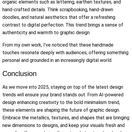
organic elements such as lettering, earthen textures, and
hand-crafted details. Think scrapbooking, hand-drawn
doodles, and natural aesthetics that offer a refreshing
contrast to digital perfection. This trend brings a sense of
authenticity and warmth to graphic design.
From my own work, I’ve noticed that these handmade
touches resonate deeply with audiences, offering something
personal and grounded in an increasingly digital world.
Conclusion
As we move into 2025, staying on top of the latest design
trends will ensure your brand stands out. From AI-powered
design enhancing creativity to the bold minimalism trend,
these elements are shaping the future of graphic design.
Embrace the metallics, textures, and shapes that are bringing
new dimensions to designs, and keep your visuals fresh and