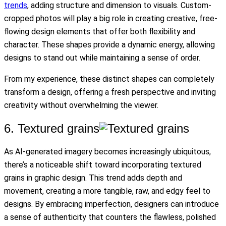
trends
, adding structure and dimension to visuals. Custom-
cropped photos will play a big role in creating creative, free-
flowing design elements that offer both flexibility and
character. These shapes provide a dynamic energy, allowing
designs to stand out while maintaining a sense of order.
From my experience, these distinct shapes can completely
transform a design, offering a fresh perspective and inviting
creativity without overwhelming the viewer.
6. Textured grains
As AI-generated imagery becomes increasingly ubiquitous,
there’s a noticeable shift toward incorporating textured
grains in graphic design. This trend adds depth and
movement, creating a more tangible, raw, and edgy feel to
designs. By embracing imperfection, designers can introduce
a sense of authenticity that counters the flawless, polished