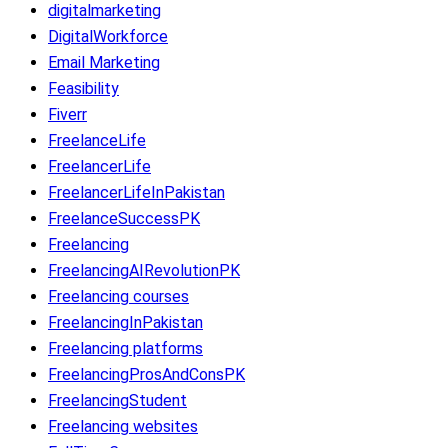
digitalmarketing
DigitalWorkforce
Email Marketing
Feasibility
Fiverr
FreelanceLife
FreelancerLife
FreelancerLifeInPakistan
FreelanceSuccessPK
Freelancing
FreelancingAIRevolutionPK
Freelancing courses
FreelancingInPakistan
Freelancing platforms
FreelancingProsAndConsPK
FreelancingStudent
Freelancing websites