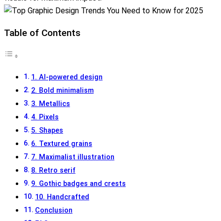
Table of Contents
1. AI-powered design
2. Bold minimalism
3. Metallics
4. Pixels
5. Shapes
6. Textured grains
7. Maximalist illustration
8. Retro serif
9. Gothic badges and crests
10. Handcrafted
Conclusion