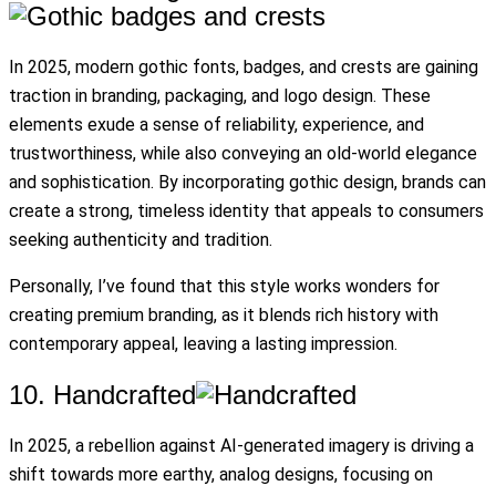
In 2025, modern gothic fonts, badges, and crests are gaining
traction in branding, packaging, and logo design. These
elements exude a sense of reliability, experience, and
trustworthiness, while also conveying an old-world elegance
and sophistication. By incorporating gothic design, brands can
create a strong, timeless identity that appeals to consumers
seeking authenticity and tradition.
Personally, I’ve found that this style works wonders for
creating premium branding, as it blends rich history with
contemporary appeal, leaving a lasting impression.
10. Handcrafted
In 2025, a rebellion against AI-generated imagery is driving a
shift towards more earthy, analog designs, focusing on