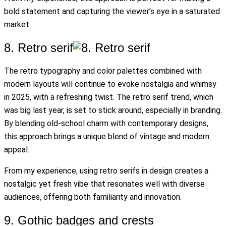
bold statement and capturing the viewer’s eye in a saturated
market.
8. Retro serif
The retro typography and color palettes combined with
modern layouts will continue to evoke nostalgia and whimsy
in 2025, with a refreshing twist. The retro serif trend, which
was big last year, is set to stick around, especially in branding.
By blending old-school charm with contemporary designs,
this approach brings a unique blend of vintage and modern
appeal.
From my experience, using retro serifs in design creates a
nostalgic yet fresh vibe that resonates well with diverse
audiences, offering both familiarity and innovation.
9. Gothic badges and crests