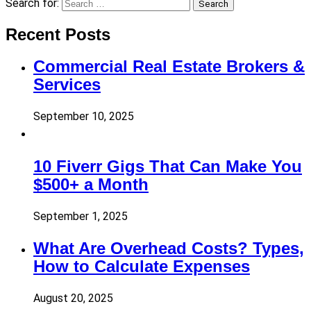
Search for:
Search
Recent Posts
Commercial Real Estate Brokers &
Services
September 10, 2025
10 Fiverr Gigs That Can Make You
$500+ a Month
September 1, 2025
What Are Overhead Costs? Types,
How to Calculate Expenses
August 20, 2025