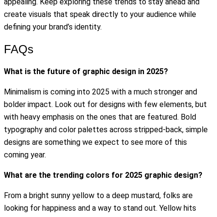
appealing. Keep exploring these trends to stay ahead and
create visuals that speak directly to your audience while
defining your brand’s identity.
FAQs
What is the future of graphic design in 2025?
Minimalism is coming into 2025 with a much stronger and
bolder impact. Look out for designs with few elements, but
with heavy emphasis on the ones that are featured. Bold
typography and color palettes across stripped-back, simple
designs are something we expect to see more of this
coming year.
What are the trending colors for 2025 graphic design?
From a bright sunny yellow to a deep mustard, folks are
looking for happiness and a way to stand out. Yellow hits