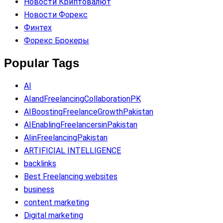
Новости Криптовалют
Новости Форекс
Финтех
Форекс Брокеры
Popular Tags
AI
AIandFreelancingCollaborationPK
AIBoostingFreelanceGrowthPakistan
AIEnablingFreelancersinPakistan
AIinFreelancingPakistan
ARTIFICIAL INTELLIGENCE
backlinks
Best Freelancing websites
business
content marketing
Digital marketing