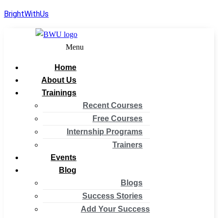
BrightWithUs
Menu
Home
About Us
Trainings
Recent Courses
Free Courses
Internship Programs
Trainers
Events
Blog
Blogs
Success Stories
Add Your Success