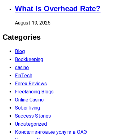
What Is Overhead Rate?
August 19, 2025
Categories
Blog
Bookkeeping
casino
FinTech
Forex Reviews
Freelancing Blogs
Online Casino
Sober living
Success Stories
Uncategorized
Консалтинговые услуги в ОАЭ