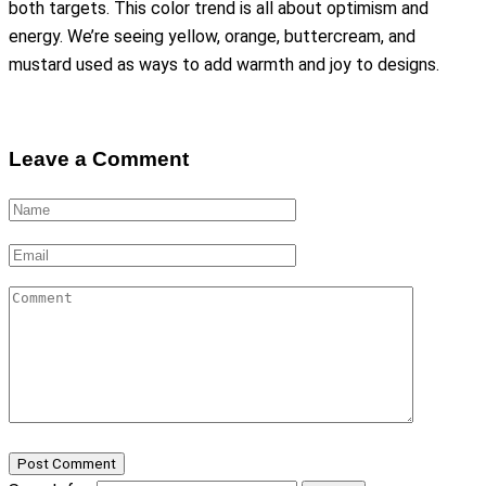
both targets. This color trend is all about optimism and
energy. We’re seeing yellow, orange, buttercream, and
mustard used as ways to add warmth and joy to designs.
Leave a Comment
Post Comment