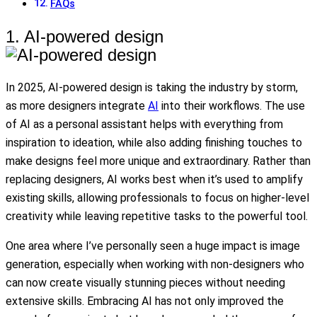
FAQs
1. AI-powered design
In 2025, AI-powered design is taking the industry by storm,
as more designers integrate
AI
into their workflows. The use
of AI as a personal assistant helps with everything from
inspiration to ideation, while also adding finishing touches to
make designs feel more unique and extraordinary. Rather than
replacing designers, AI works best when it’s used to amplify
existing skills, allowing professionals to focus on higher-level
creativity while leaving repetitive tasks to the powerful tool.
One area where I’ve personally seen a huge impact is image
generation, especially when working with non-designers who
can now create visually stunning pieces without needing
extensive skills. Embracing AI has not only improved the