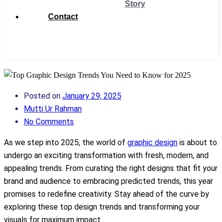
Story
Contact
Get
Support
Posted on
January 29, 2025
Mutti Ur Rahman
No Comments
As we step into 2025, the world of
graphic design
is about to
undergo an exciting transformation with fresh, modern, and
appealing trends. From curating the right designs that fit your
brand and audience to embracing predicted trends, this year
promises to redefine creativity. Stay ahead of the curve by
exploring these top design trends and transforming your
visuals for maximum impact.