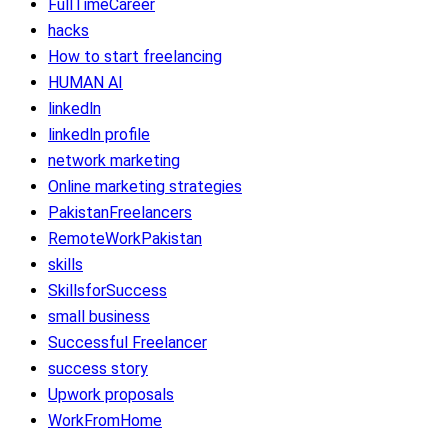
FullTimeCareer
hacks
How to start freelancing
HUMAN AI
linkedln
linkedln profile
network marketing
Online marketing strategies
PakistanFreelancers
RemoteWorkPakistan
skills
SkillsforSuccess
small business
Successful Freelancer
success story
Upwork proposals
WorkFromHome