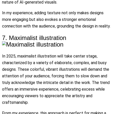
nature of AI-generated visuals.
In my experience, adding texture not only makes designs
more engaging but also evokes a stronger emotional
connection with the audience, grounding the design in reality.
7. Maximalist illustration
In 2025, maximalist illustration will take center stage,
characterized by a variety of elaborate, complex, and busy
designs. These colorful, vibrant illustrations will demand the
attention of your audience, forcing them to slow down and
truly acknowledge the intricate detail in the work. The trend
offers an immersive experience, celebrating excess while
encouraging viewers to appreciate the artistry and
craftsmanship.
From my experience, this approach is perfect for making a