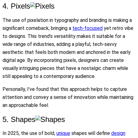
4. Pixels
The use of pixelation in typography and branding is making a
significant comeback, bringing a
tech-focused
yet retro vibe
to designs. This trend’s versatility makes it suitable for a
wide range of industries, adding a playful, tech-savvy
aesthetic that feels both modern and anchored in the early
digital age. By incorporating pixels, designers can create
visually intriguing pieces that have a nostalgic charm while
still appealing to a contemporary audience.
Personally, I’ve found that this approach helps to capture
attention and convey a sense of innovation while maintaining
an approachable feel.
5. Shapes
In 2025, the use of bold,
unique
shapes will define
design