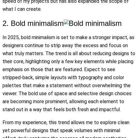
speed of my projects but has also expanded the scope of
what I can create.
2. Bold minimalism
In 2025, bold minimalism is set to make a stronger impact, as
designers continue to strip away the excess and focus on
what truly matters. The trend is all about reducing designs to
their core, highlighting only a few key elements while placing
emphasis on those that are featured. Expect to see
stripped-back, simple layouts with typography and color
palettes that make a statement without overwhelming the
viewer. The bold use of space and selective design choices
are becoming more prominent, allowing each element to
stand out in a way that feels both fresh and impactful.
From my experience, this trend allows me to explore clean
yet powerful designs that speak volumes with minimal