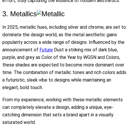
effort, truly capturing the essence of modern aesthetics.
3. Metallics
In 2025, metallic hues, including silver and chrome, are set to
dominate the design world, as the metal aesthetic gains
popularity across a wide range of designs. Influenced by the
announcement of
Future
Dust a striking mix of dark blue,
purple, and grey as Color of the Year by WGSN and Coloro,
these shades are expected to become more dominant over
time. The combination of metallic tones and rich colors adds
a futuristic, sleek vibe to designs while maintaining an
elegant, bold touch.
From my experience, working with these metallic elements
can completely elevate a design, adding a unique, eye-
catching dimension that sets a brand apart in a visually
saturated world.