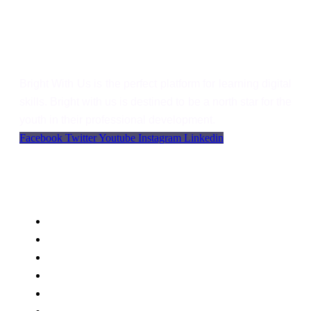
Bright With Us
Bright With Us is the perfect platform for learning digital
skills. Bright with us is destined to be a north star for the
youth in their professional development.
Facebook
Twitter
Youtube
Instagram
Linkedin
Support
Language
WordPress
Privacy
FAQs
Support