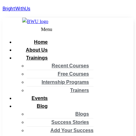
BrightWithUs
Menu
Home
About Us
Trainings
Recent Courses
Free Courses
Internship Programs
Trainers
Events
Blog
Blogs
Success Stories
Add Your Success