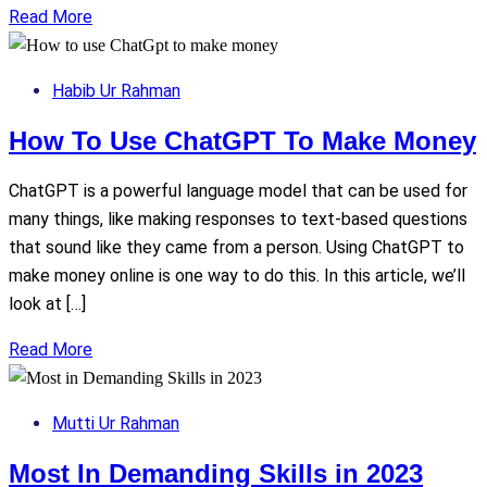
Read More
Habib Ur Rahman
How To Use ChatGPT To Make Money
ChatGPT is a powerful language model that can be used for
many things, like making responses to text-based questions
that sound like they came from a person. Using ChatGPT to
make money online is one way to do this. In this article, we’ll
look at […]
Read More
Mutti Ur Rahman
Most In Demanding Skills in 2023