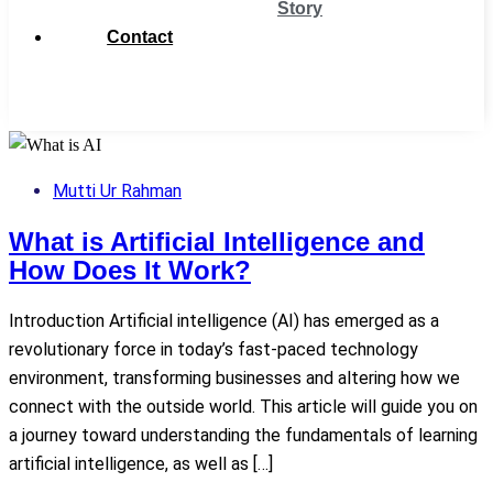
Story
Contact
Get
Support
Mutti Ur Rahman
What is Artificial Intelligence and
How Does It Work?
Introduction Artificial intelligence (AI) has emerged as a
revolutionary force in today’s fast-paced technology
environment, transforming businesses and altering how we
connect with the outside world. This article will guide you on
a journey toward understanding the fundamentals of learning
artificial intelligence, as well as […]