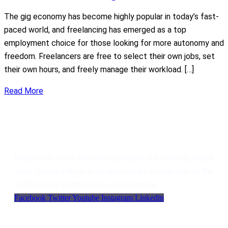
The gig economy has become highly popular in today’s fast-
paced world, and freelancing has emerged as a top
employment choice for those looking for more autonomy and
freedom. Freelancers are free to select their own jobs, set
their own hours, and freely manage their workload. […]
Read More
Bright With Us
Bright With Us is the perfect platform for learning digital
skills. Bright with us is destined to be a north star for the
youth in their professional development.
Facebook
Twitter
Youtube
Instagram
Linkedin