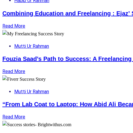
Habib Ur Rahman
Combining Education and Freelancing : Ejaz’ 
Read More
Mutti Ur Rahman
Fouzia Saad’s Path to Success: A Freelancing
Read More
Mutti Ur Rahman
“From Lab Coat to Laptop: How Abid Ali Beca
Read More