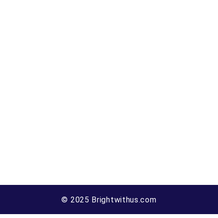
© 2025 Brightwithus.com