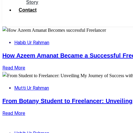
Story
Contact
Get Support
Habib Ur Rahman
How Azeem Amanat Became a Successful Fre
Read More
Mutti Ur Rahman
From Botany Student to Freelancer: Unveilin
Read More