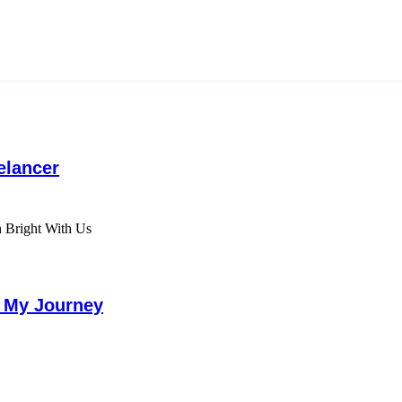
elancer
g My Journey