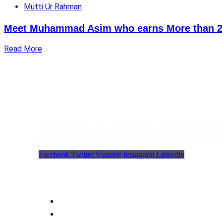
Mutti Ur Rahman
Meet Muhammad Asim who earns More than 2
Read More
Bright With Us
Bright With Us is the perfect platform for learning digit
destined to be a north star for the youth in their pro
Facebook
Twitter
Youtube
Instagram
Linkedin
Support
Language
WordPress