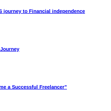
S journey to Financial independence
 Journey
me a Successful Freelancer”