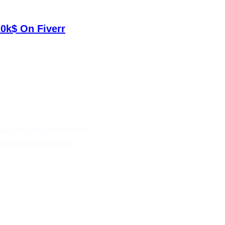
0k$ On Fiverr
al skills. Bright with us is
fessional development.