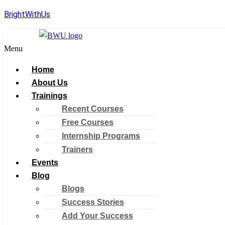
BrightWithUs
Menu
Home
About Us
Trainings
Recent Courses
Free Courses
Internship Programs
Trainers
Events
Blog
Blogs
Success Stories
Add Your Success