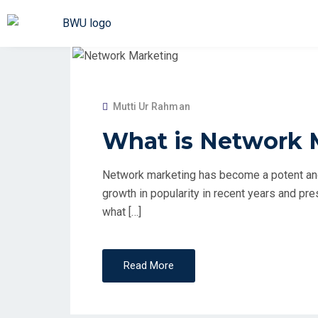
Mutti Ur Rahman
What is Network 
Network marketing has become a potent and
growth in popularity in recent years and pr
what […]
Read More