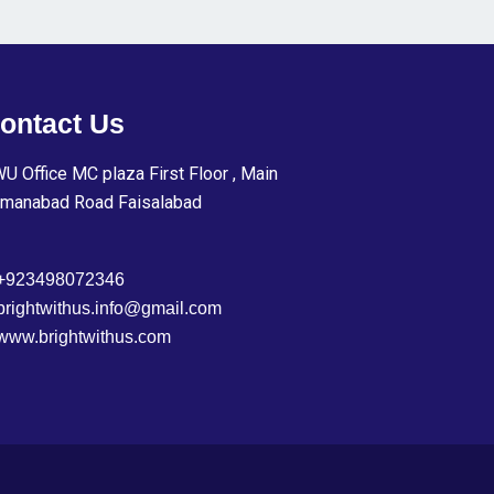
ontact Us
U Office MC plaza First Floor , Main
manabad Road Faisalabad
+923498072346
brightwithus.info@gmail.com
www.brightwithus.com