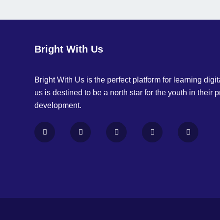
Bright With Us
Bright With Us is the perfect platform for learning digita
us is destined to be a north star for the youth in their 
development.