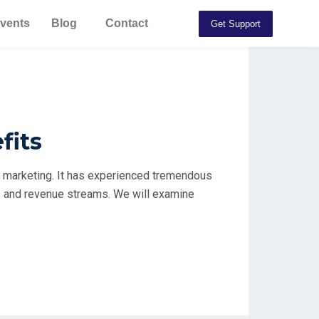
vents
Blog
Contact
Get Support
fits
d marketing. It has experienced tremendous
es and revenue streams. We will examine