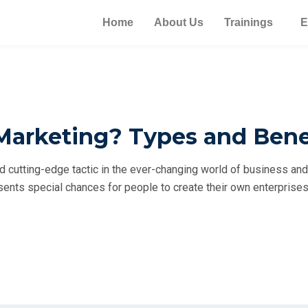
Home
About Us
Trainings
E
Marketing? Types and Bene
 cutting-edge tactic in the ever-changing world of business an
esents special chances for people to create their own enterpris