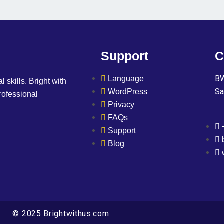
Support
C
BW
Language
l skills. Bright with
Sa
WordPress
professional
Privacy
FAQs
Support
Blog
© 2025 Brightwithus.com