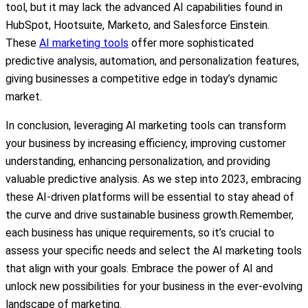
tool, but it may lack the advanced AI capabilities found in
HubSpot, Hootsuite, Marketo, and Salesforce Einstein.
These
AI marketing tools
offer more sophisticated
predictive analysis, automation, and personalization features,
giving businesses a competitive edge in today’s dynamic
market.
In conclusion, leveraging AI marketing tools can transform
your business by increasing efficiency, improving customer
understanding, enhancing personalization, and providing
valuable predictive analysis. As we step into 2023, embracing
these AI-driven platforms will be essential to stay ahead of
the curve and drive sustainable business growth.Remember,
each business has unique requirements, so it’s crucial to
assess your specific needs and select the AI marketing tools
that align with your goals. Embrace the power of AI and
unlock new possibilities for your business in the ever-evolving
landscape of marketing.