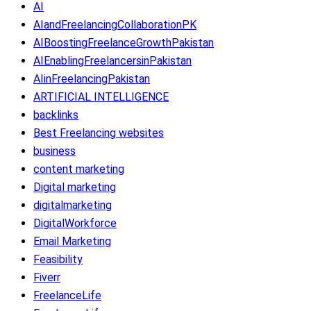
AI
AIandFreelancingCollaborationPK
AIBoostingFreelanceGrowthPakistan
AIEnablingFreelancersinPakistan
AIinFreelancingPakistan
ARTIFICIAL INTELLIGENCE
backlinks
Best Freelancing websites
business
content marketing
Digital marketing
digitalmarketing
DigitalWorkforce
Email Marketing
Feasibility
Fiverr
FreelanceLife