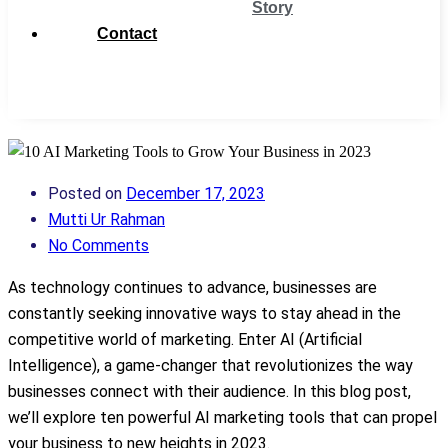
Story
Contact
Get
Support
Posted on
December 17, 2023
Mutti Ur Rahman
No Comments
As technology continues to advance, businesses are
constantly seeking innovative ways to stay ahead in the
competitive world of marketing. Enter AI (Artificial
Intelligence), a game-changer that revolutionizes the way
businesses connect with their audience. In this blog post,
we’ll explore ten powerful AI marketing tools that can propel
your business to new heights in 2023.