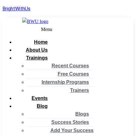
BrightWithUs
Menu
Home
About Us
Trainings
Recent Courses
Free Courses
Internship Programs
Trainers
Events
Blog
Blogs
Success Stories
Add Your Success