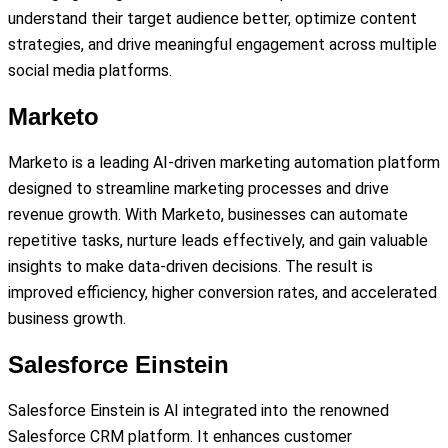
understand their target audience better, optimize content
strategies, and drive meaningful engagement across multiple
social media platforms.
Marketo
Marketo is a leading AI-driven marketing automation platform
designed to streamline marketing processes and drive
revenue growth. With Marketo, businesses can automate
repetitive tasks, nurture leads effectively, and gain valuable
insights to make data-driven decisions. The result is
improved efficiency, higher conversion rates, and accelerated
business growth.
Salesforce Einstein
Salesforce Einstein is AI integrated into the renowned
Salesforce CRM platform. It enhances customer