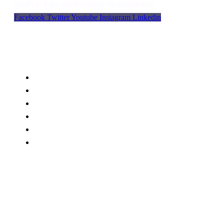
youth in their professional development.
Facebook
Twitter
Youtube
Instagram
Linkedin
Support
Language
WordPress
Privacy
FAQs
Support
Blog
Contact Us
BWU Office MC plaza First Floor , Main Samanabad
Road Faisalabad