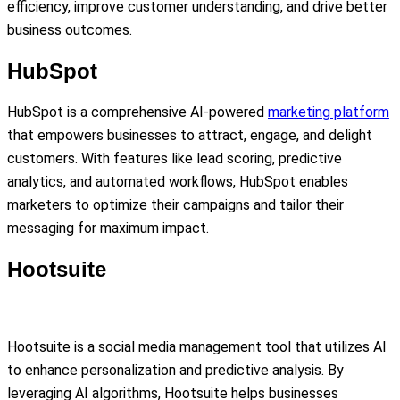
efficiency, improve customer understanding, and drive better
business outcomes.
HubSpot
HubSpot is a comprehensive AI-powered
marketing platform
that empowers businesses to attract, engage, and delight
customers. With features like lead scoring, predictive
analytics, and automated workflows, HubSpot enables
marketers to optimize their campaigns and tailor their
messaging for maximum impact.
Hootsuite
Hootsuite is a social media management tool that utilizes AI
to enhance personalization and predictive analysis. By
leveraging AI algorithms, Hootsuite helps businesses