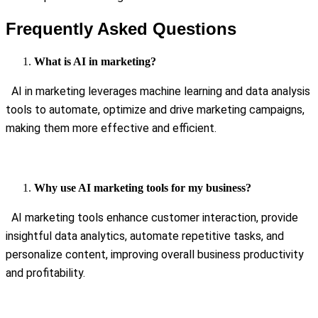
Frequently Asked Questions
What is AI in marketing?
AI in marketing leverages machine learning and data analysis
tools to automate, optimize and drive marketing campaigns,
making them more effective and efficient.
Why use AI marketing tools for my business?
AI marketing tools enhance customer interaction, provide
insightful data analytics, automate repetitive tasks, and
personalize content, improving overall business productivity
and profitability.