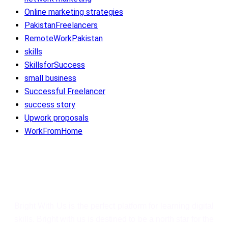
Online marketing strategies
PakistanFreelancers
RemoteWorkPakistan
skills
SkillsforSuccess
small business
Successful Freelancer
success story
Upwork proposals
WorkFromHome
Bright With Us
Bright With Us is the perfect platform for learning digital
skills. Bright with us is destined to be a north star for the