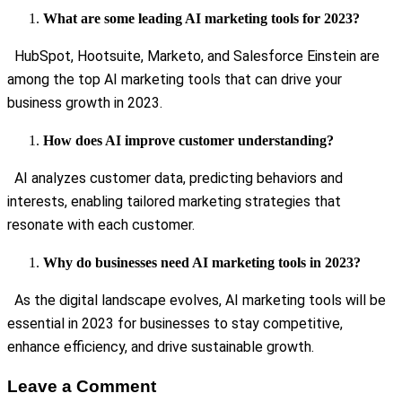
What are some leading AI marketing tools for 2023?
HubSpot, Hootsuite, Marketo, and Salesforce Einstein are
among the top AI marketing tools that can drive your
business growth in 2023.
How does AI improve customer understanding?
AI analyzes customer data, predicting behaviors and
interests, enabling tailored marketing strategies that
resonate with each customer.
Why do businesses need AI marketing tools in 2023?
As the digital landscape evolves, AI marketing tools will be
essential in 2023 for businesses to stay competitive,
enhance efficiency, and drive sustainable growth.
Leave a Comment