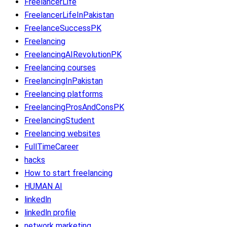
FreelancerLife
FreelancerLifeInPakistan
FreelanceSuccessPK
Freelancing
FreelancingAIRevolutionPK
Freelancing courses
FreelancingInPakistan
Freelancing platforms
FreelancingProsAndConsPK
FreelancingStudent
Freelancing websites
FullTimeCareer
hacks
How to start freelancing
HUMAN AI
linkedln
linkedln profile
network marketing