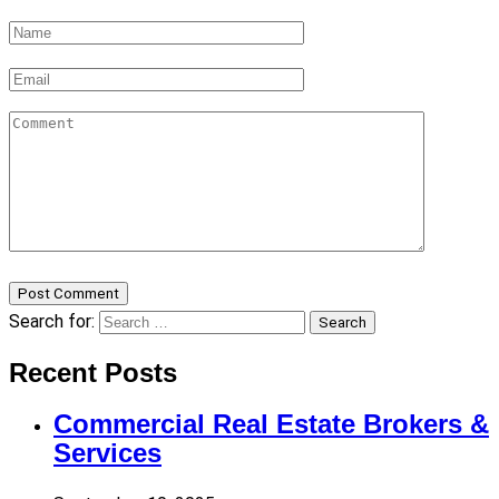
Post Comment
Search for:
Search
Recent Posts
Commercial Real Estate Brokers &
Services