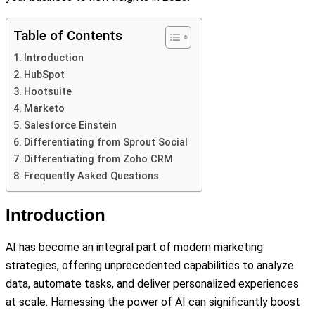
Table of Contents
Introduction
HubSpot
Hootsuite
Marketo
Salesforce Einstein
Differentiating from Sprout Social
Differentiating from Zoho CRM
Frequently Asked Questions
Introduction
AI has become an integral part of modern marketing
strategies, offering unprecedented capabilities to analyze
data, automate tasks, and deliver personalized experiences
at scale. Harnessing the power of AI can significantly boost