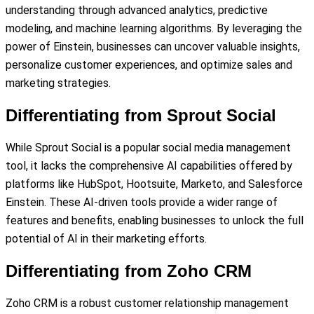
understanding through advanced analytics, predictive
modeling, and machine learning algorithms. By leveraging the
power of Einstein, businesses can uncover valuable insights,
personalize customer experiences, and optimize sales and
marketing strategies.
Differentiating from Sprout Social
While Sprout Social is a popular social media management
tool, it lacks the comprehensive AI capabilities offered by
platforms like HubSpot, Hootsuite, Marketo, and Salesforce
Einstein. These AI-driven tools provide a wider range of
features and benefits, enabling businesses to unlock the full
potential of AI in their marketing efforts.
Differentiating from Zoho CRM
Zoho CRM is a robust customer relationship management