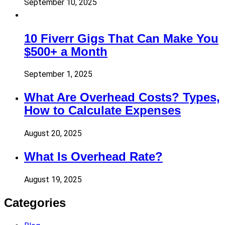
September 10, 2025
10 Fiverr Gigs That Can Make You
$500+ a Month
September 1, 2025
What Are Overhead Costs? Types,
How to Calculate Expenses
August 20, 2025
What Is Overhead Rate?
August 19, 2025
Categories