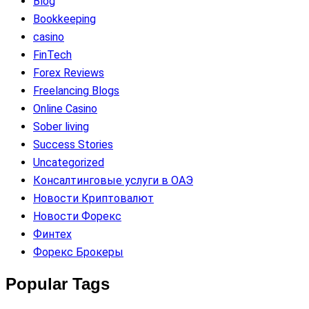
Blog
Bookkeeping
casino
FinTech
Forex Reviews
Freelancing Blogs
Online Casino
Sober living
Success Stories
Uncategorized
Консалтинговые услуги в ОАЭ
Новости Криптовалют
Новости Форекс
Финтех
Форекс Брокеры
Popular Tags