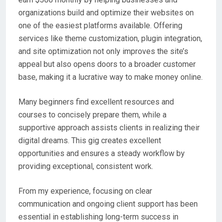
organizations build and optimize their websites on
one of the easiest platforms available. Offering
services like theme customization, plugin integration,
and site optimization not only improves the site’s
appeal but also opens doors to a broader customer
base, making it a lucrative way to make money online.
Many beginners find excellent resources and
courses to concisely prepare them, while a
supportive approach assists clients in realizing their
digital dreams. This gig creates excellent
opportunities and ensures a steady workflow by
providing exceptional, consistent work.
From my experience, focusing on clear
communication and ongoing client support has been
essential in establishing long-term success in