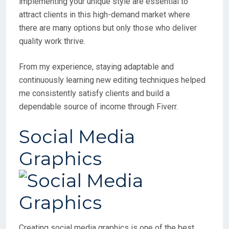
implementing your unique style are essential to
attract clients in this high-demand market where
there are many options but only those who deliver
quality work thrive.
From my experience, staying adaptable and
continuously learning new editing techniques helped
me consistently satisfy clients and build a
dependable source of income through Fiverr.
Social Media
Graphics
Creating social media graphics is one of the best