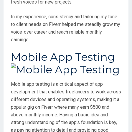
fresh voices for new projects.
In my experience, consistency and tailoring my tone
to client needs on Fiverr helped me steadily grow my
voice-over career and reach reliable monthly
earnings.
Mobile App Testing
Mobile app testing is a critical aspect of app
development that enables freelancers to work across
different devices and operating systems, making it a
popular gig on Fiverr where many earn $500 and
above monthly income. Having a basic idea and
strong understanding of the app’s foundation is key,
as paying attention to detail and providing good