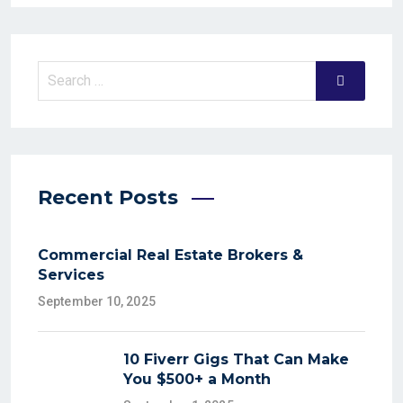
Recent Posts
Commercial Real Estate Brokers &
Services
September 10, 2025
10 Fiverr Gigs That Can Make
You $500+ a Month