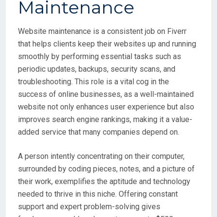
Website maintenance is a consistent job on Fiverr
that helps clients keep their websites up and running
smoothly by performing essential tasks such as
periodic updates, backups, security scans, and
troubleshooting. This role is a vital cog in the
success of online businesses, as a well-maintained
website not only enhances user experience but also
improves search engine rankings, making it a value-
added service that many companies depend on.
A person intently concentrating on their computer,
surrounded by coding pieces, notes, and a picture of
their work, exemplifies the aptitude and technology
needed to thrive in this niche. Offering constant
support and expert problem-solving gives