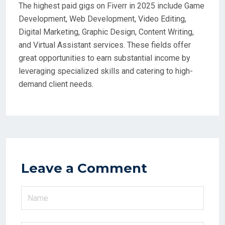
The highest paid gigs on Fiverr in 2025 include Game
Development, Web Development, Video Editing,
Digital Marketing, Graphic Design, Content Writing,
and Virtual Assistant services. These fields offer
great opportunities to earn substantial income by
leveraging specialized skills and catering to high-
demand client needs.
Leave a Comment