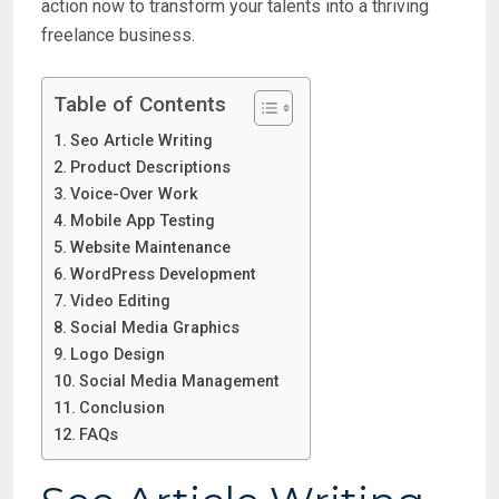
action now to transform your talents into a thriving
freelance business.
Table of Contents
Seo Article Writing
Product Descriptions
Voice-Over Work
Mobile App Testing
Website Maintenance
WordPress Development
Video Editing
Social Media Graphics
Logo Design
Social Media Management
Conclusion
FAQs