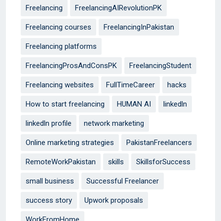
Freelancing
FreelancingAIRevolutionPK
Freelancing courses
FreelancingInPakistan
Freelancing platforms
FreelancingProsAndConsPK
FreelancingStudent
Freelancing websites
FullTimeCareer
hacks
How to start freelancing
HUMAN AI
linkedln
linkedln profile
network marketing
Online marketing strategies
PakistanFreelancers
RemoteWorkPakistan
skills
SkillsforSuccess
small business
Successful Freelancer
success story
Upwork proposals
WorkFromHome