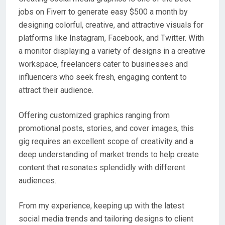
jobs on Fiverr to generate easy $500 a month by
designing colorful, creative, and attractive visuals for
platforms like Instagram, Facebook, and Twitter. With
a monitor displaying a variety of designs in a creative
workspace, freelancers cater to businesses and
influencers who seek fresh, engaging content to
attract their audience.
Offering customized graphics ranging from
promotional posts, stories, and cover images, this
gig requires an excellent scope of creativity and a
deep understanding of market trends to help create
content that resonates splendidly with different
audiences.
From my experience, keeping up with the latest
social media trends and tailoring designs to client