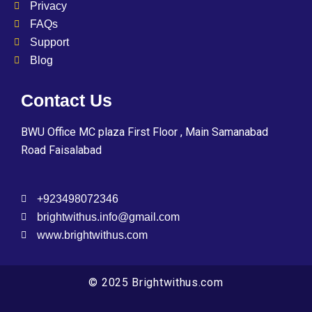
Privacy
FAQs
Support
Blog
Contact Us
BWU Office MC plaza First Floor , Main Samanabad
Road Faisalabad
+923498072346
brightwithus.info@gmail.com
www.brightwithus.com
© 2025 Brightwithus.com