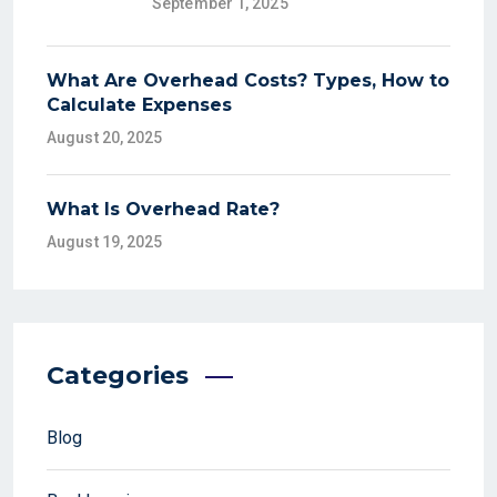
September 1, 2025
What Are Overhead Costs? Types, How to
Calculate Expenses
August 20, 2025
What Is Overhead Rate?
August 19, 2025
Categories
Blog