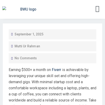
September 1, 2025
Mutti Ur Rahman
No Comments
Earning $500+ a month on
Fiverr
is achievable by
leveraging your unique skill set and offering high-
demand gigs. With minimal startup cost and a
comfortable workspace including a laptop, plants, and
a cup of coffee, you can connect with clients
worldwide and build a reliable source of income. Take