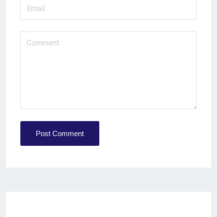
Post Comment