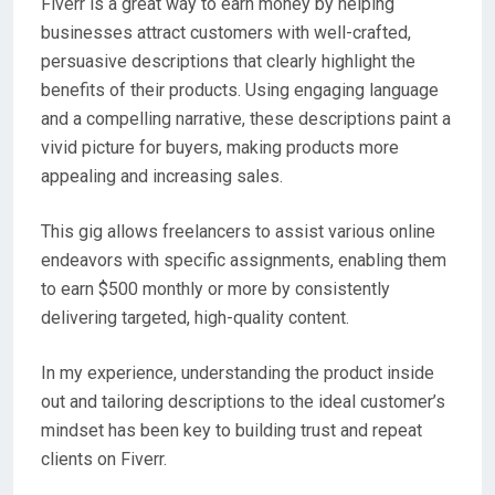
Fiverr is a great way to earn money by helping
businesses attract customers with well-crafted,
persuasive descriptions that clearly highlight the
benefits of their products. Using engaging language
and a compelling narrative, these descriptions paint a
vivid picture for buyers, making products more
appealing and increasing sales.
This gig allows freelancers to assist various online
endeavors with specific assignments, enabling them
to earn $500 monthly or more by consistently
delivering targeted, high-quality content.
In my experience, understanding the product inside
out and tailoring descriptions to the ideal customer’s
mindset has been key to building trust and repeat
clients on Fiverr.