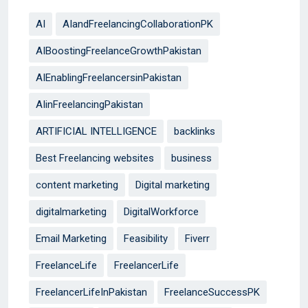
AI
AIandFreelancingCollaborationPK
AIBoostingFreelanceGrowthPakistan
AIEnablingFreelancersinPakistan
AIinFreelancingPakistan
ARTIFICIAL INTELLIGENCE
backlinks
Best Freelancing websites
business
content marketing
Digital marketing
digitalmarketing
DigitalWorkforce
Email Marketing
Feasibility
Fiverr
FreelanceLife
FreelancerLife
FreelancerLifeInPakistan
FreelanceSuccessPK