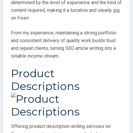
determined by the level of experience and the kind of
content required, making it a lucrative and steady gig
on Fiverr.
From my experience, maintaining a strong portfolio
and consistent delivery of quality work builds trust
and repeat clients, turning SEO article writing into a
reliable income stream.
Product
Descriptions
Offering product description writing services on