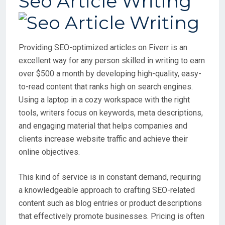
Seo Article Writing
Providing SEO-optimized articles on Fiverr is an
excellent way for any person skilled in writing to earn
over $500 a month by developing high-quality, easy-
to-read content that ranks high on search engines.
Using a laptop in a cozy workspace with the right
tools, writers focus on keywords, meta descriptions,
and engaging material that helps companies and
clients increase website traffic and achieve their
online objectives.
This kind of service is in constant demand, requiring
a knowledgeable approach to crafting SEO-related
content such as blog entries or product descriptions
that effectively promote businesses. Pricing is often