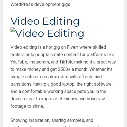
WordPress development gigs.
Video Editing
Video editing is a hot gig on Fiverr where skilled
editors help people create content for platforms like
YouTube, Instagram, and TikTok, making it a great way
to make money and get $500+ a month. Whether it’s
simple cuts or complex edits with effects and
transitions, having a good laptop, the right software,
and a comfortable working space puts you in the
driver’s seat to improve efficiency and bring raw
footage to shine.
Showing inspiration, sharing samples, and