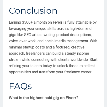
Conclusion
Earning $500+ a month on Fiverr is fully attainable by
leveraging your unique skills across high-demand
gigs like SEO article writing, product descriptions,
voice-over work, and social media management. With
minimal startup costs and a focused, creative
approach, freelancers can build a steady income
stream while connecting with clients worldwide. Start
refining your talents today to unlock these excellent
opportunities and transform your freelance career.
FAQs
What is the highest paid gig on Fiverr?