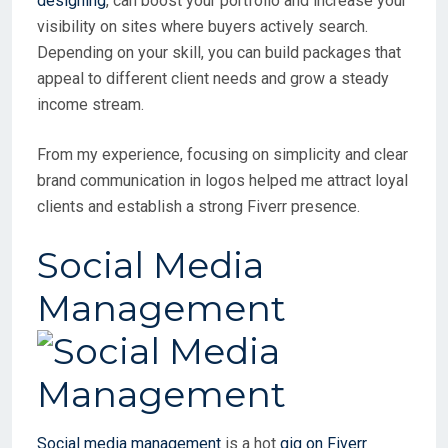
designing
, can boost your portfolio and increase your
visibility on sites where buyers actively search.
Depending on your skill, you can build packages that
appeal to different client needs and grow a steady
income stream.
From my experience, focusing on simplicity and clear
brand communication in logos helped me attract loyal
clients and establish a strong Fiverr presence.
Social Media
Management
Social media management
is a hot
gig on Fiverr