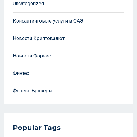
Uncategorized
Консалтинговые услуги в ОАЭ
Новости Криптовалют
Новости Форекс
Финтех
Форекс Брокеры
Popular Tags