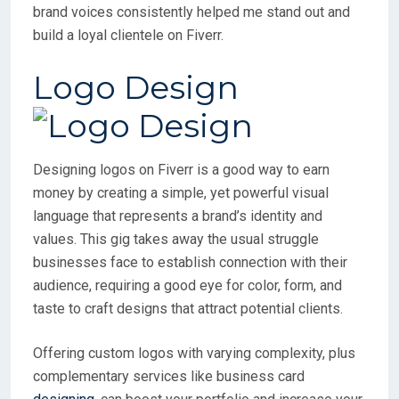
brand voices consistently helped me stand out and
build a loyal clientele on Fiverr.
Logo Design
Designing logos on Fiverr is a good way to earn
money by creating a simple, yet powerful visual
language that represents a brand’s identity and
values. This gig takes away the usual struggle
businesses face to establish connection with their
audience, requiring a good eye for color, form, and
taste to craft designs that attract potential clients.
Offering custom logos with varying complexity, plus
complementary services like business card