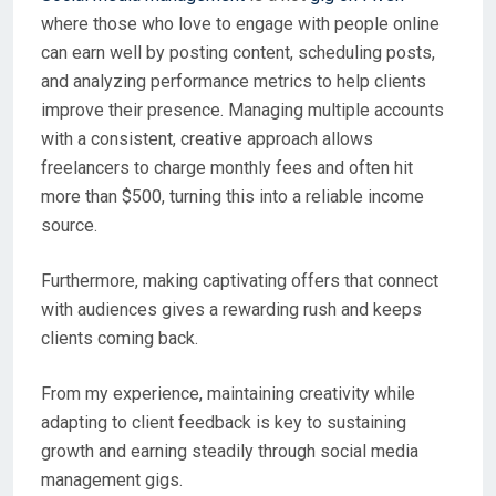
where those who love to engage with people online
can earn well by posting content, scheduling posts,
and analyzing performance metrics to help clients
improve their presence. Managing multiple accounts
with a consistent, creative approach allows
freelancers to charge monthly fees and often hit
more than $500, turning this into a reliable income
source.
Furthermore, making captivating offers that connect
with audiences gives a rewarding rush and keeps
clients coming back.
From my experience, maintaining creativity while
adapting to client feedback is key to sustaining
growth and earning steadily through social media
management gigs.