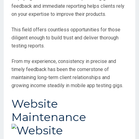
feedback and immediate reporting helps clients rely
on your expertise to improve their products.
This field offers countless opportunities for those
diligent enough to build trust and deliver thorough
testing reports.
From my experience, consistency in precise and
timely feedback has been the cornerstone of
maintaining long-term client relationships and
growing income steadily in mobile app testing gigs.
Website
Maintenance