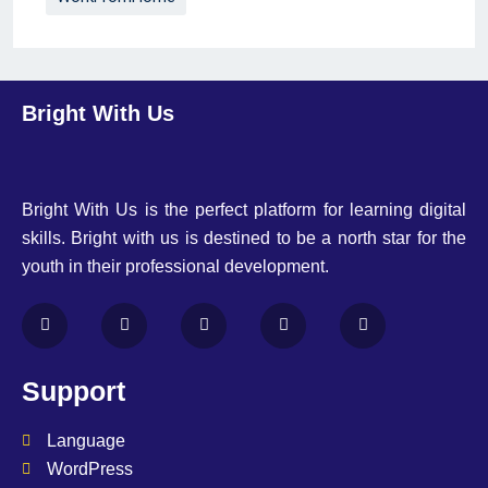
Bright With Us
Bright With Us is the perfect platform for learning digital
skills. Bright with us is destined to be a north star for the
youth in their professional development.
Support
Language
WordPress