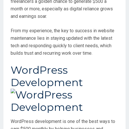
freelancers a golden chance to generate $500 a
month or more, especially as digital reliance grows
and earnings soar.
From my experience, the key to success in website
maintenance lies in staying updated with the latest
tech and responding quickly to client needs, which
builds trust and recurring work over time.
WordPress
Development
WordPress development is one of the best ways to
earn $500 monthly by helping businesses and