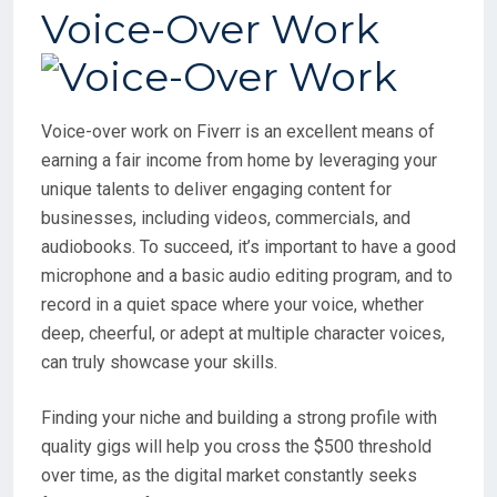
Voice-Over Work
Voice-over work on Fiverr is an excellent means of
earning a fair income from home by leveraging your
unique talents to deliver engaging content for
businesses, including videos, commercials, and
audiobooks. To succeed, it’s important to have a good
microphone and a basic audio editing program, and to
record in a quiet space where your voice, whether
deep, cheerful, or adept at multiple character voices,
can truly showcase your skills.
Finding your niche and building a strong profile with
quality gigs will help you cross the $500 threshold
over time, as the digital market constantly seeks