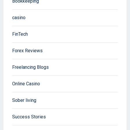
Bookkeeping
casino
FinTech
Forex Reviews
Freelancing Blogs
Online Casino
Sober living
Success Stories