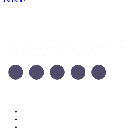
Read More
Bright With Us
Bright With Us is the perfect platform for learning digital
skills. Bright with us is destined to be a north star for the
youth in their professional development.
Support
Language
WordPress
Privacy