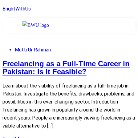
BrightWithUs
Mutti Ur Rahman
Freelancing as a Full-Time Career in
Pakistan: Is It Feasible?
Learn about the viability of freelancing as a full-time job in
Pakistan. Investigate the benefits, drawbacks, problems, and
possibilities in this ever-changing sector. Introduction
Freelancing has grown in popularity around the world in
recent years. People are increasingly viewing freelancing as a
viable alternative to […]