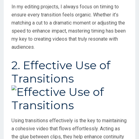
In my editing projects, I always focus on timing to
ensure every transition feels organic. Whether it’s
matching a cut to a dramatic moment or adjusting the
speed to enhance impact, mastering timing has been
my key to creating videos that truly resonate with
audiences.
2. Effective Use of
Transitions
Using transitions effectively is the key to maintaining
a cohesive video that flows effortlessly. Acting as
the glue between clips, they help enhance continuity