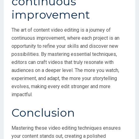
The art of content video editing is a journey of
continuous improvement, where each project is an
opportunity to refine your skills and discover new
possibilities. By mastering essential techniques,
editors can craft videos that truly resonate with
audiences on a deeper level. The more you watch,
experiment, and adapt, the more your storytelling
evolves, making every edit stronger and more
impactful.
Conclusion
Mastering these video editing techniques ensures
your content stands out, creating a polished