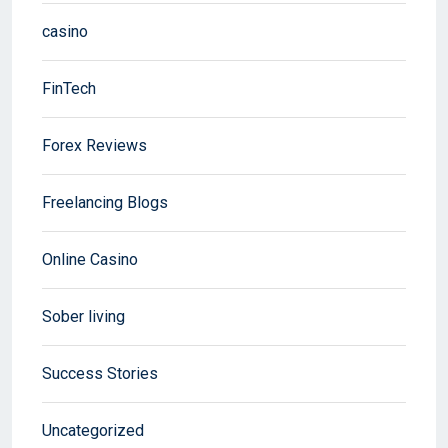
casino
FinTech
Forex Reviews
Freelancing Blogs
Online Casino
Sober living
Success Stories
Uncategorized