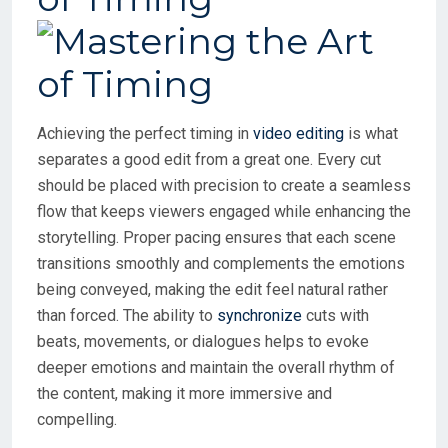
Achieving the perfect timing in
video editing
is what
separates a good edit from a great one. Every cut
should be placed with precision to create a seamless
flow that keeps viewers engaged while enhancing the
storytelling. Proper pacing ensures that each scene
transitions smoothly and complements the emotions
being conveyed, making the edit feel natural rather
than forced. The ability to
synchronize
cuts with
beats, movements, or dialogues helps to evoke
deeper emotions and maintain the overall rhythm of
the content, making it more immersive and
compelling.