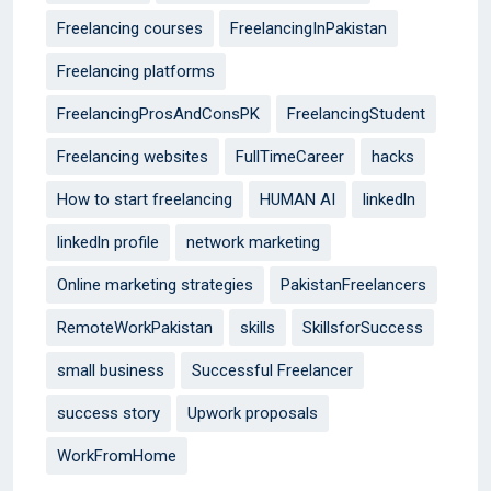
Freelancing courses
FreelancingInPakistan
Freelancing platforms
FreelancingProsAndConsPK
FreelancingStudent
Freelancing websites
FullTimeCareer
hacks
How to start freelancing
HUMAN AI
linkedln
linkedln profile
network marketing
Online marketing strategies
PakistanFreelancers
RemoteWorkPakistan
skills
SkillsforSuccess
small business
Successful Freelancer
success story
Upwork proposals
WorkFromHome