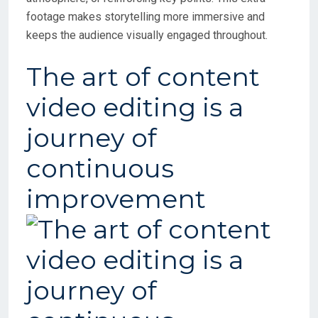
footage makes storytelling more immersive and
keeps the audience visually engaged throughout.
The art of content
video editing is a
journey of
continuous
improvement