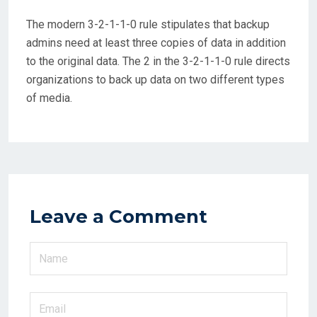
The modern 3-2-1-1-0 rule stipulates that backup
admins need at least three copies of data in addition
to the original data. The 2 in the 3-2-1-1-0 rule directs
organizations to back up data on two different types
of media.
Leave a Comment