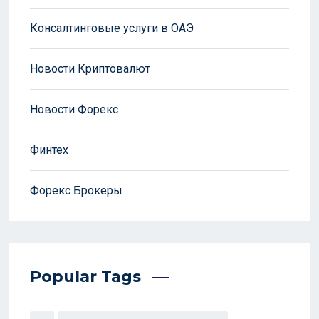
Консалтинговые услуги в ОАЭ
Новости Криптовалют
Новости Форекс
Финтех
Форекс Брокеры
Popular Tags