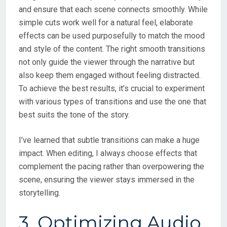
and ensure that each scene connects smoothly. While
simple cuts work well for a natural feel, elaborate
effects can be used purposefully to match the mood
and style of the content. The right smooth transitions
not only guide the viewer through the narrative but
also keep them engaged without feeling distracted.
To achieve the best results, it’s crucial to experiment
with various types of transitions and use the one that
best suits the tone of the story.
I’ve learned that subtle transitions can make a huge
impact. When editing, I always choose effects that
complement the pacing rather than overpowering the
scene, ensuring the viewer stays immersed in the
storytelling.
3. Optimizing Audio