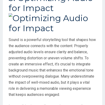
for Impact
Sound is a powerful storytelling tool that shapes how
the audience connects with the content. Properly
adjusted audio levels ensure clarity and balance,
preventing distortion or uneven volume shifts. To
create an immersive effect, it’s crucial to integrate
background music that enhances the emotional tone
without overpowering dialogue. Many underestimate
the impact of well-mixed audio, but it plays a vital
role in delivering a memorable viewing experience
that keeps audiences engaged.