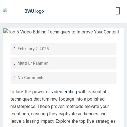
February 2, 2025
Mutti Ur Rahman
No Comments
Unlock the power of
video editing
with essential
techniques that turn raw footage into a polished
masterpiece. These proven methods elevate your
creations, ensuring they captivate audiences and
leave a lasting impact. Explore the top five strategies