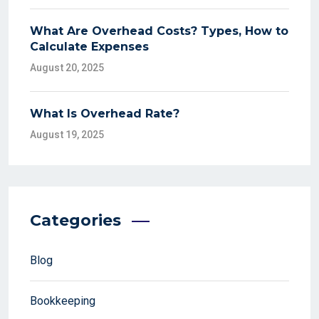
What Are Overhead Costs? Types, How to
Calculate Expenses
August 20, 2025
What Is Overhead Rate?
August 19, 2025
Categories
Blog
Bookkeeping