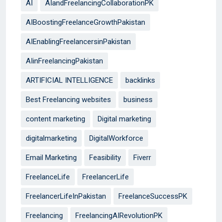
AI
AIandFreelancingCollaborationPK
AIBoostingFreelanceGrowthPakistan
AIEnablingFreelancersinPakistan
AIinFreelancingPakistan
ARTIFICIAL INTELLIGENCE
backlinks
Best Freelancing websites
business
content marketing
Digital marketing
digitalmarketing
DigitalWorkforce
Email Marketing
Feasibility
Fiverr
FreelanceLife
FreelancerLife
FreelancerLifeInPakistan
FreelanceSuccessPK
Freelancing
FreelancingAIRevolutionPK