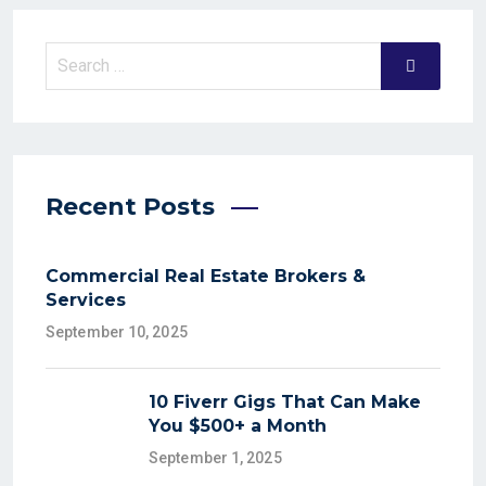
Recent Posts
Commercial Real Estate Brokers &
Services
September 10, 2025
10 Fiverr Gigs That Can Make
You $500+ a Month
September 1, 2025