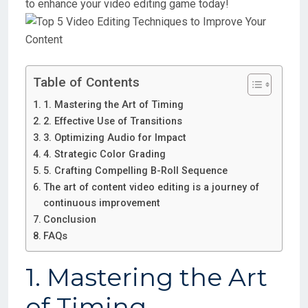
to enhance your video editing game today!
Table of Contents
1. Mastering the Art of Timing
2. Effective Use of Transitions
3. Optimizing Audio for Impact
4. Strategic Color Grading
5. Crafting Compelling B-Roll Sequence
The art of content video editing is a journey of
continuous improvement
Conclusion
FAQs
1. Mastering the Art
of Timing