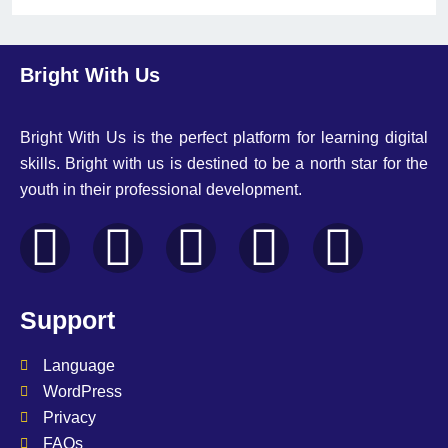
Bright With Us
Bright With Us is the perfect platform for learning digital
skills. Bright with us is destined to be a north star for the
youth in their professional development.
Support
Language
WordPress
Privacy
FAQs