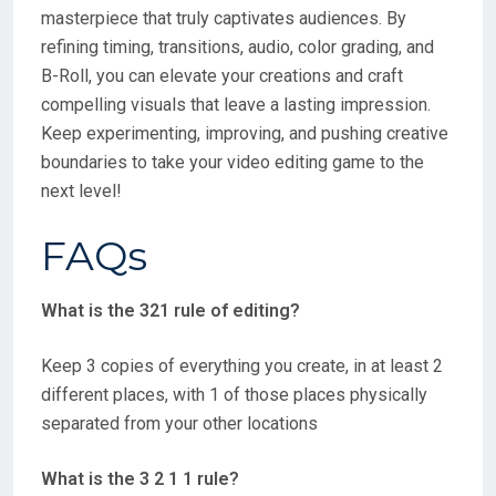
masterpiece that truly captivates audiences. By
refining timing, transitions, audio, color grading, and
B-Roll, you can elevate your creations and craft
compelling visuals that leave a lasting impression.
Keep experimenting, improving, and pushing creative
boundaries to take your video editing game to the
next level!
FAQs
What is the 321 rule of editing?
Keep 3 copies of everything you create, in at least 2
different places, with 1 of those places physically
separated from your other locations
What is the 3 2 1 1 rule?