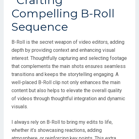
B-Roll is the secret weapon of video editors, adding
depth by providing context and enhancing visual
interest. Thoughtfully capturing and selecting footage
that complements the main shots ensures seamless
transitions and keeps the storytelling engaging. A
well-placed B-Roll clip not only enhances the main
content but also helps to elevate the overall quality
of videos through thoughtful integration and dynamic
visuals.
I always rely on B-Roll to bring my edits to life,
whether it’s showcasing reactions, adding
atmosphere, or reinforcing key points. This extra