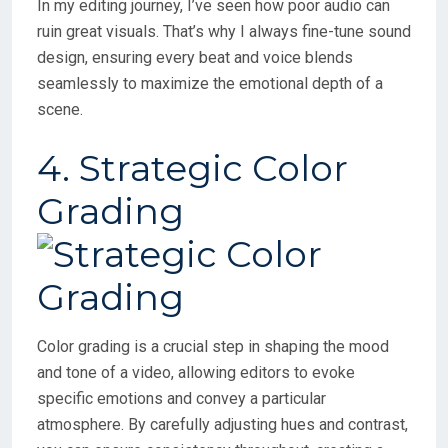
In my editing journey, I’ve seen how poor audio can
ruin great visuals. That’s why I always fine-tune sound
design, ensuring every beat and voice blends
seamlessly to maximize the emotional depth of a
scene.
4. Strategic Color
Grading
Color grading is a crucial step in shaping the mood
and tone of a video, allowing editors to evoke
specific emotions and convey a particular
atmosphere. By carefully adjusting hues and contrast,