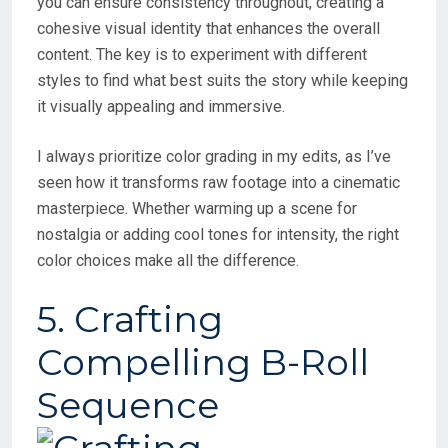
you can ensure consistency throughout, creating a
cohesive visual identity that enhances the overall
content. The key is to experiment with different
styles to find what best suits the story while keeping
it visually appealing and immersive.
I always prioritize color grading in my edits, as I’ve
seen how it transforms raw footage into a cinematic
masterpiece. Whether warming up a scene for
nostalgia or adding cool tones for intensity, the right
color choices make all the difference.
5. Crafting
Compelling B-Roll
Sequence