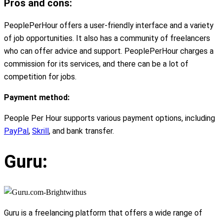
Pros and cons:
PeoplePerHour offers a user-friendly interface and a variety
of job opportunities. It also has a community of freelancers
who can offer advice and support. PeoplePerHour charges a
commission for its services, and there can be a lot of
competition for jobs.
Payment method:
People Per Hour supports various payment options, including
PayPal
,
Skrill
, and bank transfer.
Guru:
Guru is a freelancing platform that offers a wide range of