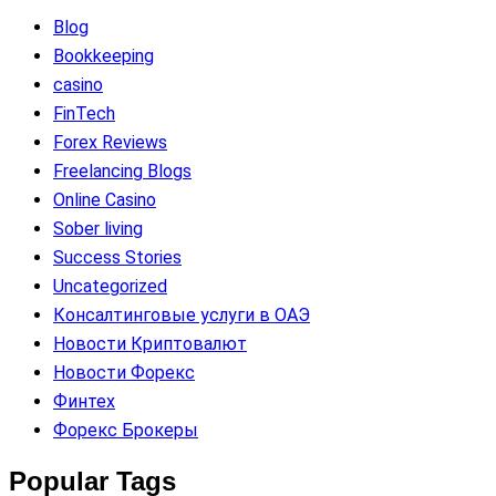
Blog
Bookkeeping
casino
FinTech
Forex Reviews
Freelancing Blogs
Online Casino
Sober living
Success Stories
Uncategorized
Консалтинговые услуги в ОАЭ
Новости Криптовалют
Новости Форекс
Финтех
Форекс Брокеры
Popular Tags