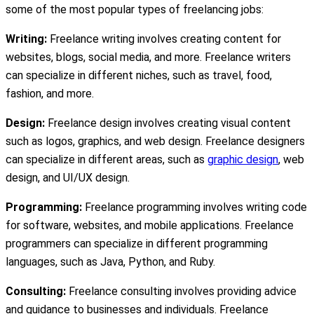
some of the most popular types of freelancing jobs:
Writing:
Freelance writing involves creating content for
websites, blogs, social media, and more. Freelance writers
can specialize in different niches, such as travel, food,
fashion, and more.
Design:
Freelance design involves creating visual content
such as logos, graphics, and web design. Freelance designers
can specialize in different areas, such as
graphic design
, web
design, and UI/UX design.
Programming:
Freelance programming involves writing code
for software, websites, and mobile applications. Freelance
programmers can specialize in different programming
languages, such as Java, Python, and Ruby.
Consulting:
Freelance consulting involves providing advice
and guidance to businesses and individuals. Freelance