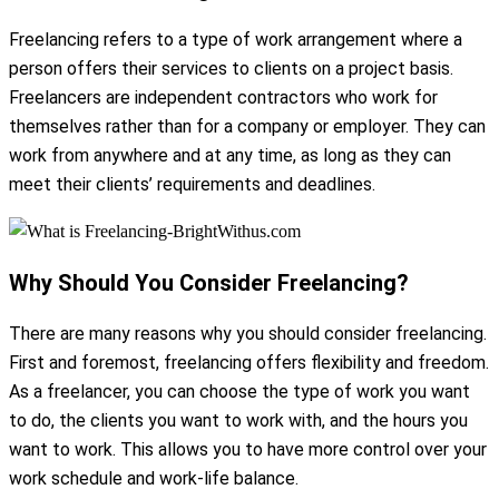
Freelancing refers to a type of work arrangement where a
person offers their services to clients on a project basis.
Freelancers are independent contractors who work for
themselves rather than for a company or employer. They can
work from anywhere and at any time, as long as they can
meet their clients’ requirements and deadlines.
Why Should You Consider Freelancing?
There are many reasons why you should consider freelancing.
First and foremost, freelancing offers flexibility and freedom.
As a freelancer, you can choose the type of work you want
to do, the clients you want to work with, and the hours you
want to work. This allows you to have more control over your
work schedule and work-life balance.