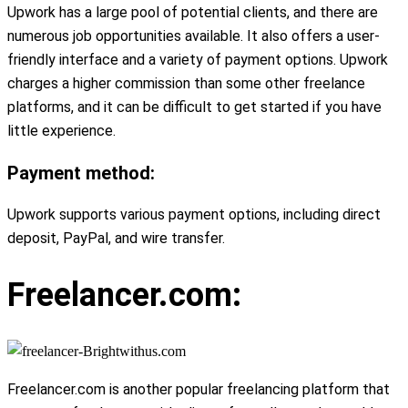
Upwork has a large pool of potential clients, and there are
numerous job opportunities available. It also offers a user-
friendly interface and a variety of payment options. Upwork
charges a higher commission than some other freelance
platforms, and it can be difficult to get started if you have
little experience.
Payment method:
Upwork supports various payment options, including direct
deposit, PayPal, and wire transfer.
Freelancer.com:
Freelancer.com is another popular freelancing platform that