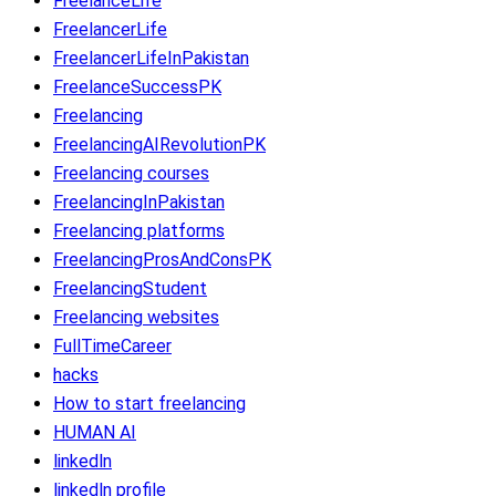
FreelanceLife
FreelancerLife
FreelancerLifeInPakistan
FreelanceSuccessPK
Freelancing
FreelancingAIRevolutionPK
Freelancing courses
FreelancingInPakistan
Freelancing platforms
FreelancingProsAndConsPK
FreelancingStudent
Freelancing websites
FullTimeCareer
hacks
How to start freelancing
HUMAN AI
linkedln
linkedln profile