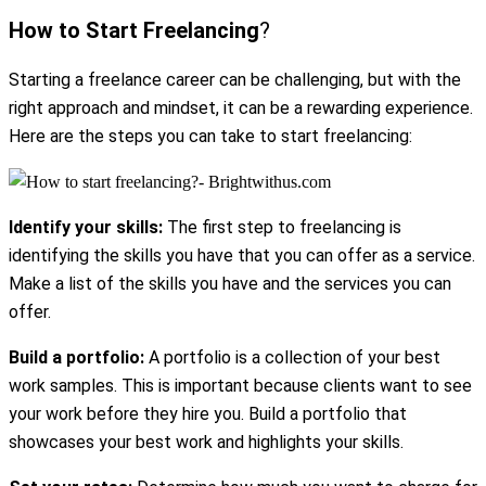
How to Start Freelancing
?
Starting a freelance career can be challenging, but with the
right approach and mindset, it can be a rewarding experience.
Here are the steps you can take to start freelancing:
Identify your skills:
The first step to freelancing is
identifying the skills you have that you can offer as a service.
Make a list of the skills you have and the services you can
offer.
Build a portfolio:
A portfolio is a collection of your best
work samples. This is important because clients want to see
your work before they hire you. Build a portfolio that
showcases your best work and highlights your skills.