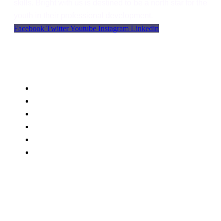
skills. Bright with us is destined to be a north star for the
youth in their professional development.
Facebook
Twitter
Youtube
Instagram
Linkedin
Support
Language
WordPress
Privacy
FAQs
Support
Blog
Contact Us
BWU Office MC plaza First Floor , Main Samanabad