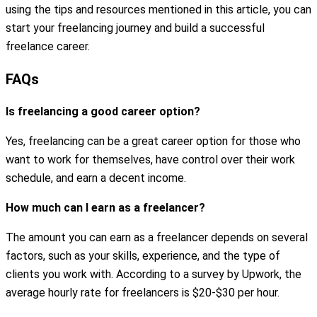
using the tips and resources mentioned in this article, you can
start your freelancing journey and build a successful
freelance career.
FAQs
Is freelancing a good career option?
Yes, freelancing can be a great career option for those who
want to work for themselves, have control over their work
schedule, and earn a decent income.
How much can I earn as a freelancer?
The amount you can earn as a freelancer depends on several
factors, such as your skills, experience, and the type of
clients you work with. According to a survey by Upwork, the
average hourly rate for freelancers is $20-$30 per hour.