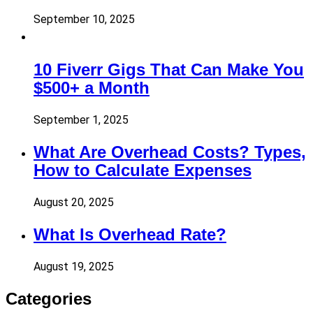
September 10, 2025
10 Fiverr Gigs That Can Make You
$500+ a Month
September 1, 2025
What Are Overhead Costs? Types,
How to Calculate Expenses
August 20, 2025
What Is Overhead Rate?
August 19, 2025
Categories