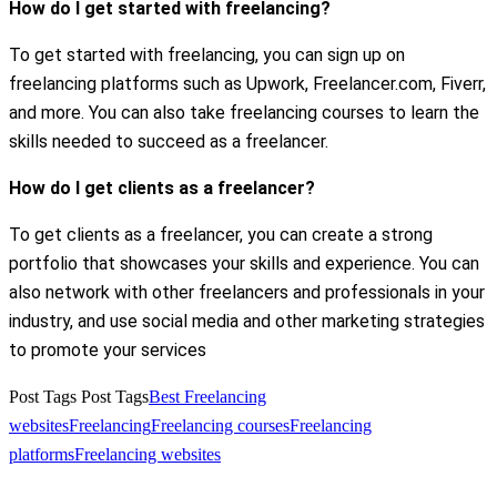
How do I get started with freelancing?
To get started with freelancing, you can sign up on
freelancing platforms such as Upwork, Freelancer.com, Fiverr,
and more. You can also take freelancing courses to learn the
skills needed to succeed as a freelancer.
How do I get clients as a freelancer?
To get clients as a freelancer, you can create a strong
portfolio that showcases your skills and experience. You can
also network with other freelancers and professionals in your
industry, and use social media and other marketing strategies
to promote your services
Post Tags
Post Tags
Best Freelancing
websites
Freelancing
Freelancing courses
Freelancing
platforms
Freelancing websites