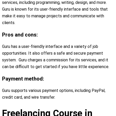
services, including programming, writing, design, and more.
Guru is known for its user-friendly interface and tools that
make it easy to manage projects and communicate with
clients.
Pros and cons:
Guru has a user-friendly interface and a variety of job
opportunities. It also offers a safe and secure payment
system. Guru charges a commission for its services, and it
can be difficult to get started if you have little experience.
Payment method:
Guru supports various payment options, including PayPal,
credit card, and wire transfer.
Freelancing Course in