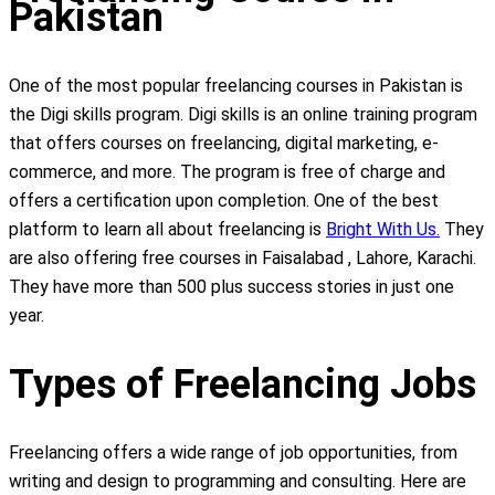
Pakistan
One of the most popular freelancing courses in Pakistan is
the Digi skills program. Digi skills is an online training program
that offers courses on freelancing, digital marketing, e-
commerce, and more. The program is free of charge and
offers a certification upon completion. One of the best
platform to learn all about freelancing is
Bright With Us.
They
are also offering free courses in Faisalabad , Lahore, Karachi.
They have more than 500 plus success stories in just one
year.
Types of Freelancing Jobs
Freelancing offers a wide range of job opportunities, from
writing and design to programming and consulting. Here are