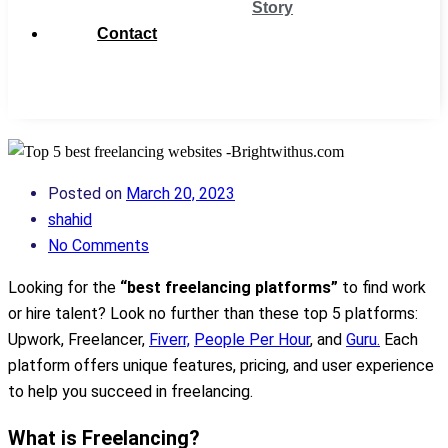
Story
Contact
Get
Support
Posted on
March 20, 2023
shahid
No Comments
Looking for the
“best freelancing platforms”
to find work
or hire talent? Look no further than these top 5 platforms:
Upwork, Freelancer,
Fiverr,
People Per Hour
, and
Guru.
Each
platform offers unique features, pricing, and user experience
to help you succeed in freelancing.
What is Freelancing?