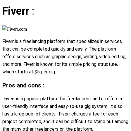
Fiverr
:
Fiverr is a freelancing platform that specializes in services
that can be completed quickly and easily. The platform
offers services such as graphic design, writing, video editing,
and more. Fiverr is known for its simple pricing structure,
which starts at $5 per gig.
Pros and cons :
Fiverr is a popular platform for freelancers, and it offers a
user-friendly interface and easy-to-use gig system. It also
has a large pool of clients. Fiverr charges a fee for each
project completed, and it can be difficult to stand out among
the many other freelancers on the platform.