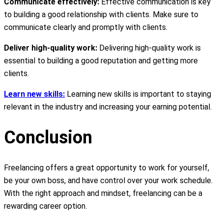
Communicate effectively:
Effective communication is key
to building a good relationship with clients. Make sure to
communicate clearly and promptly with clients.
Deliver high-quality work:
Delivering high-quality work is
essential to building a good reputation and getting more
clients.
Learn new skills:
Learning new skills is important to staying
relevant in the industry and increasing your earning potential.
Conclusion
Freelancing offers a great opportunity to work for yourself,
be your own boss, and have control over your work schedule.
With the right approach and mindset, freelancing can be a
rewarding career option.