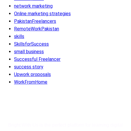
network marketing
Online marketing strategies
PakistanFreelancers
RemoteWorkPakistan
skills
SkillsforSuccess
small business
Successful Freelancer
success story
Upwork proposals
WorkFromHome
Bright With Us
Bright With Us is the perfect platform for learning digital