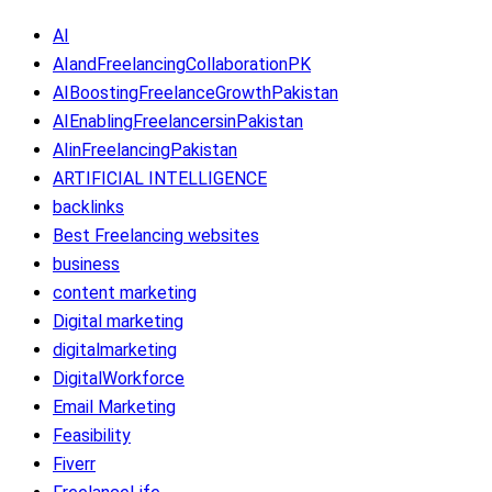
AI
AIandFreelancingCollaborationPK
AIBoostingFreelanceGrowthPakistan
AIEnablingFreelancersinPakistan
AIinFreelancingPakistan
ARTIFICIAL INTELLIGENCE
backlinks
Best Freelancing websites
business
content marketing
Digital marketing
digitalmarketing
DigitalWorkforce
Email Marketing
Feasibility
Fiverr