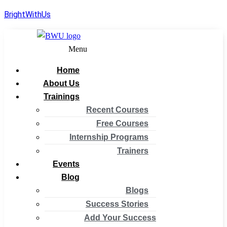
BrightWithUs
Menu
Home
About Us
Trainings
Recent Courses
Free Courses
Internship Programs
Trainers
Events
Blog
Blogs
Success Stories
Add Your Success