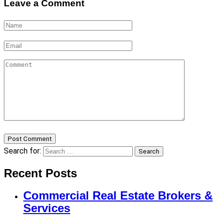
Leave a Comment
Post Comment
Search for:
Search
Recent Posts
Commercial Real Estate Brokers &
Services