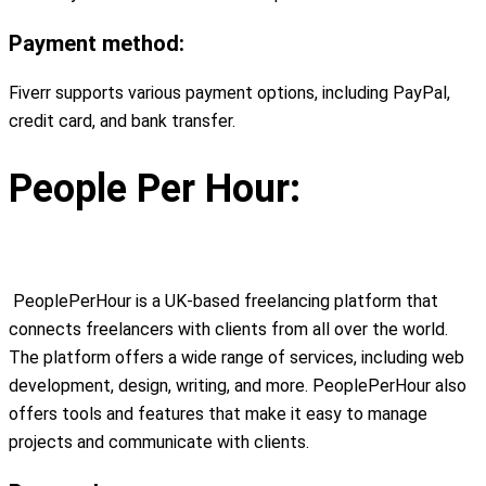
Payment method:
Fiverr supports various payment options, including PayPal,
credit card, and bank transfer.
People Per Hour:
PeoplePerHour is a UK-based freelancing platform that
connects freelancers with clients from all over the world.
The platform offers a wide range of services, including web
development, design, writing, and more. PeoplePerHour also
offers tools and features that make it easy to manage
projects and communicate with clients.