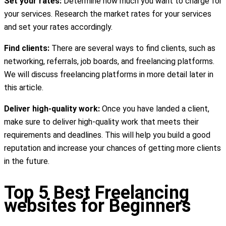
Set your rates:
Determine how much you want to charge for
your services. Research the market rates for your services
and set your rates accordingly.
Find clients:
There are several ways to find clients, such as
networking, referrals, job boards, and freelancing platforms.
We will discuss freelancing platforms in more detail later in
this article.
Deliver high-quality work:
Once you have landed a client,
make sure to deliver high-quality work that meets their
requirements and deadlines. This will help you build a good
reputation and increase your chances of getting more clients
in the future.
Top 5 Best Freelancing
websites for Beginners