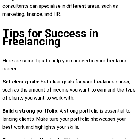
consultants can specialize in different areas, such as
marketing, finance, and HR.
Tips for Success in
Freelancing
Here are some tips to help you succeed in your freelance
career:
Set clear goals:
Set clear goals for your freelance career,
such as the amount of income you want to earn and the type
of clients you want to work with.
Build a strong portfolio
: A strong portfolio is essential to
landing clients. Make sure your portfolio showcases your
best work and highlights your skills.