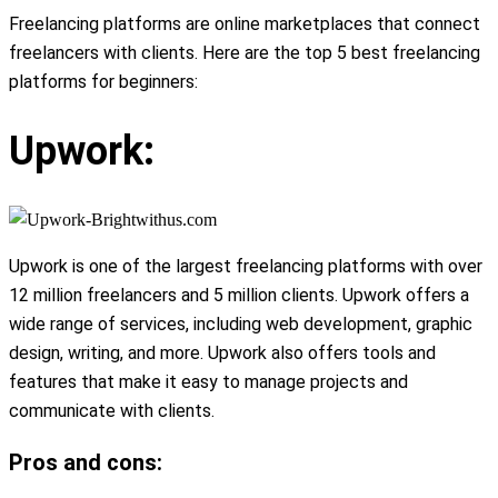
Freelancing platforms are online marketplaces that connect
freelancers with clients. Here are the top 5 best freelancing
platforms for beginners:
Upwork:
Upwork is one of the largest freelancing platforms with over
12 million freelancers and 5 million clients. Upwork offers a
wide range of services, including web development, graphic
design, writing, and more. Upwork also offers tools and
features that make it easy to manage projects and
communicate with clients.
Pros and cons: