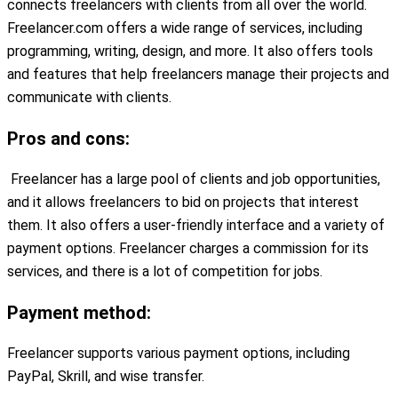
connects freelancers with clients from all over the world.
Freelancer.com offers a wide range of services, including
programming, writing, design, and more. It also offers tools
and features that help freelancers manage their projects and
communicate with clients.
Pros and cons:
Freelancer has a large pool of clients and job opportunities,
and it allows freelancers to bid on projects that interest
them. It also offers a user-friendly interface and a variety of
payment options. Freelancer charges a commission for its
services, and there is a lot of competition for jobs.
Payment method:
Freelancer supports various payment options, including
PayPal, Skrill, and wise transfer.