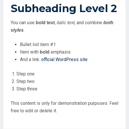
Subheading Level 2
You can use
,
, and combine
bold text
italic text
both
.
styles
Bullet list item #1
Item with
emphasis
bold
And a link:
official WordPress site
Step one
Step two
Step three
This content is only for demonstration purposes. Feel
free to edit or delete it.