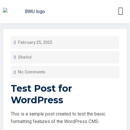
February 25, 2025
Shahid
No Comments
Test Post for
WordPress
This is a sample post created to test the basic
formatting features of the WordPress CMS.