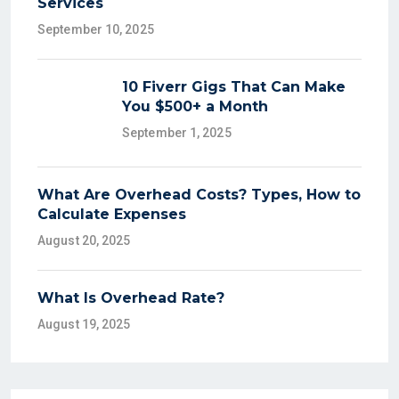
Services
September 10, 2025
10 Fiverr Gigs That Can Make
You $500+ a Month
September 1, 2025
What Are Overhead Costs? Types, How to
Calculate Expenses
August 20, 2025
What Is Overhead Rate?
August 19, 2025