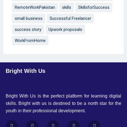
RemoteWorkPakistan
skills
SkillsforSuccess
small business
Successful Freelancer
success story
Upwork proposals
WorkFromHome
Bright With Us
Bright With Us is the perfect platform for learning digital
skills. Bright with us is destined to be a north star for the
youth in their professional development.