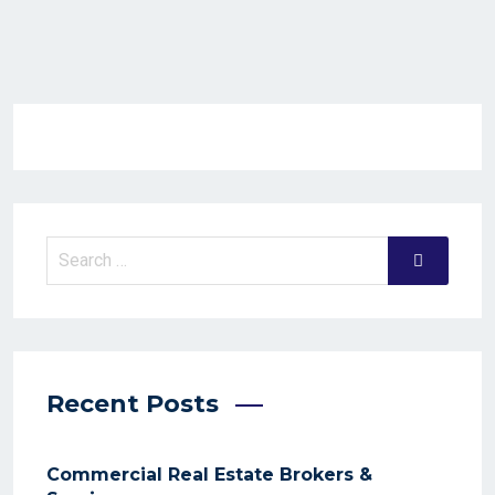
Recent Posts
Commercial Real Estate Brokers &