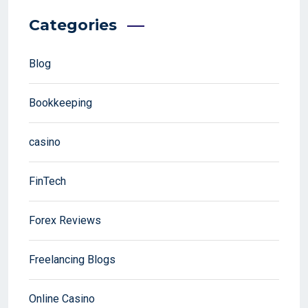
Categories
Blog
Bookkeeping
casino
FinTech
Forex Reviews
Freelancing Blogs
Online Casino