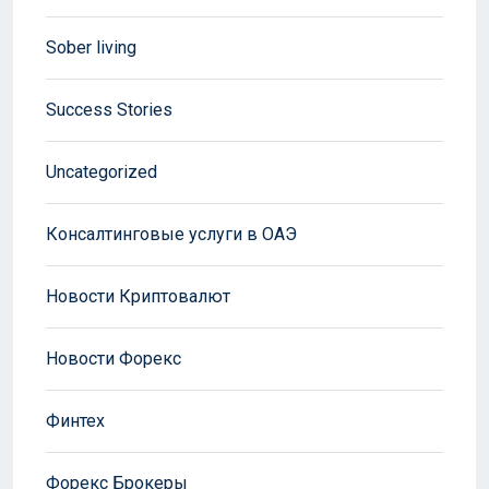
Sober living
Success Stories
Uncategorized
Консалтинговые услуги в ОАЭ
Новости Криптовалют
Новости Форекс
Финтех
Форекс Брокеры