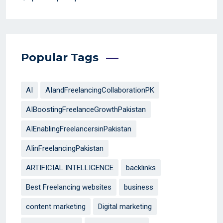
Popular Tags
AI
AIandFreelancingCollaborationPK
AIBoostingFreelanceGrowthPakistan
AIEnablingFreelancersinPakistan
AIinFreelancingPakistan
ARTIFICIAL INTELLIGENCE
backlinks
Best Freelancing websites
business
content marketing
Digital marketing