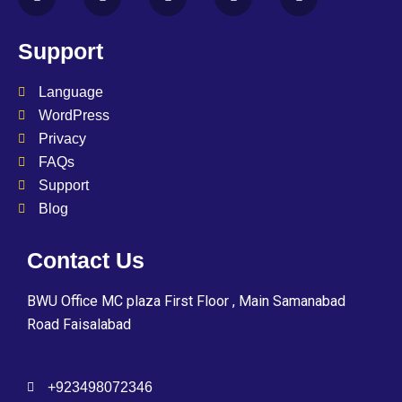
Support
Language
WordPress
Privacy
FAQs
Support
Blog
Contact Us
BWU Office MC plaza First Floor , Main Samanabad
Road Faisalabad
+923498072346