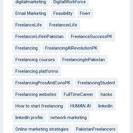
digitalmarketing
DigitalWorkforce
Email Marketing
Feasibility
Fiverr
FreelanceLife
FreelancerLife
FreelancerLifeInPakistan
FreelanceSuccessPK
Freelancing
FreelancingAIRevolutionPK
Freelancing courses
FreelancingInPakistan
Freelancing platforms
FreelancingProsAndConsPK
FreelancingStudent
Freelancing websites
FullTimeCareer
hacks
How to start freelancing
HUMAN AI
linkedln
linkedln profile
network marketing
Online marketing strategies
PakistanFreelancers