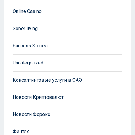
Online Casino
Sober living
Success Stories
Uncategorized
Консалтинговые услуги в ОАЭ
Новости Криптовалют
Новости Форекс
Финтех