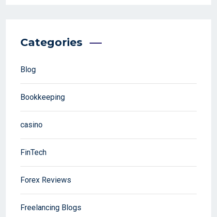
Categories
Blog
Bookkeeping
casino
FinTech
Forex Reviews
Freelancing Blogs