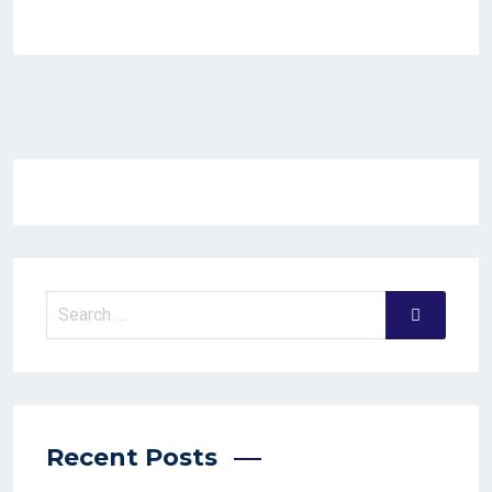
Recent Posts