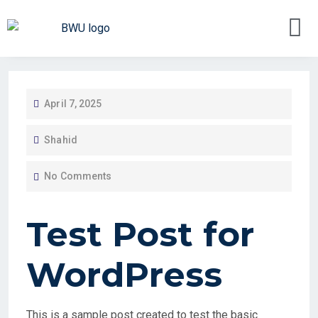
April 7, 2025
Shahid
No Comments
Test Post for
WordPress
This is a sample post created to test the basic