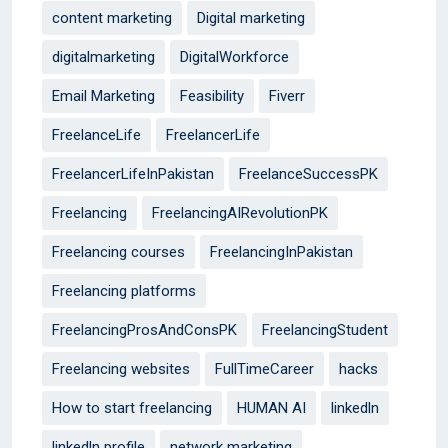
content marketing
Digital marketing
digitalmarketing
DigitalWorkforce
Email Marketing
Feasibility
Fiverr
FreelanceLife
FreelancerLife
FreelancerLifeInPakistan
FreelanceSuccessPK
Freelancing
FreelancingAIRevolutionPK
Freelancing courses
FreelancingInPakistan
Freelancing platforms
FreelancingProsAndConsPK
FreelancingStudent
Freelancing websites
FullTimeCareer
hacks
How to start freelancing
HUMAN AI
linkedln
linkedln profile
network marketing