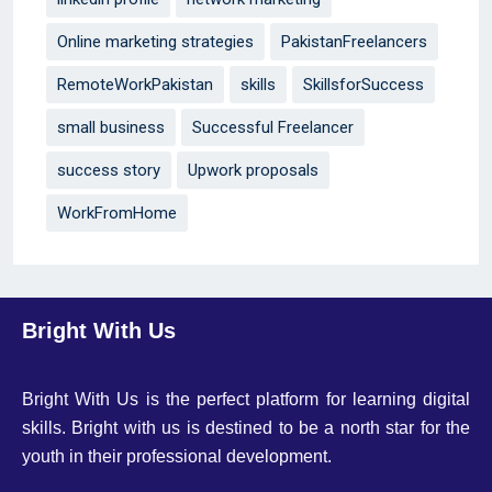
Online marketing strategies
PakistanFreelancers
RemoteWorkPakistan
skills
SkillsforSuccess
small business
Successful Freelancer
success story
Upwork proposals
WorkFromHome
Bright With Us
Bright With Us is the perfect platform for learning digital
skills. Bright with us is destined to be a north star for the
youth in their professional development.