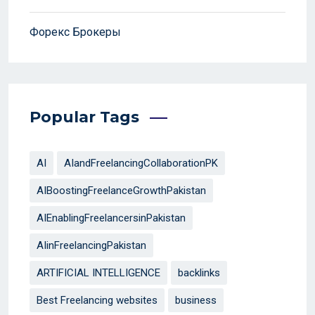
Форекс Брокеры
Popular Tags
AI
AIandFreelancingCollaborationPK
AIBoostingFreelanceGrowthPakistan
AIEnablingFreelancersinPakistan
AIinFreelancingPakistan
ARTIFICIAL INTELLIGENCE
backlinks
Best Freelancing websites
business