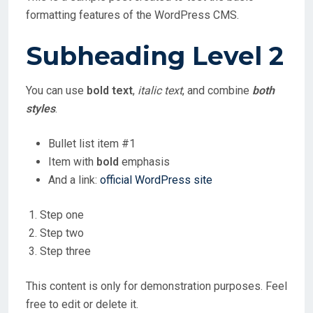
formatting features of the WordPress CMS.
Subheading Level 2
You can use
bold text
,
italic text
, and combine
both
styles
.
Bullet list item #1
Item with
bold
emphasis
And a link:
official WordPress site
Step one
Step two
Step three
This content is only for demonstration purposes. Feel
free to edit or delete it.