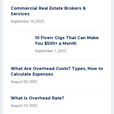
Commercial Real Estate Brokers &
Services
September 10, 2025
10 Fiverr Gigs That Can Make
You $500+ a Month
September 1, 2025
What Are Overhead Costs? Types, How to
Calculate Expenses
August 20, 2025
What Is Overhead Rate?
August 19, 2025