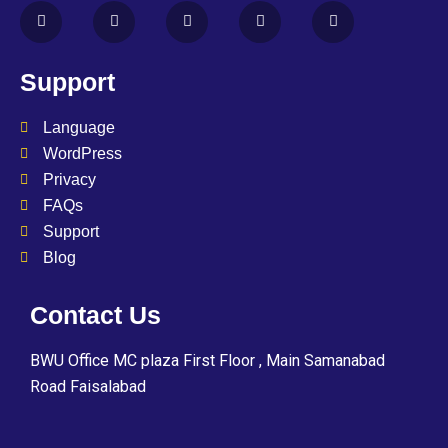
Support
Language
WordPress
Privacy
FAQs
Support
Blog
Contact Us
BWU Office MC plaza First Floor , Main Samanabad
Road Faisalabad