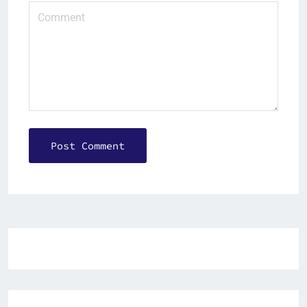
Post Comment