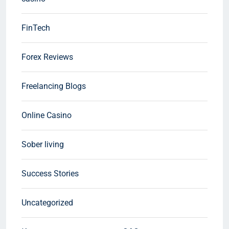
FinTech
Forex Reviews
Freelancing Blogs
Online Casino
Sober living
Success Stories
Uncategorized