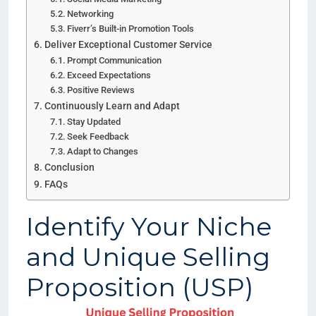
Networking
Fiverr’s Built-in Promotion Tools
Deliver Exceptional Customer Service
Prompt Communication
Exceed Expectations
Positive Reviews
Continuously Learn and Adapt
Stay Updated
Seek Feedback
Adapt to Changes
Conclusion
FAQs
Identify Your Niche
and Unique Selling
Proposition (USP)