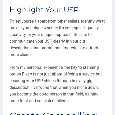
Highlight Your USP
To set yourself apart from other sellers, identify what
makes you unique whether it’s your speed, quality,
creativity, or your unique approach. Be sure to
communicate your USP clearly in your gig
descriptions and promotional materials to attract
more clients.
From my personal experience, the key to standing
out on
Fiverr
is not just about offering a service but
ensuring your USP shines through in every gig
description. I’ve found that when you niche down,
you become the go-to person in that field, gaining
more trust and consistent clients.