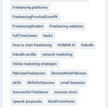
Freelancing platforms
FreelancingProsAndConsPK
FreelancingStudent
Freelancing websites
FullTimeCareer
hacks
How to start freelancing
HUMAN AI
linkedln
linkedln profile
network marketing
Online marketing strategies
PakistanFreelancers
RemoteWorkPakistan
skills
SkillsforSuccess
small business
Successful Freelancer
success story
Upwork proposals
WorkFromHome