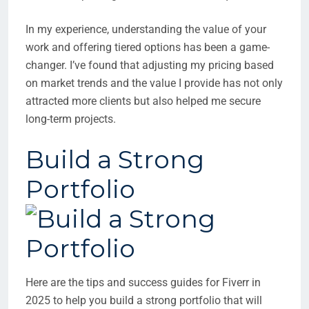
In my experience, understanding the value of your
work and offering tiered options has been a game-
changer. I’ve found that adjusting my pricing based
on market trends and the value I provide has not only
attracted more clients but also helped me secure
long-term projects.
Build a Strong
Portfolio
Here are the tips and success guides for Fiverr in
2025 to help you build a strong portfolio that will