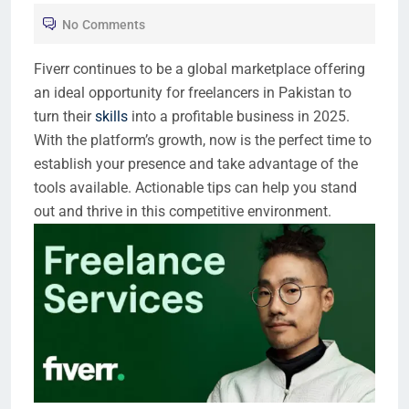
No Comments
Fiverr continues to be a global marketplace offering
an ideal opportunity for freelancers in Pakistan to
turn their
skills
into a profitable business in 2025.
With the platform’s growth, now is the perfect time to
establish your presence and take advantage of the
tools available. Actionable tips can help you stand
out and thrive in this competitive environment.