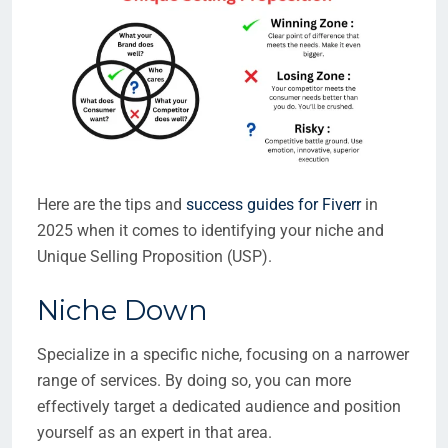
Here are the tips and
success guides for Fiverr
in
2025 when it comes to identifying your niche and
Unique Selling Proposition (USP).
Niche Down
Specialize in a specific niche, focusing on a narrower
range of services. By doing so, you can more
effectively target a dedicated audience and position
yourself as an expert in that area.