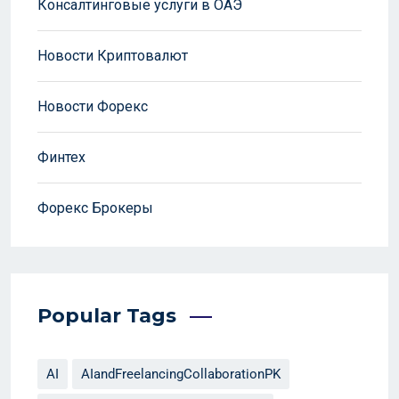
Консалтинговые услуги в ОАЭ
Новости Криптовалют
Новости Форекс
Финтех
Форекс Брокеры
Popular Tags
AI
AIandFreelancingCollaborationPK