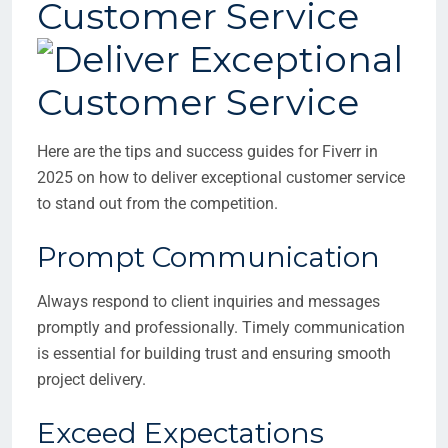
Customer Service
Here are the tips and success guides for Fiverr in
2025 on how to deliver exceptional customer service
to stand out from the competition.
Prompt Communication
Always respond to client inquiries and messages
promptly and professionally. Timely communication
is essential for building trust and ensuring smooth
project delivery.
Exceed Expectations