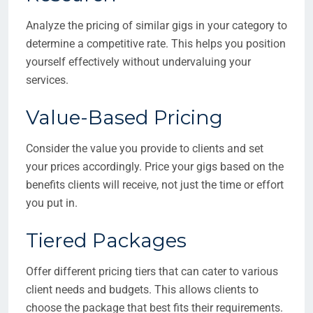
Analyze the pricing of similar gigs in your category to
determine a competitive rate. This helps you position
yourself effectively without undervaluing your
services.
Value-Based Pricing
Consider the value you provide to clients and set
your prices accordingly. Price your gigs based on the
benefits clients will receive, not just the time or effort
you put in.
Tiered Packages
Offer different pricing tiers that can cater to various
client needs and budgets. This allows clients to
choose the package that best fits their requirements.