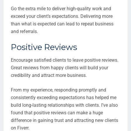
Go the extra mile to deliver high-quality work and
exceed your client’s expectations. Delivering more
than what is expected can lead to repeat business
and referrals.
Positive Reviews
Encourage satisfied clients to leave positive reviews.
Great reviews from happy clients will build your
credibility and attract more business.
From my experience, responding promptly and
consistently exceeding expectations has helped me
build long-lasting relationships with clients. I’ve also
found that positive reviews can make a huge
difference in gaining trust and attracting new clients
on Fiverr.