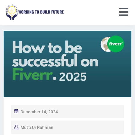
December 14, 2024
Mutti Ur Rahman