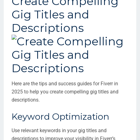
Create Compelling
Gig Titles and
Descriptions
Here are the tips and success guides for Fiverr in
2025 to help you create compelling gig titles and
descriptions.
Keyword Optimization
Use relevant keywords in your gig titles and
descriptions to improve your visibility in Fiverr’s