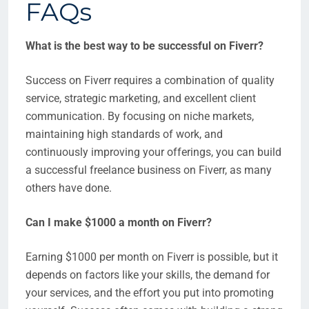
FAQs
What is the best way to be successful on Fiverr?
Success on Fiverr requires a combination of quality
service, strategic marketing, and excellent client
communication. By focusing on niche markets,
maintaining high standards of work, and
continuously improving your offerings, you can build
a successful freelance business on Fiverr, as many
others have done.
Can I make $1000 a month on Fiverr?
Earning $1000 per month on Fiverr is possible, but it
depends on factors like your skills, the demand for
your services, and the effort you put into promoting