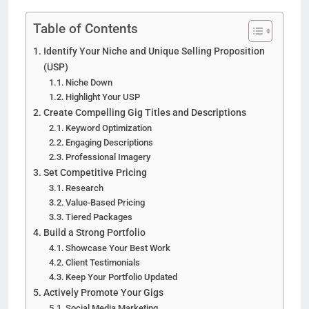
Table of Contents
Identify Your Niche and Unique Selling Proposition
(USP)
Niche Down
Highlight Your USP
Create Compelling Gig Titles and Descriptions
Keyword Optimization
Engaging Descriptions
Professional Imagery
Set Competitive Pricing
Research
Value-Based Pricing
Tiered Packages
Build a Strong Portfolio
Showcase Your Best Work
Client Testimonials
Keep Your Portfolio Updated
Actively Promote Your Gigs
Social Media Marketing