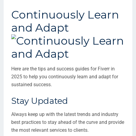
Continuously Learn
and Adapt
Here are the tips and success guides for Fiverr in
2025 to help you continuously learn and adapt for
sustained success.
Stay Updated
Always keep up with the latest trends and industry
best practices to stay ahead of the curve and provide
the most relevant services to clients.