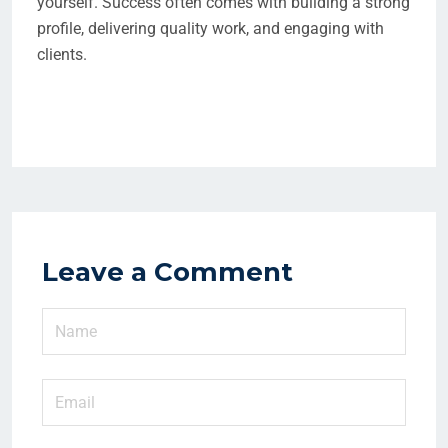
yourself. Success often comes with building a strong
profile, delivering quality work, and engaging with
clients.
Leave a Comment