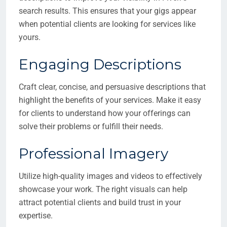
search results. This ensures that your gigs appear
when potential clients are looking for services like
yours.
Engaging Descriptions
Craft clear, concise, and persuasive descriptions that
highlight the benefits of your services. Make it easy
for clients to understand how your offerings can
solve their problems or fulfill their needs.
Professional Imagery
Utilize high-quality images and videos to effectively
showcase your work. The right visuals can help
attract potential clients and build trust in your
expertise.