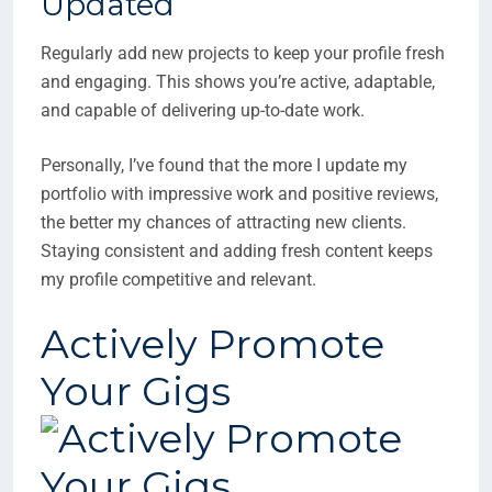
Updated
Regularly add new projects to keep your profile fresh
and engaging. This shows you’re active, adaptable,
and capable of delivering up-to-date work.
Personally, I’ve found that the more I update my
portfolio with impressive work and positive reviews,
the better my chances of attracting new clients.
Staying consistent and adding fresh content keeps
my profile competitive and relevant.
Actively Promote
Your Gigs