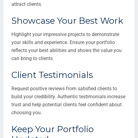
attract clients.
Showcase Your Best Work
Highlight your impressive projects to demonstrate
your skills and experience. Ensure your portfolio
reflects your best abilities and shows the value you
can bring to clients.
Client Testimonials
Request positive reviews from satisfied clients to
build your credibility. Authentic testimonials increase
trust and help potential clients feel confident about
choosing you.
Keep Your Portfolio