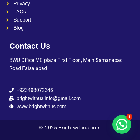
Privacy
FAQs
Support
Blog
Contact Us
BWU Office MC plaza First Floor , Main Samanabad
Road Faisalabad
+923498072346
brightwithus.info@gmail.com
www.brightwithus.com
1
© 2025 Brightwithus.com