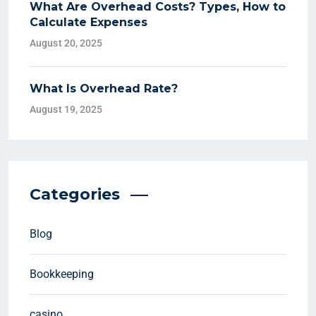
What Are Overhead Costs? Types, How to
Calculate Expenses
August 20, 2025
What Is Overhead Rate?
August 19, 2025
Categories
Blog
Bookkeeping
casino