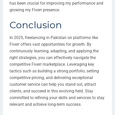
has been crucial for improving my performance and
growing my Fiverr presence.
Conclusion
In 2025, freelancing in Pakistan on platforms like
Fiverr offers vast opportunities for growth. By
continuously learning, adapting, and applying the
right strategies, you can effectively navigate the
competitive Fiverr marketplace. Leveraging key
tactics such as building a strong portfolio, setting
competitive pricing, and delivering exceptional
customer service can help you stand out, attract
clients, and succeed in this evolving field. Stay
committed to refining your skills and services to stay
relevant and achieve long-term success.