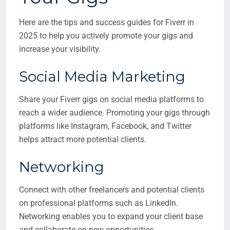
Here are the tips and success guides for Fiverr in
2025 to help you actively promote your gigs and
increase your visibility.
Social Media Marketing
Share your Fiverr gigs on social media platforms to
reach a wider audience. Promoting your gigs through
platforms like Instagram, Facebook, and Twitter
helps attract more potential clients.
Networking
Connect with other freelancers and potential clients
on professional platforms such as LinkedIn.
Networking enables you to expand your client base
and collaborate on new opportunities.