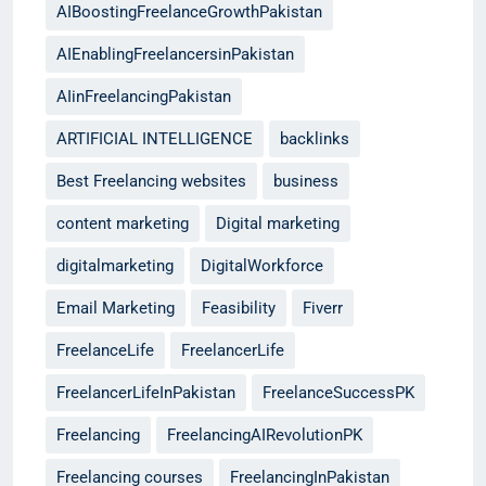
AIBoostingFreelanceGrowthPakistan
AIEnablingFreelancersinPakistan
AIinFreelancingPakistan
ARTIFICIAL INTELLIGENCE
backlinks
Best Freelancing websites
business
content marketing
Digital marketing
digitalmarketing
DigitalWorkforce
Email Marketing
Feasibility
Fiverr
FreelanceLife
FreelancerLife
FreelancerLifeInPakistan
FreelanceSuccessPK
Freelancing
FreelancingAIRevolutionPK
Freelancing courses
FreelancingInPakistan