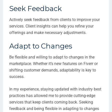
Seek Feedback
Actively seek feedback from clients to improve your
services. Client insights can help you refine your
offerings and make necessary adjustments.
Adapt to Changes
Be flexible and willing to adapt to changes in the
marketplace. Whether it’s new features on Fiverr or
shifting customer demands, adaptability is key to
success.
In my experience, staying updated with industry best
practices has allowed me to provide cutting-edge
services that keep clients coming back. Seeking
feedback and being flexible in adapting to changes