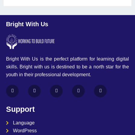
Bright With Us
Bright With Us is the perfect platform for learning digital
skills. Bright with us is destined to be a north star for the
youth in their professional development.
Support
Language
WordPress