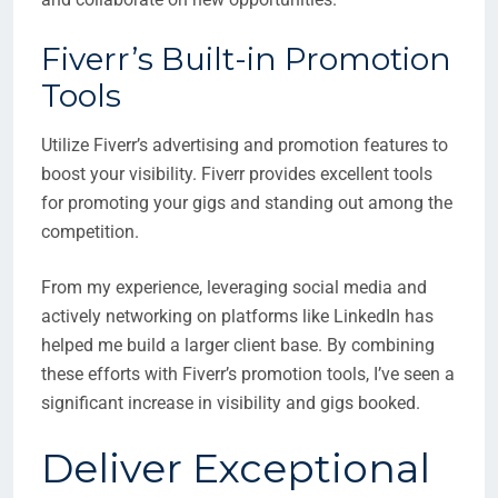
Fiverr’s Built-in Promotion
Tools
Utilize Fiverr’s advertising and promotion features to
boost your visibility. Fiverr provides excellent tools
for promoting your gigs and standing out among the
competition.
From my experience, leveraging social media and
actively networking on platforms like LinkedIn has
helped me build a larger client base. By combining
these efforts with Fiverr’s promotion tools, I’ve seen a
significant increase in visibility and gigs booked.
Deliver Exceptional