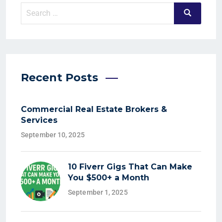
Recent Posts
Commercial Real Estate Brokers &
Services
September 10, 2025
10 Fiverr Gigs That Can Make
You $500+ a Month
September 1, 2025