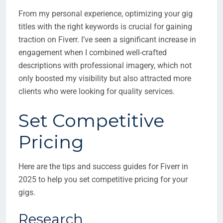
From my personal experience, optimizing your gig
titles with the right keywords is crucial for gaining
traction on Fiverr. I’ve seen a significant increase in
engagement when I combined well-crafted
descriptions with professional imagery, which not
only boosted my visibility but also attracted more
clients who were looking for quality services.
Set Competitive
Pricing
Here are the tips and success guides for Fiverr in
2025 to help you set competitive pricing for your
gigs.
Research