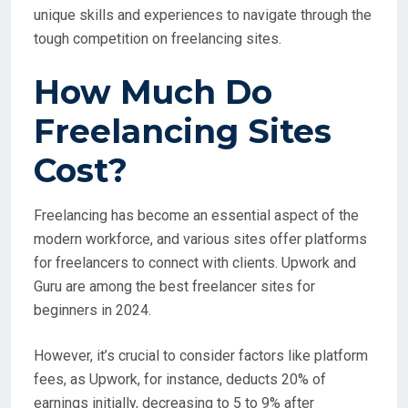
unique skills and experiences to navigate through the
tough competition on freelancing sites.
How Much Do
Freelancing Sites
Cost?
Freelancing has become an essential aspect of the
modern workforce, and various sites offer platforms
for freelancers to connect with clients. Upwork and
Guru are among the best freelancer sites for
beginners in 2024.
However, it’s crucial to consider factors like platform
fees, as Upwork, for instance, deducts 20% of
earnings initially, decreasing to 5 to 9% after