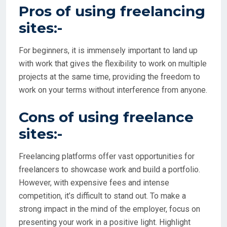
Pros of using freelancing
sites:-
For beginners, it is immensely important to land up
with work that gives the flexibility to work on multiple
projects at the same time, providing the freedom to
work on your terms without interference from anyone.
Cons of using freelance
sites:-
Freelancing platforms offer vast opportunities for
freelancers to showcase work and build a portfolio.
However, with expensive fees and intense
competition, it’s difficult to stand out. To make a
strong impact in the mind of the employer, focus on
presenting your work in a positive light. Highlight