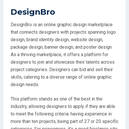
DesignBro
DesignBro is an online graphic design marketplace
that connects designers with projects spanning logo
design, brand identity design, website design,
package design, banner design, and poster design.
As a thriving marketplace, it offers a platform for
designers to join and showcase their talents across
project categories. Designers can bid and sell their
skills, catering to a diverse range of online graphic
design needs.
This platform stands as one of the best in the
industry, allowing designers to apply if they are able
to meet the following criteria: having experience in
more than ten projects, being part of 27 or 20 specific
categories. For newcomers, it’s a good freelance site