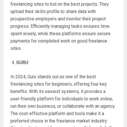
freelancing sites to bid on the best projects. They
upload their skills profile to share data with
prospective employers and monitor their project
progress. Efficiently managing tasks ensures time
spent wisely, while these platforms ensure secure
payments for completed work on good freelance
sites.
GURU
In 2024, Guru stands out as one of the best
freelancing sites for beginners, offering four key
benefits. With its easiest systems, it provides a
user-friendly platform for individuals to work online,
run their own business, or collaborate with an agency.
The cost-effective platform and tools make it a
preferred choice in the freelance market industry.