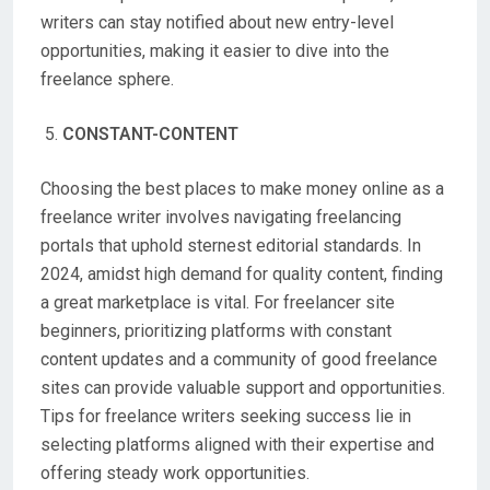
writers can stay notified about new entry-level
opportunities, making it easier to dive into the
freelance sphere.
CONSTANT-CONTENT
Choosing the best places to make money online as a
freelance writer involves navigating freelancing
portals that uphold sternest editorial standards. In
2024, amidst high demand for quality content, finding
a great marketplace is vital. For freelancer site
beginners, prioritizing platforms with constant
content updates and a community of good freelance
sites can provide valuable support and opportunities.
Tips for freelance writers seeking success lie in
selecting platforms aligned with their expertise and
offering steady work opportunities.