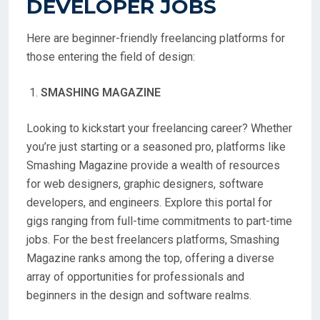
DEVELOPER JOBS
Here are beginner-friendly freelancing platforms for
those entering the field of design:
SMASHING MAGAZINE
Looking to kickstart your freelancing career? Whether
you’re just starting or a seasoned pro, platforms like
Smashing Magazine provide a wealth of resources
for web designers, graphic designers, software
developers, and engineers. Explore this portal for
gigs ranging from full-time commitments to part-time
jobs. For the best freelancers platforms, Smashing
Magazine ranks among the top, offering a diverse
array of opportunities for professionals and
beginners in the design and software realms.