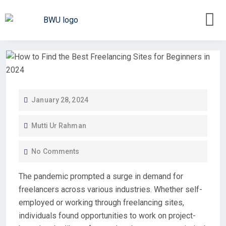
January 28, 2024
Mutti Ur Rahman
No Comments
The
pandemic
prompted a surge in demand for
freelancers
across various industries. Whether
self-
employed
or working through
freelancing sites
,
individuals found opportunities to
work
on
project-