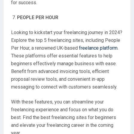
for success.
PEOPLE PER HOUR
Looking to kickstart your freelancing journey in 2024?
Explore the top 5 freelancing sites, including People
Per Hour, a renowned UK-based
freelance platform
.
These platforms offer essential features to help
beginners effectively manage business with ease.
Benefit from advanced invoicing tools, efficient
proposal review tools, and convenient in-app
messaging to connect with customers seamlessly.
With these features, you can streamline your
freelancing experience and focus on what you do
best. Find the best freelancing sites for beginners
and elevate your freelancing career in the coming
year.