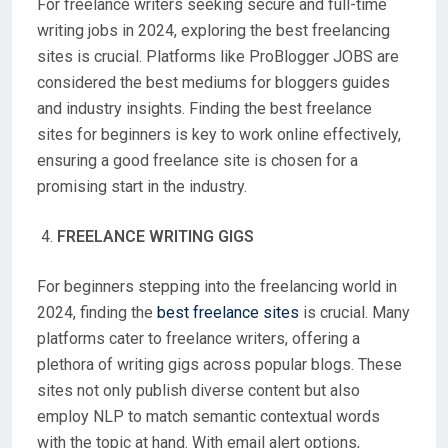
For freelance writers seeking secure and full-time
writing jobs in 2024, exploring the best freelancing
sites is crucial. Platforms like ProBlogger JOBS are
considered the best mediums for bloggers guides
and industry insights. Finding the best freelance
sites for beginners is key to work online effectively,
ensuring a good freelance site is chosen for a
promising start in the industry.
FREELANCE WRITING GIGS
For beginners stepping into the freelancing world in
2024, finding the
best freelance sites
is crucial. Many
platforms cater to freelance writers, offering a
plethora of writing gigs across popular blogs. These
sites not only publish diverse content but also
employ NLP to match semantic contextual words
with the topic at hand. With email alert options,