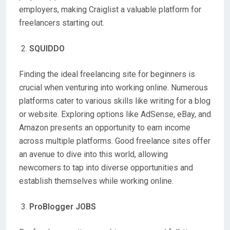
employers, making Craiglist a valuable platform for
freelancers starting out.
SQUIDDO
Finding the ideal freelancing site for beginners is
crucial when venturing into working online. Numerous
platforms cater to various skills like writing for a blog
or website. Exploring options like AdSense, eBay, and
Amazon presents an opportunity to earn income
across multiple platforms. Good freelance sites offer
an avenue to dive into this world, allowing
newcomers to tap into diverse opportunities and
establish themselves while working online.
ProBlogger JOBS