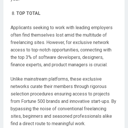
TOP TOTAL
Applicants seeking to work with leading employers
often find themselves lost amid the multitude of
freelancing sites. However, for exclusive network
access to top-notch opportunities, connecting with
the top 3% of software developers, designers,
finance experts, and product managers is crucial.
Unlike mainstream platforms, these exclusive
networks curate their members through rigorous
selection procedures ensuring access to projects
from Fortune 500 brands and innovative start-ups. By
bypassing the noise of conventional freelancing
sites, beginners and seasoned professionals alike
find a direct route to meaningful work.