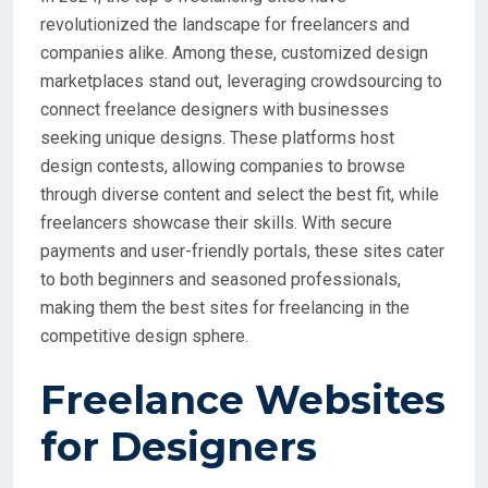
revolutionized the landscape for freelancers and
companies alike. Among these, customized design
marketplaces stand out, leveraging crowdsourcing to
connect freelance designers with businesses
seeking unique designs. These platforms host
design contests, allowing companies to browse
through diverse content and select the best fit, while
freelancers showcase their skills. With secure
payments and user-friendly portals, these sites cater
to both beginners and seasoned professionals,
making them the best sites for freelancing in the
competitive design sphere.
Freelance Websites
for Designers