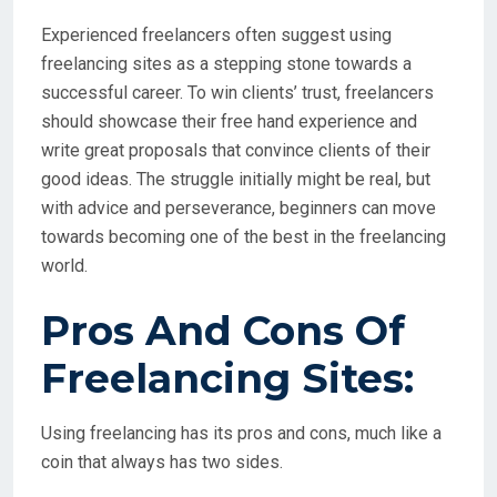
Experienced freelancers often suggest using
freelancing sites as a stepping stone towards a
successful career. To win clients’ trust, freelancers
should showcase their free hand experience and
write great proposals that convince clients of their
good ideas. The struggle initially might be real, but
with advice and perseverance, beginners can move
towards becoming one of the best in the freelancing
world.
Pros And Cons Of
Freelancing Sites:
Using freelancing has its pros and cons, much like a
coin that always has two sides.