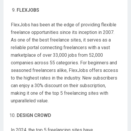
FLEXJOBS
FlexJobs has been at the edge of providing flexible
freelance opportunities since its inception in 2007.
As one of the best freelance sites, it serves as a
reliable portal connecting freelancers with a vast
marketplace of over 33,000 jobs from 52,000
companies across 55 categories. For beginners and
seasoned freelancers alike, FlexJobs offers access
to the highest rates in the industry. New subscribers
can enjoy a 30% discount on their subscription,
making it one of the top 5 freelancing sites with
unparalleled value.
DESIGN CROWD
In 2024, the top 5 freelancing sites have