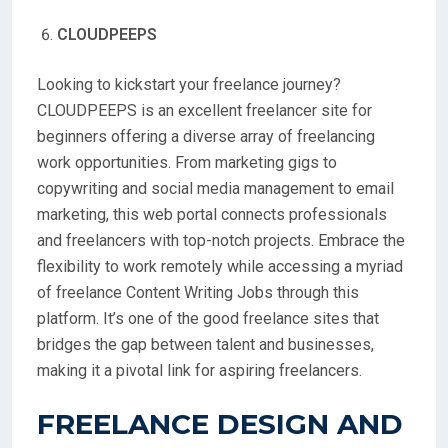
CLOUDPEEPS
Looking to kickstart your freelance journey?
CLOUDPEEPS is an excellent freelancer site for
beginners offering a diverse array of freelancing
work opportunities. From marketing gigs to
copywriting and social media management to email
marketing, this web portal connects professionals
and freelancers with top-notch projects. Embrace the
flexibility to work remotely while accessing a myriad
of freelance Content Writing Jobs through this
platform. It’s one of the good freelance sites that
bridges the gap between talent and businesses,
making it a pivotal link for aspiring freelancers.
FREELANCE DESIGN AND