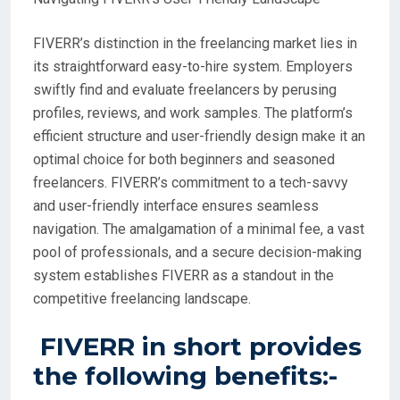
FIVERR’s distinction in the freelancing market lies in
its straightforward easy-to-hire system. Employers
swiftly find and evaluate freelancers by perusing
profiles, reviews, and work samples. The platform’s
efficient structure and user-friendly design make it an
optimal choice for both beginners and seasoned
freelancers. FIVERR’s commitment to a tech-savvy
and user-friendly interface ensures seamless
navigation. The amalgamation of a minimal fee, a vast
pool of professionals, and a secure decision-making
system establishes FIVERR as a standout in the
competitive freelancing landscape.
FIVERR in short provides
the following benefits:-