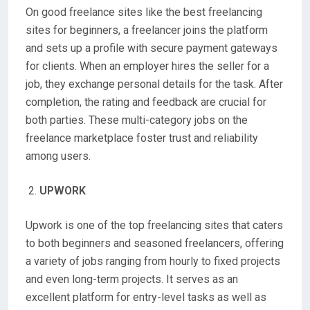
On good freelance sites like the best freelancing
sites for beginners, a freelancer joins the platform
and sets up a profile with secure payment gateways
for clients. When an employer hires the seller for a
job, they exchange personal details for the task. After
completion, the rating and feedback are crucial for
both parties. These multi-category jobs on the
freelance marketplace foster trust and reliability
among users.
UPWORK
Upwork is one of the top freelancing sites that caters
to both beginners and seasoned freelancers, offering
a variety of jobs ranging from hourly to fixed projects
and even long-term projects. It serves as an
excellent platform for entry-level tasks as well as