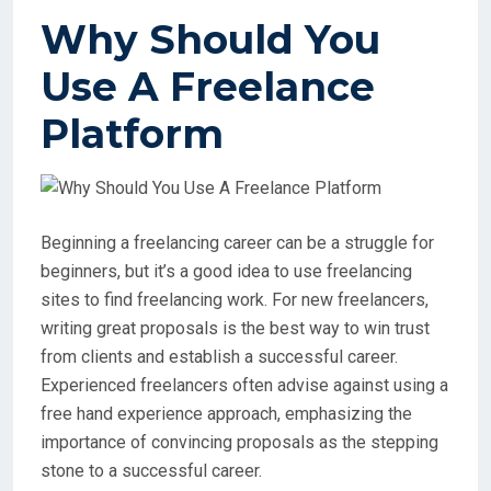
Why Should You
Use A Freelance
Platform
Beginning a freelancing career can be a struggle for
beginners, but it’s a good idea to use freelancing
sites to find freelancing work. For new freelancers,
writing great proposals is the best way to win trust
from clients and establish a successful career.
Experienced freelancers often advise against using a
free hand experience approach, emphasizing the
importance of convincing proposals as the stepping
stone to a successful career.