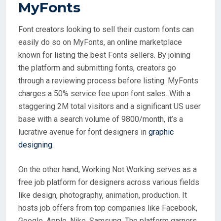
MyFonts
Font creators looking to sell their custom fonts can
easily do so on MyFonts, an online marketplace
known for listing the best Fonts sellers. By joining
the platform and submitting fonts, creators go
through a reviewing process before listing. MyFonts
charges a 50% service fee upon font sales. With a
staggering 2M total visitors and a significant US user
base with a search volume of 9800/month, it’s a
lucrative avenue for font designers in
graphic
designing.
On the other hand, Working Not Working serves as a
free job platform for designers across various fields
like design, photography, animation, production. It
hosts job offers from top companies like Facebook,
Google, Apple, Nike, Samsung. The platform garners