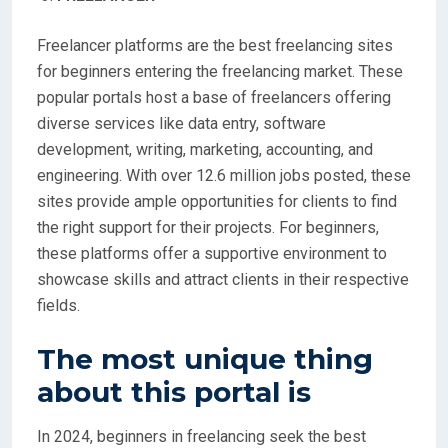
Freelancer platforms are the best freelancing sites
for beginners entering the freelancing market. These
popular portals host a base of freelancers offering
diverse services like data entry, software
development, writing, marketing, accounting, and
engineering. With over 12.6 million jobs posted, these
sites provide ample opportunities for clients to find
the right support for their projects. For beginners,
these platforms offer a supportive environment to
showcase skills and attract clients in their respective
fields.
The most unique thing
about this portal is
In 2024, beginners in freelancing seek the best