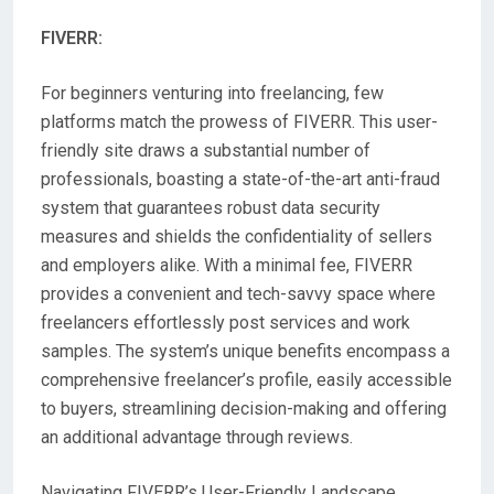
FIVERR:
For beginners venturing into freelancing, few
platforms match the prowess of FIVERR. This user-
friendly site draws a substantial number of
professionals, boasting a state-of-the-art anti-fraud
system that guarantees robust data security
measures and shields the confidentiality of sellers
and employers alike. With a minimal fee, FIVERR
provides a convenient and tech-savvy space where
freelancers effortlessly post services and work
samples. The system’s unique benefits encompass a
comprehensive freelancer’s profile, easily accessible
to buyers, streamlining decision-making and offering
an additional advantage through reviews.
Navigating FIVERR’s User-Friendly Landscape