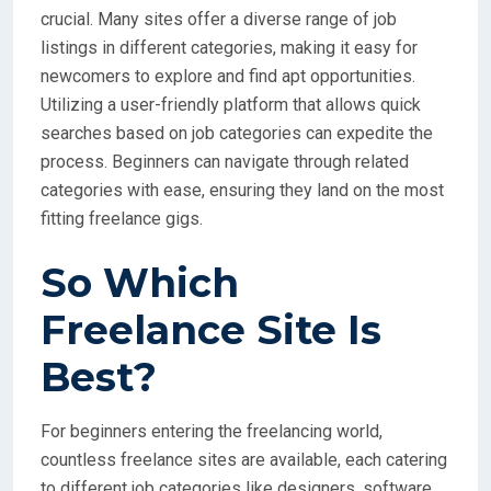
crucial. Many sites offer a diverse range of job
listings in different categories, making it easy for
newcomers to explore and find apt opportunities.
Utilizing a user-friendly platform that allows quick
searches based on job categories can expedite the
process. Beginners can navigate through related
categories with ease, ensuring they land on the most
fitting freelance gigs.
So Which
Freelance Site Is
Best?
For beginners entering the freelancing world,
countless freelance sites are available, each catering
to different job categories like designers, software