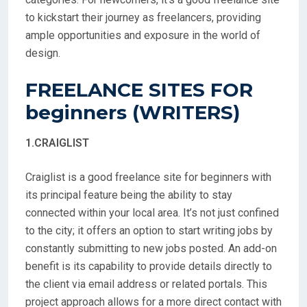
to kickstart their journey as freelancers, providing
ample opportunities and exposure in the world of
design.
FREELANCE SITES FOR
beginners (WRITERS)
1.CRAIGLIST
Craiglist is a good freelance site for beginners with
its principal feature being the ability to stay
connected within your local area. It’s not just confined
to the city; it offers an option to start writing jobs by
constantly submitting to new jobs posted. An add-on
benefit is its capability to provide details directly to
the client via email address or related portals. This
project approach allows for a more direct contact with