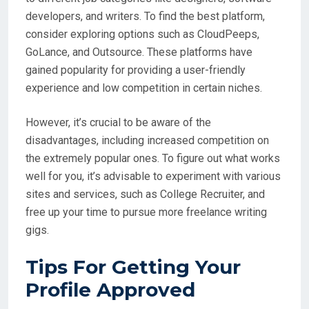
developers, and writers. To find the best platform,
consider exploring options such as CloudPeeps,
GoLance, and Outsource. These platforms have
gained popularity for providing a user-friendly
experience and low competition in certain niches.
However, it’s crucial to be aware of the
disadvantages, including increased competition on
the extremely popular ones. To figure out what works
well for you, it’s advisable to experiment with various
sites and services, such as College Recruiter, and
free up your time to pursue more freelance writing
gigs.
Tips For Getting Your
Profile Approved