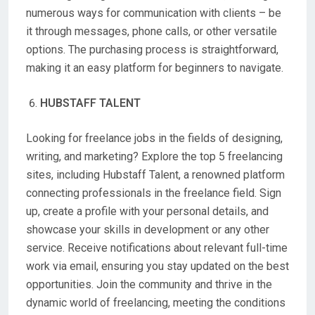
numerous ways for communication with clients – be
it through messages, phone calls, or other versatile
options. The purchasing process is straightforward,
making it an easy platform for beginners to navigate.
HUBSTAFF TALENT
Looking for freelance jobs in the fields of designing,
writing, and marketing? Explore the top 5 freelancing
sites, including Hubstaff Talent, a renowned platform
connecting professionals in the freelance field. Sign
up, create a profile with your personal details, and
showcase your skills in development or any other
service. Receive notifications about relevant full-time
work via email, ensuring you stay updated on the best
opportunities. Join the community and thrive in the
dynamic world of freelancing, meeting the conditions