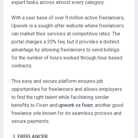
expert tasks across almost every category.
With a user base of over 9 million active freelancers,
Upwork is a sought-after website where freelancers
can market their services at competitive rates. The
portal charges a 20% fee, but it provides a distinct
advantage by allowing freelancers to send billings
for the number of hours worked through hour-based
contracts.
This easy and secure platform ensures job
opportunities for freelancers and allows employers
to find the right talent while facilitating similar
benefits to Fiverr and
upwork vs fiverr
, another good
freelance site known for its seamless process and
secure payments.
FREELANCER