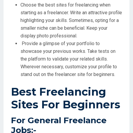
Choose the best sites for freelancing when
starting as a freelancer. Write an attractive profile
highlighting your skills. Sometimes, opting for a
smaller niche can be beneficial. Keep your
display photo professional.
Provide a glimpse of your portfolio to
showcase your previous works. Take tests on
the platform to validate your related skills.
Wherever necessary, customize your profile to
stand out on the freelancer site for beginners.
Best Freelancing
Sites For Beginners
For General Freelance
Jobs:-