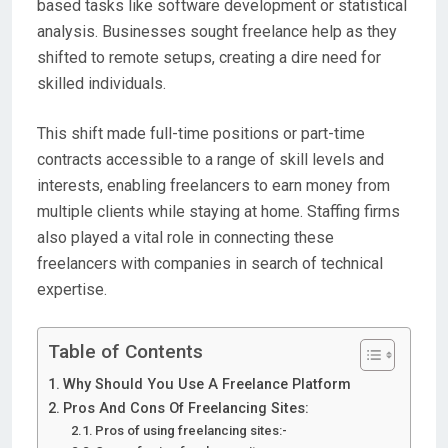
based
tasks like
software development
or
statistical
analysis
. Businesses sought
freelance help
as they
shifted to remote setups, creating a
dire need
for
skilled individuals.
This shift made
full-time positions
or part-time
contracts
accessible to a range of
skill levels
and
interests
, enabling
freelancers
to earn money from
multiple clients
while staying at home. Staffing firms
also played a vital role in connecting these
freelancers
with companies in search of technical
expertise.
Table of Contents
Why Should You Use A Freelance Platform
Pros And Cons Of Freelancing Sites:
Pros of using freelancing sites:-