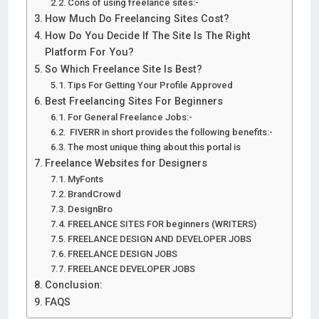
Cons of using freelance sites:-
How Much Do Freelancing Sites Cost?
How Do You Decide If The Site Is The Right
Platform For You?
So Which Freelance Site Is Best?
Tips For Getting Your Profile Approved
Best Freelancing Sites For Beginners
For General Freelance Jobs:-
FIVERR in short provides the following benefits:-
The most unique thing about this portal is
Freelance Websites for Designers
MyFonts
BrandCrowd
DesignBro
FREELANCE SITES FOR beginners (WRITERS)
FREELANCE DESIGN AND DEVELOPER JOBS
FREELANCE DESIGN JOBS
FREELANCE DEVELOPER JOBS
Conclusion:
FAQS