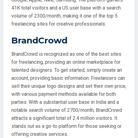
41K total visitors and a US user base with a search
volume of 2300/month, making it one of the top 5
freelancing sites for creative professionals.
BrandCrowd
BrandCrowd is recognized as one of the best sites
for freelancing, providing an online marketplace for
talented designers. To get started, simply create an
account, providing basic information. Freelancers can
sell their unique logo designs and set their own price,
with various payment methods available for both
parties. With a substantial user base in India and a
notable search volume of 2700/month, BrandCrowd
attracts a significant total of 2.4 million visitors. It
stands out as a go-to platform for those seeking or
offering creative services.