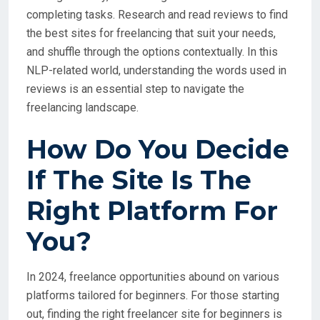
completing tasks. Research and read reviews to find
the best sites for freelancing that suit your needs,
and shuffle through the options contextually. In this
NLP-related world, understanding the words used in
reviews is an essential step to navigate the
freelancing landscape.
How Do You Decide
If The Site Is The
Right Platform For
You?
In 2024, freelance opportunities abound on various
platforms tailored for beginners. For those starting
out, finding the right freelancer site for beginners is