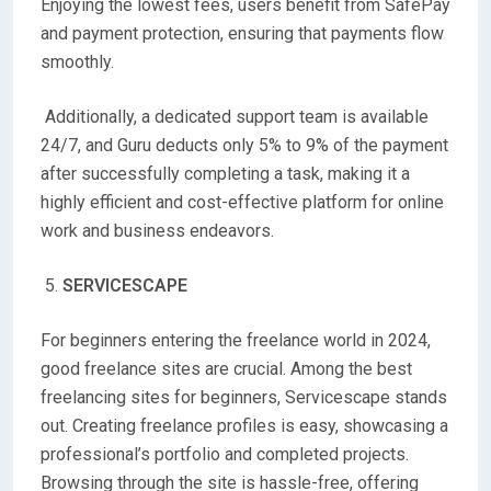
Enjoying the lowest fees, users benefit from SafePay
and payment protection, ensuring that payments flow
smoothly.
Additionally, a dedicated support team is available
24/7, and Guru deducts only 5% to 9% of the payment
after successfully completing a task, making it a
highly efficient and cost-effective platform for online
work and business endeavors.
SERVICESCAPE
For beginners entering the freelance world in 2024,
good freelance sites are crucial. Among the best
freelancing sites for beginners, Servicescape stands
out. Creating freelance profiles is easy, showcasing a
professional’s portfolio and completed projects.
Browsing through the site is hassle-free, offering