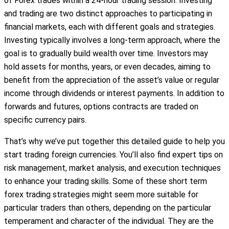
of Forex trades within a 24-hour trading session. Investing
and trading are two distinct approaches to participating in
financial markets, each with different goals and strategies.
Investing typically involves a long-term approach, where the
goal is to gradually build wealth over time. Investors may
hold assets for months, years, or even decades, aiming to
benefit from the appreciation of the asset’s value or regular
income through dividends or interest payments. In addition to
forwards and futures, options contracts are traded on
specific currency pairs.
That’s why we’ve put together this detailed guide to help you
start trading foreign currencies. You’ll also find expert tips on
risk management, market analysis, and execution techniques
to enhance your trading skills. Some of these short term
forex trading strategies might seem more suitable for
particular traders than others, depending on the particular
temperament and character of the individual. They are the