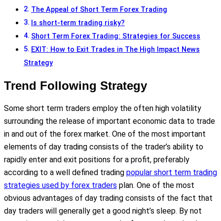
The Appeal of Short Term Forex Trading
Is short-term trading risky?
Short Term Forex Trading: Strategies for Success
EXIT: How to Exit Trades in The High Impact News
Strategy
Trend Following Strategy
Some short term traders employ the often high volatility
surrounding the release of important economic data to trade
in and out of the forex market. One of the most important
elements of day trading consists of the trader’s ability to
rapidly enter and exit positions for a profit, preferably
according to a well defined trading
popular short term trading
strategies used by forex traders
plan. One of the most
obvious advantages of day trading consists of the fact that
day traders will generally get a good night’s sleep. By not