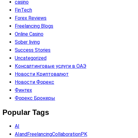
casino
FinTech
Forex Reviews
Freelancing Blogs
Online Casino
Sober living
Success Stories
Uncategorized
Консалтинговые услуги в ОАЭ
Новости Криптовалют
Новости Форекс
Финтех
Форекс Брокеры
Popular Tags
AI
AIandFreelancingCollaborationPK