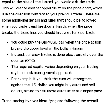
equal to the size of the Harami, you would exit the trade.
This will create another opportunity on the price chart, which
is in the direction contrary to your previous trade. There are
some additional details and rules that should be followed
when you trade trend breakouts. Firstly, when the price
breaks the trend line, you should first wait for a pullback.
You could buy the GBP/USD pair when the price action
breaks the upper level of the bullish Harami.
Instead, currency trading is done electronically over the
counter (OTC).
The required capital varies depending on your trading
style and risk management approach.
For example, if you think the euro will strengthen
against the U.S. dollar, you might buy euros and sell
dollars, aiming to sell those euros later at a higher price.
Trend trading involves identifying and following the overall