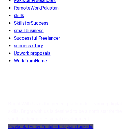
PakistanFreelancers
RemoteWorkPakistan
skills
SkillsforSuccess
small business
Successful Freelancer
success story
Upwork proposals
WorkFromHome
Bright With Us
Bright With Us is the perfect platform for learning digital
skills. Bright with us is destined to be a north star for the
youth in their professional development.
Facebook
Twitter
Youtube
Instagram
Linkedin