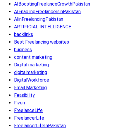
AIBoostingFreelanceGrowthPakistan
AIEnablingFreelancersinPakistan
AIinFreelancingPakistan
ARTIFICIAL INTELLIGENCE
backlinks
Best Freelancing websites
business
content marketing
Digital marketing
digitalmarketing
DigitalWorkforce
Email Marketing
Feasibility
Fiverr
FreelanceLife
FreelancerLife
FreelancerLifeInPakistan