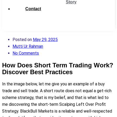
Story
Contact
Get
Support
Posted on
May 29, 2025
Mutti Ur Rahman
No Comments
How Does Short Term Trading Work?
Discover Best Practices
In the image below, let me give you an example of a buy
trade and sell trade. A short route does not equal a get-rich
scheme strategy, that is my belief, and that is what led to
me discovering the short-term Scalping Left Over Profit
Strategy. BlackBull Markets is a reliable and well-respected