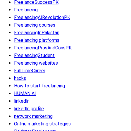
FreelanceSuccessPK
Freelancing
FreelancingAIRevolutionPK
Freelancing courses
FreelancingInPakistan
Freelancing platforms
FreelancingProsAndConsPK
FreelancingStudent
Freelancing websites
FullTimeCareer
hacks
How to start freelancing
HUMAN AI
linkedln
linkedln profile
network marketing
Online marketing strategies