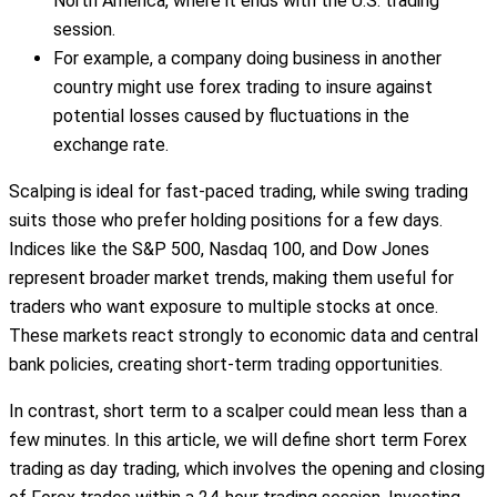
North America, where it ends with the U.S. trading
session.
For example, a company doing business in another
country might use forex trading to insure against
potential losses caused by fluctuations in the
exchange rate.
Scalping is ideal for fast-paced trading, while swing trading
suits those who prefer holding positions for a few days.
Indices like the S&P 500, Nasdaq 100, and Dow Jones
represent broader market trends, making them useful for
traders who want exposure to multiple stocks at once.
These markets react strongly to economic data and central
bank policies, creating short-term trading opportunities.
In contrast, short term to a scalper could mean less than a
few minutes. In this article, we will define short term Forex
trading as day trading, which involves the opening and closing