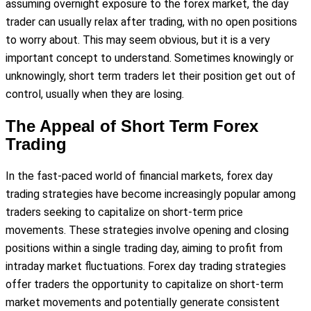
assuming overnight exposure to the forex market, the day
trader can usually relax after trading, with no open positions
to worry about. This may seem obvious, but it is a very
important concept to understand. Sometimes knowingly or
unknowingly, short term traders let their position get out of
control, usually when they are losing.
The Appeal of Short Term Forex
Trading
In the fast-paced world of financial markets, forex day
trading strategies have become increasingly popular among
traders seeking to capitalize on short-term price
movements. These strategies involve opening and closing
positions within a single trading day, aiming to profit from
intraday market fluctuations. Forex day trading strategies
offer traders the opportunity to capitalize on short-term
market movements and potentially generate consistent