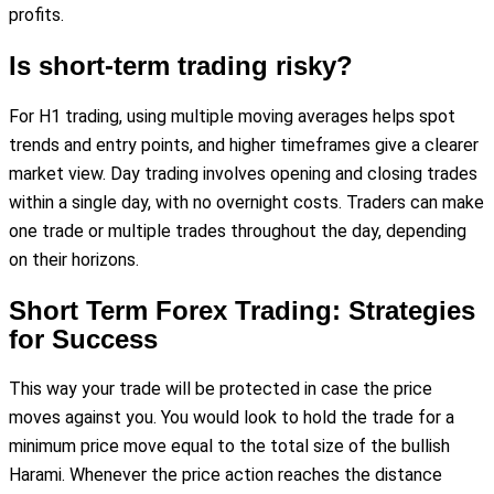
profits.
Is short-term trading risky?
For H1 trading, using multiple moving averages helps spot
trends and entry points, and higher timeframes give a clearer
market view. Day trading involves opening and closing trades
within a single day, with no overnight costs. Traders can make
one trade or multiple trades throughout the day, depending
on their horizons.
Short Term Forex Trading: Strategies
for Success
This way your trade will be protected in case the price
moves against you. You would look to hold the trade for a
minimum price move equal to the total size of the bullish
Harami. Whenever the price action reaches the distance