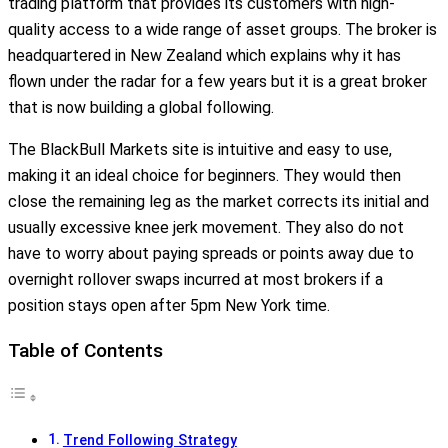
trading platform that provides its customers with high-
quality access to a wide range of asset groups. The broker is
headquartered in New Zealand which explains why it has
flown under the radar for a few years but it is a great broker
that is now building a global following.
The BlackBull Markets site is intuitive and easy to use,
making it an ideal choice for beginners. They would then
close the remaining leg as the market corrects its initial and
usually excessive knee jerk movement. They also do not
have to worry about paying spreads or points away due to
overnight rollover swaps incurred at most brokers if a
position stays open after 5pm New York time.
Table of Contents
Trend Following Strategy