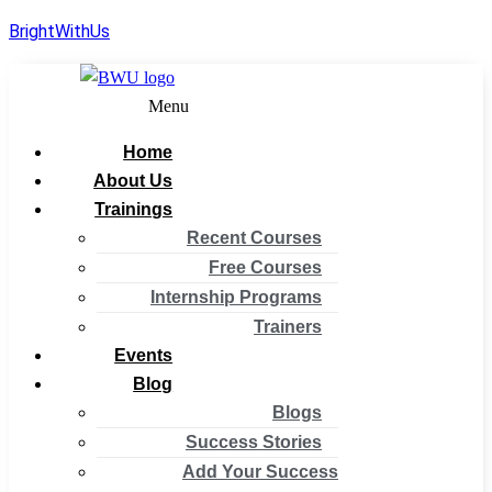
BrightWithUs
Menu
Home
About Us
Trainings
Recent Courses
Free Courses
Internship Programs
Trainers
Events
Blog
Blogs
Success Stories
Add Your Success