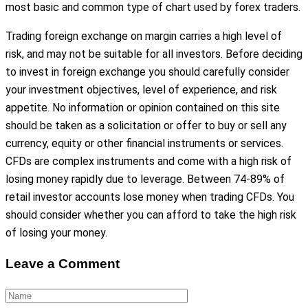
most basic and common type of chart used by forex traders.
Trading foreign exchange on margin carries a high level of
risk, and may not be suitable for all investors. Before deciding
to invest in foreign exchange you should carefully consider
your investment objectives, level of experience, and risk
appetite. No information or opinion contained on this site
should be taken as a solicitation or offer to buy or sell any
currency, equity or other financial instruments or services.
CFDs are complex instruments and come with a high risk of
losing money rapidly due to leverage. Between 74-89% of
retail investor accounts lose money when trading CFDs. You
should consider whether you can afford to take the high risk
of losing your money.
Leave a Comment