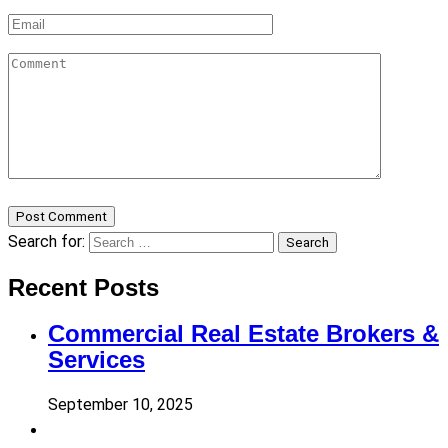
Post Comment
Search for:
Search
Recent Posts
Commercial Real Estate Brokers &
Services
September 10, 2025