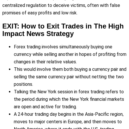
centralized regulation to deceive victims, often with false
promises of easy profits and low risk.
EXIT: How to Exit Trades in The High
Impact News Strategy
Forex trading involves simultaneously buying one
currency while selling another in hopes of profiting from
changes in their relative values.
This would involve them both buying a currency pair and
selling the same currency pair without netting the two
positions.
Talking the New York session in forex trading refers to
the period during which the New York financial markets
are open and active for trading.
A 24-hour trading day begins in the Asia-Pacific region,
moves to major centers in Europe, and then moves to