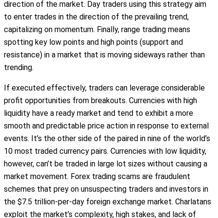
direction of the market. Day traders using this strategy aim
to enter trades in the direction of the prevailing trend,
capitalizing on momentum. Finally, range trading means
spotting key low points and high points (support and
resistance) in a market that is moving sideways rather than
trending.
If executed effectively, traders can leverage considerable
profit opportunities from breakouts. Currencies with high
liquidity have a ready market and tend to exhibit a more
smooth and predictable price action in response to external
events. It’s the other side of the paired in nine of the world’s
10 most traded currency pairs. Currencies with low liquidity,
however, can’t be traded in large lot sizes without causing a
market movement. Forex trading scams are fraudulent
schemes that prey on unsuspecting traders and investors in
the $7.5 trillion-per-day foreign exchange market. Charlatans
exploit the market’s complexity, high stakes, and lack of