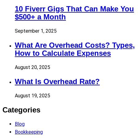
10 Fiverr Gigs That Can Make You
$500+ a Month
September 1, 2025
What Are Overhead Costs? Types,
How to Calculate Expenses
August 20, 2025
What Is Overhead Rate?
August 19, 2025
Categories
Blog
Bookkeeping