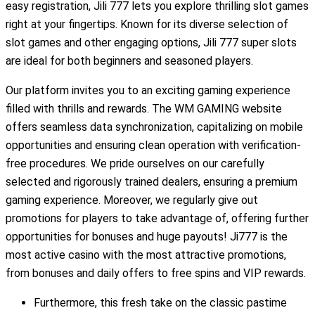
easy registration, Jili 777 lets you explore thrilling slot games
right at your fingertips. Known for its diverse selection of
slot games and other engaging options, Jili 777 super slots
are ideal for both beginners and seasoned players.
Our platform invites you to an exciting gaming experience
filled with thrills and rewards. The WM GAMING website
offers seamless data synchronization, capitalizing on mobile
opportunities and ensuring clean operation with verification-
free procedures. We pride ourselves on our carefully
selected and rigorously trained dealers, ensuring a premium
gaming experience. Moreover, we regularly give out
promotions for players to take advantage of, offering further
opportunities for bonuses and huge payouts! Ji777 is the
most active casino with the most attractive promotions,
from bonuses and daily offers to free spins and VIP rewards.
Furthermore, this fresh take on the classic pastime