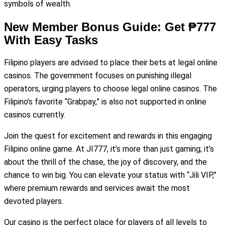
symbols of wealth.
New Member Bonus Guide: Get ₱777
With Easy Tasks
Filipino players are advised to place their bets at legal online
casinos. The government focuses on punishing illegal
operators, urging players to choose legal online casinos. The
Filipino’s favorite “Grabpay,” is also not supported in online
casinos currently.
Join the quest for excitement and rewards in this engaging
Filipino online game. At JI777, it’s more than just gaming; it’s
about the thrill of the chase, the joy of discovery, and the
chance to win big. You can elevate your status with “Jili VIP,”
where premium rewards and services await the most
devoted players.
Our casino is the perfect place for players of all levels to