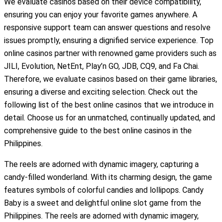
We evaluate casinos based on their device compatibility,
ensuring you can enjoy your favorite games anywhere. A
responsive support team can answer questions and resolve
issues promptly, ensuring a dignified service experience. Top
online casinos partner with renowned game providers such as
JILI, Evolution, NetEnt, Play’n GO, JDB, CQ9, and Fa Chai.
Therefore, we evaluate casinos based on their game libraries,
ensuring a diverse and exciting selection. Check out the
following list of the best online casinos that we introduce in
detail. Choose us for an unmatched, continually updated, and
comprehensive guide to the best online casinos in the
Philippines.
The reels are adorned with dynamic imagery, capturing a
candy-filled wonderland. With its charming design, the game
features symbols of colorful candies and lollipops. Candy
Baby is a sweet and delightful online slot game from the
Philippines. The reels are adorned with dynamic imagery,