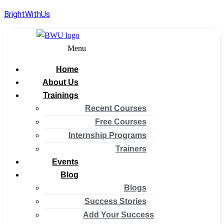
BrightWithUs
Menu
Home
About Us
Trainings
Recent Courses
Free Courses
Internship Programs
Trainers
Events
Blog
Blogs
Success Stories
Add Your Success