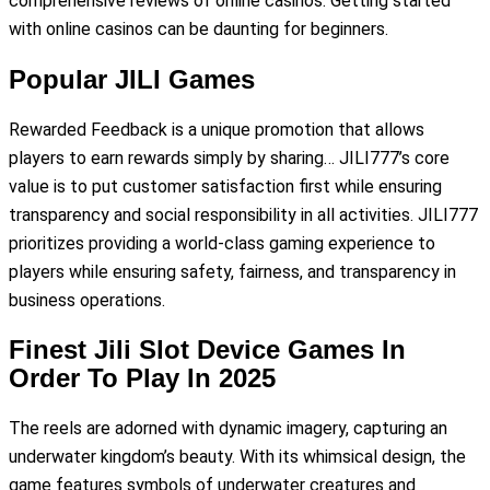
comprehensive reviews of online casinos. Getting started
with online casinos can be daunting for beginners.
Popular JILI Games
Rewarded Feedback is a unique promotion that allows
players to earn rewards simply by sharing… JILI777’s core
value is to put customer satisfaction first while ensuring
transparency and social responsibility in all activities. JILI777
prioritizes providing a world-class gaming experience to
players while ensuring safety, fairness, and transparency in
business operations.
Finest Jili Slot Device Games In
Order To Play In 2025
The reels are adorned with dynamic imagery, capturing an
underwater kingdom’s beauty. With its whimsical design, the
game features symbols of underwater creatures and