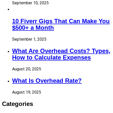
September 10, 2025
10 Fiverr Gigs That Can Make You
$500+ a Month
September 1, 2025
What Are Overhead Costs? Types,
How to Calculate Expenses
August 20, 2025
What Is Overhead Rate?
August 19, 2025
Categories