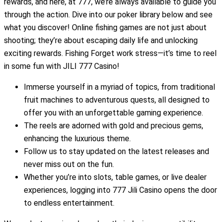
rewards, and here, at 777, we’re always available to guide you
through the action. Dive into our poker library below and see
what you discover! Online fishing games are not just about
shooting; they’re about escaping daily life and unlocking
exciting rewards. Fishing Forget work stress—it’s time to reel
in some fun with JILI 777 Casino!
Immerse yourself in a myriad of topics, from traditional
fruit machines to adventurous quests, all designed to
offer you with an unforgettable gaming experience.
The reels are adorned with gold and precious gems,
enhancing the luxurious theme.
Follow us to stay updated on the latest releases and
never miss out on the fun.
Whether you’re into slots, table games, or live dealer
experiences, logging into 777 Jili Casino opens the door
to endless entertainment.