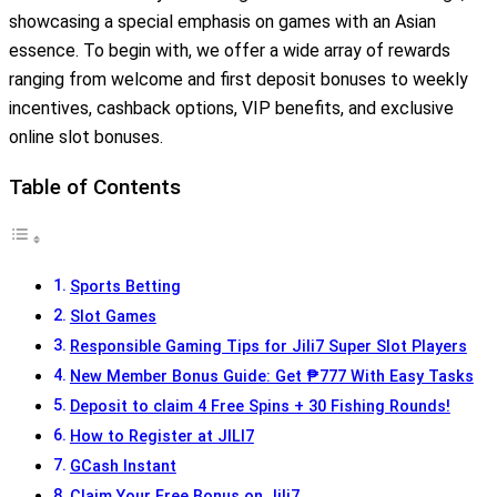
showcasing a special emphasis on games with an Asian
essence. To begin with, we offer a wide array of rewards
ranging from welcome and first deposit bonuses to weekly
incentives, cashback options, VIP benefits, and exclusive
online slot bonuses.
Table of Contents
Sports Betting
Slot Games
Responsible Gaming Tips for Jili7 Super Slot Players
New Member Bonus Guide: Get ₱777 With Easy Tasks
Deposit to claim 4 Free Spins + 30 Fishing Rounds!
How to Register at JILI7
GCash Instant
Claim Your Free Bonus on Jili7