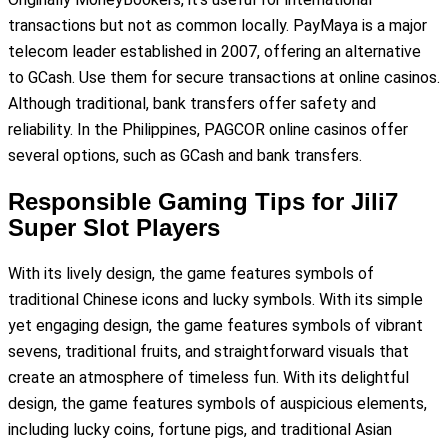
transactions but not as common locally. PayMaya is a major
telecom leader established in 2007, offering an alternative
to GCash. Use them for secure transactions at online casinos.
Although traditional, bank transfers offer safety and
reliability. In the Philippines, PAGCOR online casinos offer
several options, such as GCash and bank transfers.
Responsible Gaming Tips for Jili7
Super Slot Players
With its lively design, the game features symbols of
traditional Chinese icons and lucky symbols. With its simple
yet engaging design, the game features symbols of vibrant
sevens, traditional fruits, and straightforward visuals that
create an atmosphere of timeless fun. With its delightful
design, the game features symbols of auspicious elements,
including lucky coins, fortune pigs, and traditional Asian