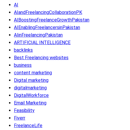
AI
AIandFreelancingCollaborationPK
AIBoostingFreelanceGrowthPakistan
AIEnablingFreelancersinPakistan
AIinFreelancingPakistan
ARTIFICIAL INTELLIGENCE
backlinks
Best Freelancing websites
business
content marketing
Digital marketing
digitalmarketing
DigitalWorkforce
Email Marketing
Feasibility
Fiverr
FreelanceLife