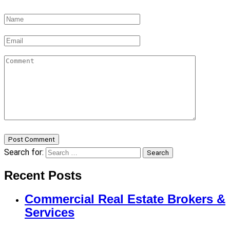
Post Comment
Search for:
Search
Recent Posts
Commercial Real Estate Brokers &
Services