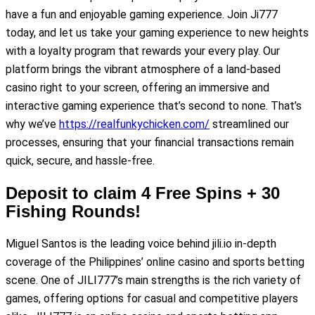
have a fun and enjoyable gaming experience. Join Ji777
today, and let us take your gaming experience to new heights
with a loyalty program that rewards your every play. Our
platform brings the vibrant atmosphere of a land-based
casino right to your screen, offering an immersive and
interactive gaming experience that’s second to none. That’s
why we’ve
https://realfunkychicken.com/
streamlined our
processes, ensuring that your financial transactions remain
quick, secure, and hassle-free.
Deposit to claim 4 Free Spins + 30
Fishing Rounds!
Miguel Santos is the leading voice behind jili.io in-depth
coverage of the Philippines’ online casino and sports betting
scene. One of JILI777’s main strengths is the rich variety of
games, offering options for casual and competitive players