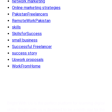
network marketing
Online marketing strategies
PakistanFreelancers
RemoteWorkPakistan
skills
SkillsforSuccess
small business
Successful Freelancer
success story
Upwork proposals
WorkFromHome
Bright With Us
Bright With Us is the perfect platform for learning digital
skills. Bright with us is destined to be a north star for the