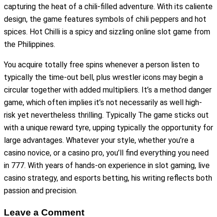
capturing the heat of a chili-filled adventure. With its caliente
design, the game features symbols of chili peppers and hot
spices. Hot Chilli is a spicy and sizzling online slot game from
the Philippines.
You acquire totally free spins whenever a person listen to
typically the time-out bell, plus wrestler icons may begin a
circular together with added multipliers. It’s a method danger
game, which often implies it’s not necessarily as well high-
risk yet nevertheless thrilling. Typically The game sticks out
with a unique reward tyre, upping typically the opportunity for
large advantages. Whatever your style, whether you’re a
casino novice, or a casino pro, you’ll find everything you need
in 777. With years of hands-on experience in slot gaming, live
casino strategy, and esports betting, his writing reflects both
passion and precision.
Leave a Comment