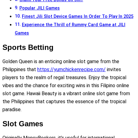
Popular JILI Games
Finest Jili Slot Device Games In Order To Play In 2025
Experience the Thrill of Rummy Card Game at JILI
Games
Sports Betting
Golden Queen is an enticing online slot game from the
Philippines that
https://yumchickenrecipe.com/
invites
players to the realm of regal treasures. Enjoy the tropical
vibes and the chance for exciting wins in this Filipino online
slot game. Hawaii Beauty is a vibrant online slot game from
the Philippines that captures the essence of the tropical
paradise.
Slot Games
Originally MoneyBookers, it’s useful for international