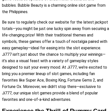
bubbles. Bubble Beauty is a charming online slot game from
the Philippines.
Be sure to regularly check our website for the latest jackpot
totals—you might be just one lucky spin away from securing a
life-changing prize! With their traditional themes and
symbols, these games offer a touch of nostalgia paired with
easy gameplay—ideal for easing into the slot experience.
Ji777 isn’t just about the chance to multiply your winnings—
it’s also a visual feast with a variety of gameplay styles
designed to suit your every mood. At Ji777, we’re excited to
bring you a premier lineup of slot games, including fan
favorites like Super Ace, Boxing King, Fortune Gems 2, and
Fortune Ox. Moreover, we didn’t stop there—exclusive to
Ji777, our unique slot games provide a blend of popular
favorites and one-of-a-kind adventures.
Experience the Thrill of Rummy Card