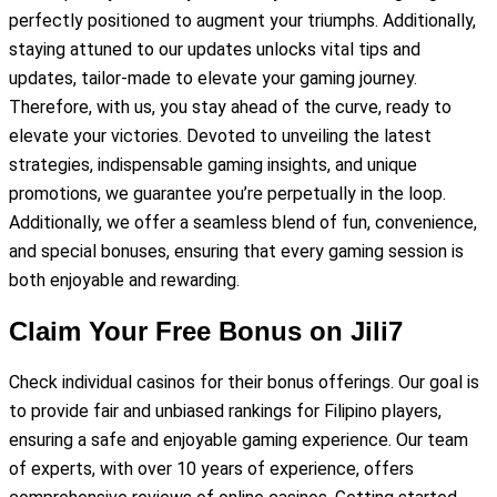
perfectly positioned to augment your triumphs. Additionally,
staying attuned to our updates unlocks vital tips and
updates, tailor-made to elevate your gaming journey.
Therefore, with us, you stay ahead of the curve, ready to
elevate your victories. Devoted to unveiling the latest
strategies, indispensable gaming insights, and unique
promotions, we guarantee you’re perpetually in the loop.
Additionally, we offer a seamless blend of fun, convenience,
and special bonuses, ensuring that every gaming session is
both enjoyable and rewarding.
Claim Your Free Bonus on Jili7
Check individual casinos for their bonus offerings. Our goal is
to provide fair and unbiased rankings for Filipino players,
ensuring a safe and enjoyable gaming experience. Our team
of experts, with over 10 years of experience, offers