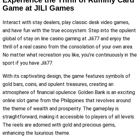
Game at JILI Games
Interact with stay dealers, play classic desk video games,
and have fun with the true ecosystem. Step into the opulent
global of stay on line casino gaming at Jili77 and enjoy the
thrill of a real casino from the consolation of your own area.
No matter what recreation you like, you’re continuously in the
sport if you have Jili77.
With its captivating design, the game features symbols of
gold bars, coins, and opulent treasures, creating an
atmosphere of financial opulence. Golden Bank is an exciting
online slot game from the Philippines that revolves around
the theme of wealth and prosperity. The gameplay is
straightforward, making it accessible to players of all levels.
The reels are adorned with gold and precious gems,
enhancing the luxurious theme.