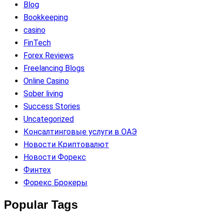
Blog
Bookkeeping
casino
FinTech
Forex Reviews
Freelancing Blogs
Online Casino
Sober living
Success Stories
Uncategorized
Консалтинговые услуги в ОАЭ
Новости Криптовалют
Новости Форекс
Финтех
Форекс Брокеры
Popular Tags