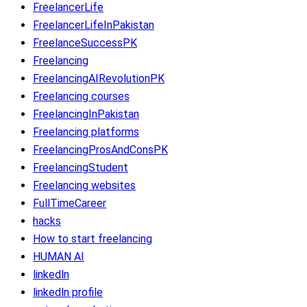
FreelancerLife
FreelancerLifeInPakistan
FreelanceSuccessPK
Freelancing
FreelancingAIRevolutionPK
Freelancing courses
FreelancingInPakistan
Freelancing platforms
FreelancingProsAndConsPK
FreelancingStudent
Freelancing websites
FullTimeCareer
hacks
How to start freelancing
HUMAN AI
linkedln
linkedln profile