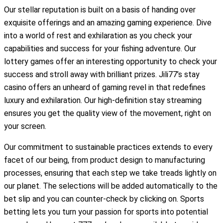
Our stellar reputation is built on a basis of handing over
exquisite offerings and an amazing gaming experience. Dive
into a world of rest and exhilaration as you check your
capabilities and success for your fishing adventure. Our
lottery games offer an interesting opportunity to check your
success and stroll away with brilliant prizes. Jili77’s stay
casino offers an unheard of gaming revel in that redefines
luxury and exhilaration. Our high-definition stay streaming
ensures you get the quality view of the movement, right on
your screen.
Our commitment to sustainable practices extends to every
facet of our being, from product design to manufacturing
processes, ensuring that each step we take treads lightly on
our planet. The selections will be added automatically to the
bet slip and you can counter-check by clicking on. Sports
betting lets you turn your passion for sports into potential