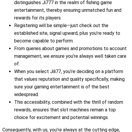
distinguishes Ji777 in the realm of fishing game
entertainment, thereby ensuring unmatched fun and
rewards for its players.
Registering will be simple—just check out the
established site, signal upward, plus you’re ready to
become capable to perform.
From queries about games and promotions to account
management, we ensure you’re always well taken care
of.
When you select Jili77, you’re deciding on a platform
that values reputation and quality specifically, making
sure your gaming entertainment is of the best
widespread.
This accessibility, combined with the thrill of random
rewards, ensures that slot machines remain a top
choice for excitement and potential winnings.
Consequently, with us, you’re always at the cutting edge,