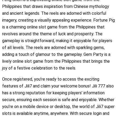
Philippines that draws inspiration from Chinese mythology
and ancient legends. The reels are adorned with colorful
imagery, creating a visually appealing experience. Fortune Pig
is a charming online slot game from the Philippines that
revolves around the theme of luck and prosperity. The
gameplay is straightforward, making it enjoyable for players
of all levels. The reels are adorned with sparkling gems,
adding a touch of glamour to the gameplay. Gem Party is a
lively online slot game from the Philippines that brings the
joy of a festive celebration to the reels.
Once registered, you’re ready to access the exciting
features of Jili7 and claim your welcome bonus! Jili 777 also
has a strong reputation for keeping players’ information
secure, ensuring each session is safe and enjoyable. Whether
you’re on a mobile device or desktop, the world of Jili7 super
slots is available anytime, anywhere. With secure login and