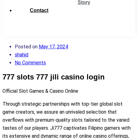
Story
Contact
Get
Support
Posted on
May 17, 2024
shahid
No Comments
777 slots 777 jili casino login
Official Slot Games & Casino Online
Through strategic partnerships with top-tier global slot
game creators, we assure an unrivaled selection that
overflows with premium-quality slots tailored to the varied
tastes of our players. Ji777 captivates Filipino gamers with
its extensive and dynamic range of online casino offerings,