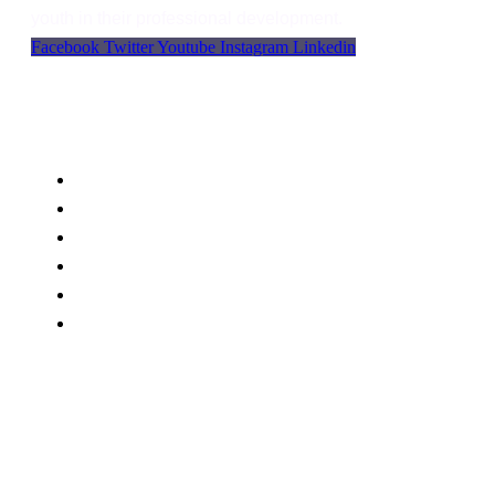
youth in their professional development.
Facebook
Twitter
Youtube
Instagram
Linkedin
Support
Language
WordPress
Privacy
FAQs
Support
Blog
Contact Us
BWU Office MC plaza First Floor , Main Samanabad