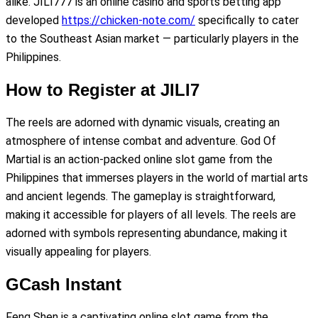
alike. JILI777 is an online casino and sports betting app
developed
https://chicken-note.com/
specifically to cater
to the Southeast Asian market — particularly players in the
Philippines.
How to Register at JILI7
The reels are adorned with dynamic visuals, creating an
atmosphere of intense combat and adventure. God Of
Martial is an action-packed online slot game from the
Philippines that immerses players in the world of martial arts
and ancient legends. The gameplay is straightforward,
making it accessible for players of all levels. The reels are
adorned with symbols representing abundance, making it
visually appealing for players.
GCash Instant
Feng Shen is a captivating online slot game from the