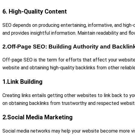
6. High-Quality Content
SEO depends on producing entertaining, informative, and high-qua
and provides insightful information. Maintain readability and fl
2.Off-Page SEO: Building Authority and Backlin
Off-page SEO is the term for efforts that affect your website
website and obtaining high-quality backlinks from other reliab
1.Link Building
Creating links entails getting other websites to link back to y
on obtaining backlinks from trustworthy and respected website
2.Social Media Marketing
Social media networks may help your website become more visibl