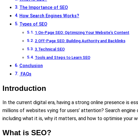
The Importance of SEO
How Search Engines Works?
Types of SEO
1.On-Page SEO: Optimizing Your Website’s Content
2.Off-Page SEO: Building Authority and Backlinks
3.Technical SEO
Tools and Steps to Learn SEO
Conclusion
FAQs
Introduction
In the current digital era, having a strong online presence is
millions of websites vying for users’ attention? Search engine o
including what it is, why it matters, and how to optimise your w
What is SEO?