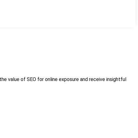
 the value of SEO for online exposure and receive insightful