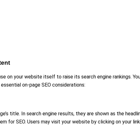
tent
e on your website itself to raise its search engine rankings. Y
e essential on-page SEO considerations:
’s title. In search engine results, they are shown as the headli
for SEO. Users may visit your website by clicking on your link if 