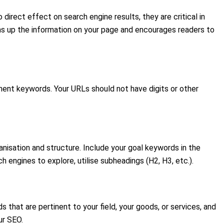
irect effect on search engine results, they are critical in
ums up the information on your page and encourages readers to
inent keywords. Your URLs should not have digits or other
nisation and structure. Include your goal keywords in the
h engines to explore, utilise subheadings (H2, H3, etc.).
that are pertinent to your field, your goods, or services, and
ur SEO.