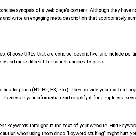
ncise synopsis of a web page’s content. Although they have no d
ords and write an engaging meta description that appropriately s
es. Choose URLs that are concise, descriptive, and include pert
ly and more difficult for search engines to parse.
heading tags (H1, H2, H3, etc.). They provide your content orga
 To arrange your information and simplify it for people and searc
ent keywords throughout the text of your website. Find keywords 
 caution when using them since “keyword stuffing” might hurt yo