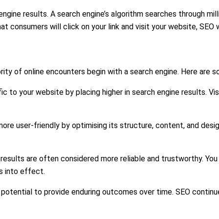
h engine results. A search engine’s algorithm searches through m
that consumers will click on your link and visit your website, S
ority of online encounters begin with a search engine. Here are s
ic to your website by placing higher in search engine results. Vis
re user-friendly by optimising its structure, content, and des
results are often considered more reliable and trustworthy. You 
 into effect.
potential to provide enduring outcomes over time. SEO continues 