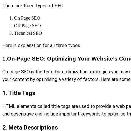
There are three types of SEO
On Page SEO
Off Page SEO
Technical SEO
Here is explanation for all three types
1.On-Page SEO: Optimizing Your Website’s Con
On-page SEO is the term for optimization strategies you may us
your content by optimising a variety of factors. Here are som
1. Title Tags
HTML elements called title tags are used to provide a web page
and descriptive and include important keywords to optimise them 
2. Meta Descriptions