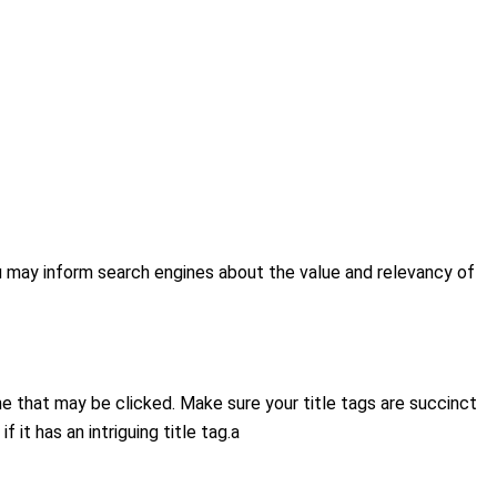
ou may inform search engines about the value and relevancy of
ne that may be clicked. Make sure your title tags are succinct
it has an intriguing title tag.a