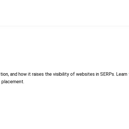
ion, and how it raises the visibility of websites in SERPs. Learn
e placement.