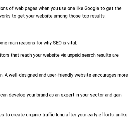
illions of web pages when you use one like Google to get the
EO works to get your website among those top results.
ome main reasons for why SEO is vital:
itors that reach your website via unpaid search results are
ign. A well-designed and user-friendly website encourages more
can develop your brand as an expert in your sector and gain
to create organic traffic long after your early efforts, unlike