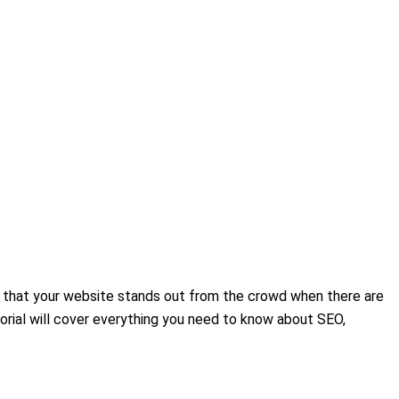
ure that your website stands out from the crowd when there are
utorial will cover everything you need to know about SEO,