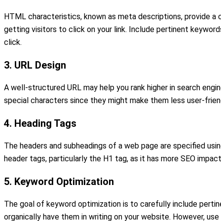
HTML characteristics, known as meta descriptions, provide a co
getting visitors to click on your link. Include pertinent keyw
click.
3. URL Design
A well-structured URL may help you rank higher in search engin
special characters since they might make them less user-friend
4. Heading Tags
The headers and subheadings of a web page are specified using 
header tags, particularly the H1 tag, as it has more SEO impact.
5. Keyword Optimization
The goal of keyword optimization is to carefully include pertin
organically have them in writing on your website. However, use