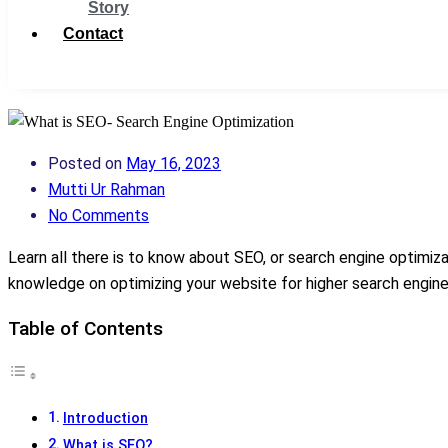
Story
Contact
Get Support
Posted on
May 16, 2023
Mutti Ur Rahman
No Comments
Learn all there is to know about SEO, or search engine optimizat
knowledge on optimizing your website for higher search engin
Table of Contents
Introduction
What is SEO?