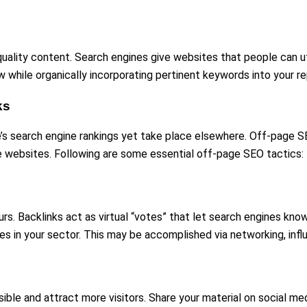
lity content. Search engines give websites that people can utilis
ow while organically incorporating pertinent keywords into your re
ks
’s search engine rankings yet take place elsewhere. Off-page SE
le websites. Following are some essential off-page SEO tactics:
ours. Backlinks act as virtual “votes” that let search engines k
s in your sector. This may be accomplished via networking, inf
e and attract more visitors. Share your material on social media