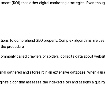
stment (ROI) than other digital marketing strategies. Even thou
erations to comprehend SEO properly. Complex algorithms are use
f the procedure:
mmonly called crawlers or spiders, collects data about website
ial gathered and stores it in an extensive database. When a user 
gine’s algorithm assesses the indexed sites and assigns a quality