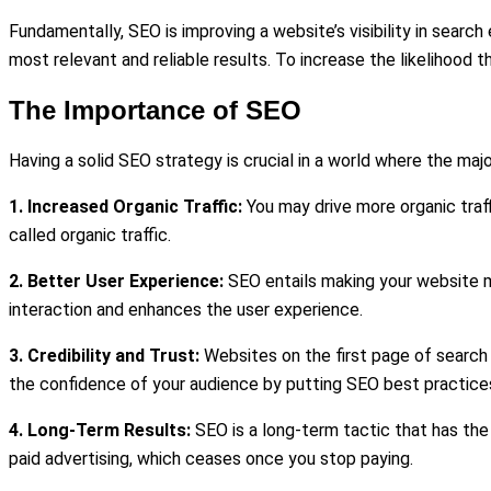
Fundamentally, SEO is improving a website’s visibility in searc
most relevant and reliable results. To increase the likelihood 
The Importance of SEO
Having a solid SEO strategy is crucial in a world where the maj
1. Increased Organic Traffic:
You may drive more organic traff
called organic traffic.
2. Better User Experience:
SEO entails making your website mo
interaction and enhances the user experience.
3. Credibility and Trust:
Websites on the first page of search 
the confidence of your audience by putting SEO best practices
4. Long-Term Results:
SEO is a long-term tactic that has the 
paid advertising, which ceases once you stop paying.