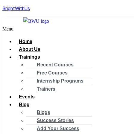
BrightWithUs
Menu
Home
About Us
Trainings
Recent Courses
Free Courses
Internship Programs
Trainers
Events
Blog
Blogs
Success Stories
Add Your Success