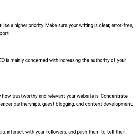
e a higher priority. Make sure your writing is clear, error-free,
port.
O is mainly concerned with increasing the authority of your
now how trustworthy and relevant your website is. Concentrate
luencer partnerships, guest blogging, and content development.
, interact with your followers, and push them to tell their