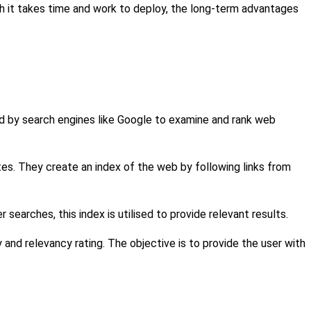
gh it takes time and work to deploy, the long-term advantages
d by search engines like Google to examine and rank web
s. They create an index of the web by following links from
searches, this index is utilised to provide relevant results.
 and relevancy rating. The objective is to provide the user with