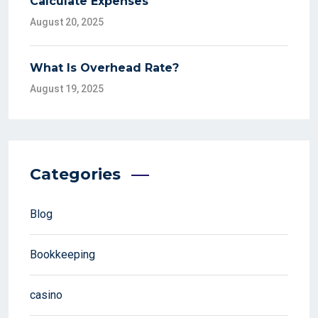
Calculate Expenses
August 20, 2025
What Is Overhead Rate?
August 19, 2025
Categories
Blog
Bookkeeping
casino