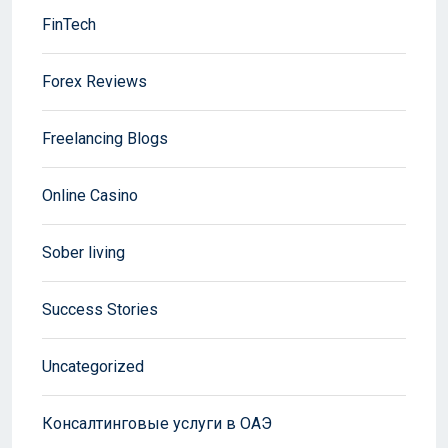
FinTech
Forex Reviews
Freelancing Blogs
Online Casino
Sober living
Success Stories
Uncategorized
Консалтинговые услуги в ОАЭ