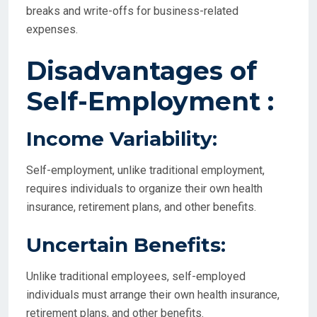
breaks and write-offs for business-related
expenses.
Disadvantages of
Self-Employment :
Income Variability:
Self-employment, unlike traditional employment,
requires individuals to organize their own health
insurance, retirement plans, and other benefits.
Uncertain Benefits:
Unlike traditional employees, self-employed
individuals must arrange their own health insurance,
retirement plans, and other benefits.