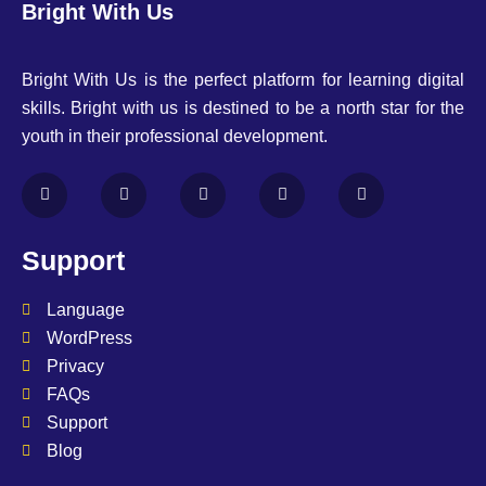
Bright With Us
Bright With Us is the perfect platform for learning digital
skills. Bright with us is destined to be a north star for the
youth in their professional development.
Support
Language
WordPress
Privacy
FAQs
Support
Blog