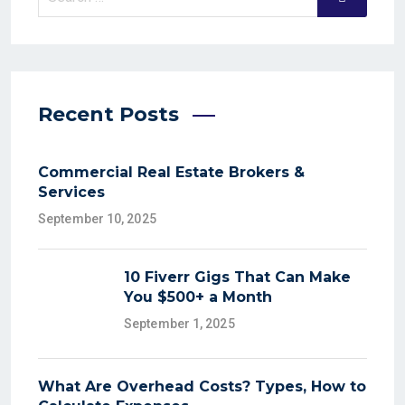
Recent Posts
Commercial Real Estate Brokers &
Services
September 10, 2025
10 Fiverr Gigs That Can Make
You $500+ a Month
September 1, 2025
What Are Overhead Costs? Types, How to