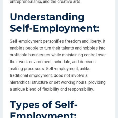
entrepreneurship, and the creative arts.
Understanding
Self-Employment:
Self-employment personifies freedom and liberty. It
enables people to turn their talents and hobbies into
profitable businesses while maintaining control over
their work environment, schedule, and decision-
making processes. Self-employment, unlike
traditional employment, does not involve a
hierarchical structure or set working hours, providing
a unique blend of flexibility and responsibility.
Types of Self-
Employment: