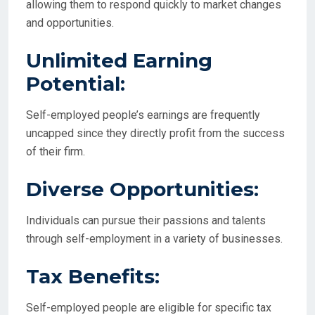
allowing them to respond quickly to market changes
and opportunities.
Unlimited Earning
Potential:
Self-employed people’s earnings are frequently
uncapped since they directly profit from the success
of their firm.
Diverse Opportunities:
Individuals can pursue their passions and talents
through self-employment in a variety of businesses.
Tax Benefits:
Self-employed people are eligible for specific tax