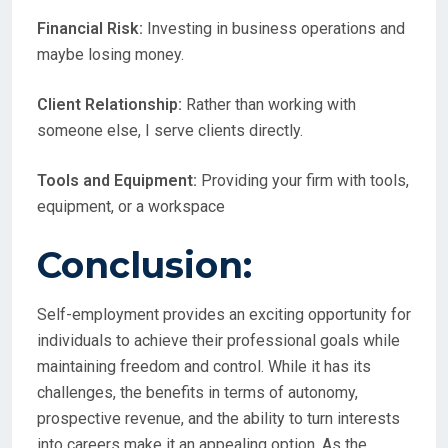
Financial Risk:
Investing in business operations and
maybe losing money.
Client Relationship:
Rather than working with
someone else, I serve clients directly.
Tools and Equipment:
Providing your firm with tools,
equipment, or a workspace
Conclusion:
Self-employment provides an exciting opportunity for
individuals to achieve their professional goals while
maintaining freedom and control. While it has its
challenges, the benefits in terms of autonomy,
prospective revenue, and the ability to turn interests
into careers make it an appealing option. As the