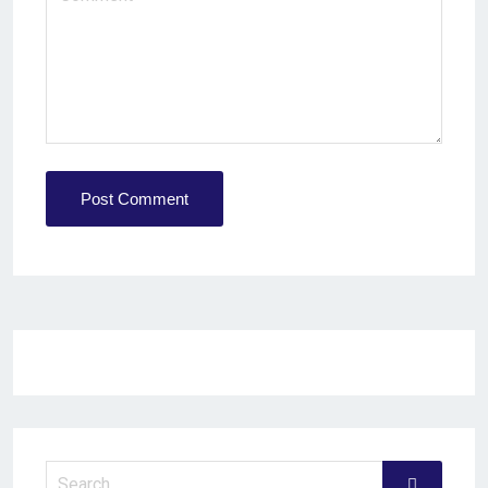
Post Comment