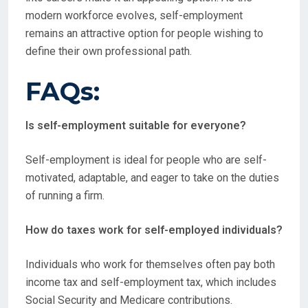
modern workforce evolves, self-employment
remains an attractive option for people wishing to
define their own professional path.
FAQs:
Is self-employment suitable for everyone?
Self-employment is ideal for people who are self-
motivated, adaptable, and eager to take on the duties
of running a firm.
How do taxes work for self-employed individuals?
Individuals who work for themselves often pay both
income tax and self-employment tax, which includes
Social Security and Medicare contributions.