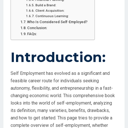
Build a Brand:
Client Acquisition:
Continuous Learning:
Who Is Considered Self-Employed?
Conclusion:
FAQs:
Introduction:
Self Employment has evolved as a significant and
feasible career route for individuals seeking
autonomy, flexibility, and entrepreneurship in a fast-
changing economic world. This comprehensive book
looks into the world of self-employment, analyzing
its definition, many varieties, benefits, drawbacks,
and how to get started. This page tries to provide a
complete overview of self-employment, whether