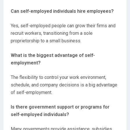
Can self-employed individuals hire employees?
Yes, self-employed people can grow their firms and
recruit workers, transitioning from a sole
proprietorship to a small business.
What is the biggest advantage of self-
employment?
The flexibility to control your work environment,
schedule, and company decisions is a big advantage
of self-employment.
Is there government support or programs for
self-employed individuals?
Many governments provide assistance, subsidies,