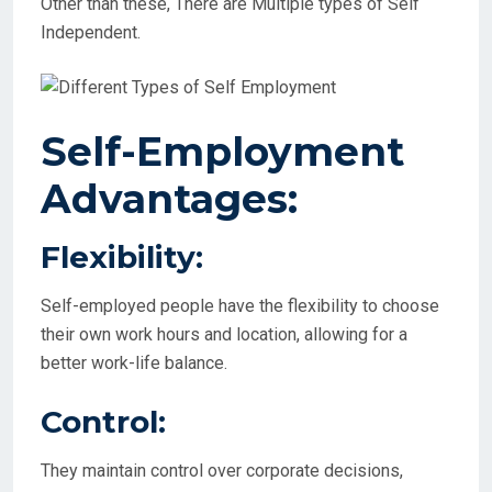
Other than these, There are Multiple types of Self
Independent.
Self-Employment
Advantages:
Flexibility:
Self-employed people have the flexibility to choose
their own work hours and location, allowing for a
better work-life balance.
Control:
They maintain control over corporate decisions,