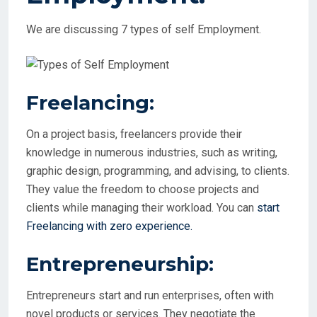
We are discussing 7 types of self Employment.
Freelancing:
On a project basis, freelancers provide their
knowledge in numerous industries, such as writing,
graphic design, programming, and advising, to clients.
They value the freedom to choose projects and
clients while managing their workload. You can
start
Freelancing with zero experience.
Entrepreneurship:
Entrepreneurs start and run enterprises, often with
novel products or services. They negotiate the