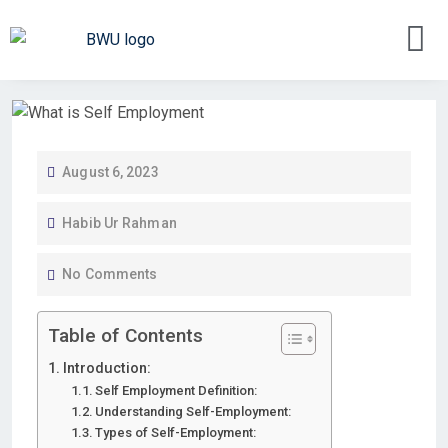
August 6, 2023
Habib Ur Rahman
No Comments
Table of Contents
Introduction:
Self Employment Definition:
Understanding Self-Employment:
Types of Self-Employment: