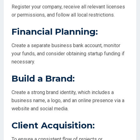
Register your company, receive all relevant licenses
or permissions, and follow all local restrictions.
Financial Planning:
Create a separate business bank account, monitor
your funds, and consider obtaining startup funding if
necessary.
Build a Brand:
Create a strong brand identity, which includes a
business name, a logo, and an online presence via a
website and social media.
Client Acquisition:
To ensure a consistent flow of projects or