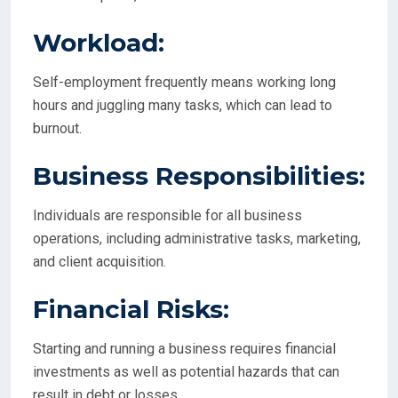
Workload:
Self-employment frequently means working long
hours and juggling many tasks, which can lead to
burnout.
Business Responsibilities:
Individuals are responsible for all business
operations, including administrative tasks, marketing,
and client acquisition.
Financial Risks:
Starting and running a business requires financial
investments as well as potential hazards that can
result in debt or losses.