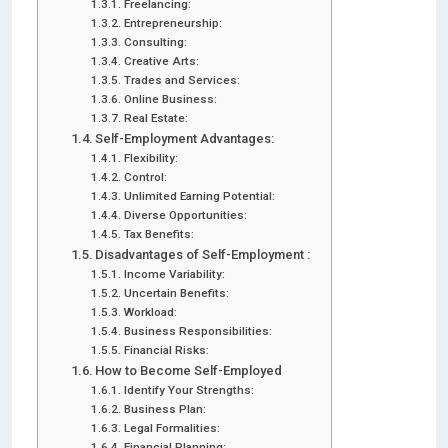
Freelancing:
Entrepreneurship:
Consulting:
Creative Arts:
Trades and Services:
Online Business:
Real Estate:
Self-Employment Advantages:
Flexibility:
Control:
Unlimited Earning Potential:
Diverse Opportunities:
Tax Benefits:
Disadvantages of Self-Employment :
Income Variability:
Uncertain Benefits:
Workload:
Business Responsibilities:
Financial Risks:
How to Become Self-Employed
Identify Your Strengths:
Business Plan:
Legal Formalities:
Financial Planning: