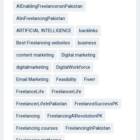
AIEnablingFreelancersinPakistan
AIinFreelancingPakistan
ARTIFICIAL INTELLIGENCE
backlinks
Best Freelancing websites
business
content marketing
Digital marketing
digitalmarketing
DigitalWorkforce
Email Marketing
Feasibility
Fiverr
FreelanceLife
FreelancerLife
FreelancerLifeInPakistan
FreelanceSuccessPK
Freelancing
FreelancingAIRevolutionPK
Freelancing courses
FreelancingInPakistan