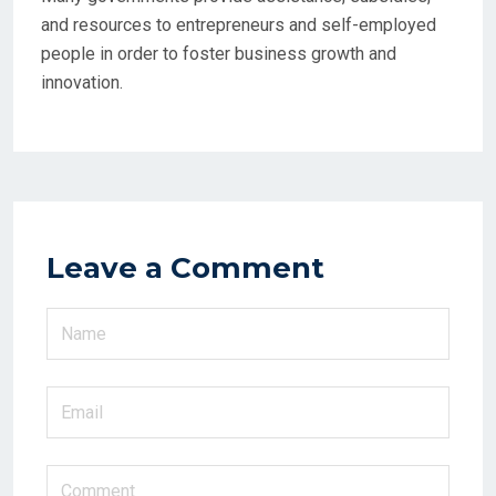
and resources to entrepreneurs and self-employed
people in order to foster business growth and
innovation.
Leave a Comment