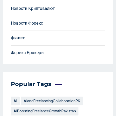
Новости Криптовалют
Новости Форекс
Финтех
Форекс Брокеры
Popular Tags
AI
AIandFreelancingCollaborationPK
AIBoostingFreelanceGrowthPakistan