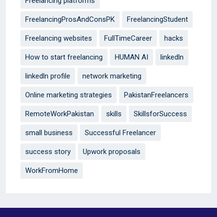
Freelancing platforms
FreelancingProsAndConsPK
FreelancingStudent
Freelancing websites
FullTimeCareer
hacks
How to start freelancing
HUMAN AI
linkedln
linkedln profile
network marketing
Online marketing strategies
PakistanFreelancers
RemoteWorkPakistan
skills
SkillsforSuccess
small business
Successful Freelancer
success story
Upwork proposals
WorkFromHome