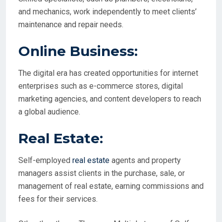
and mechanics, work independently to meet clients’
maintenance and repair needs.
Online Business:
The digital era has created opportunities for internet
enterprises such as e-commerce stores, digital
marketing agencies, and content developers to reach
a global audience.
Real Estate:
Self-employed
real estate
agents and property
managers assist clients in the purchase, sale, or
management of real estate, earning commissions and
fees for their services.