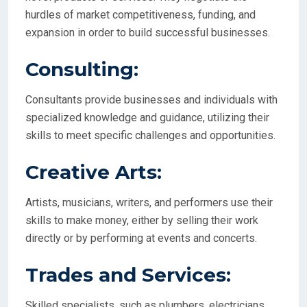
hurdles of market competitiveness, funding, and
expansion in order to build successful businesses.
Consulting:
Consultants provide businesses and individuals with
specialized knowledge and guidance, utilizing their
skills to meet specific challenges and opportunities.
Creative Arts:
Artists, musicians, writers, and performers use their
skills to make money, either by selling their work
directly or by performing at events and concerts.
Trades and Services:
Skilled specialists, such as plumbers, electricians,