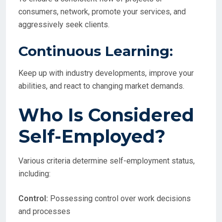
consumers, network, promote your services, and
aggressively seek clients.
Continuous Learning:
Keep up with industry developments, improve your
abilities, and react to changing market demands.
Who Is Considered
Self-Employed?
Various criteria determine self-employment status,
including:
Control:
Possessing control over work decisions
and processes