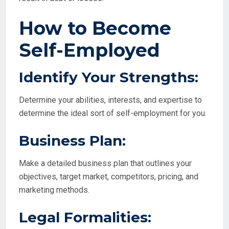
How to Become
Self-Employed
Identify Your Strengths:
Determine your abilities, interests, and expertise to
determine the ideal sort of self-employment for you.
Business Plan:
Make a detailed business plan that outlines your
objectives, target market, competitors, pricing, and
marketing methods.
Legal Formalities: