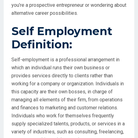
you’re a prospective entrepreneur or wondering about
alternative career possibilities.
Self Employment
Definition:
Self-employment is a professional arrangement in
which an individual runs their own business or
provides services directly to clients rather than
working for a company or organization. Individuals in
this capacity are their own bosses, in charge of
managing all elements of their firm, from operations
and finances to marketing and customer relations.
Individuals who work for themselves frequently
supply specialized talents, products, or services in a
variety of industries, such as consulting, freelancing,