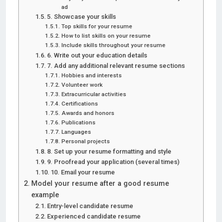
ad
5. Showcase your skills
Top skills for your resume
How to list skills on your resume
Include skills throughout your resume
6. Write out your education details
7. Add any additional relevant resume sections
Hobbies and interests
Volunteer work
Extracurricular activities
Certifications
Awards and honors
Publications
Languages
Personal projects
8. Set up your resume formatting and style
9. Proofread your application (several times)
10. Email your resume
Model your resume after a good resume
example
Entry-level candidate resume
Experienced candidate resume