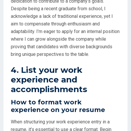
dedication to contribute to a company’s goals.
Despite being a recent graduate from school, I
acknowledge a lack of traditional experience, yet I
aim to compensate through enthusiasm and
adaptability. I’m eager to apply for an internal position
where I can grow alongside the company while
proving that candidates with diverse backgrounds
bring unique perspectives to the table.
4. List your work
experience and
accomplishments
How to format work
experience on your resume
When structuring your work experience entry in a
resume, it’s essential to use a clear format. Begin