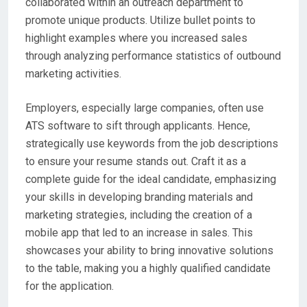
collaborated within an outreach department to
promote unique products. Utilize bullet points to
highlight examples where you increased sales
through analyzing performance statistics of outbound
marketing activities.
Employers, especially large companies, often use
ATS software to sift through applicants. Hence,
strategically use keywords from the job descriptions
to ensure your resume stands out. Craft it as a
complete guide for the ideal candidate, emphasizing
your skills in developing branding materials and
marketing strategies, including the creation of a
mobile app that led to an increase in sales. This
showcases your ability to bring innovative solutions
to the table, making you a highly qualified candidate
for the application.