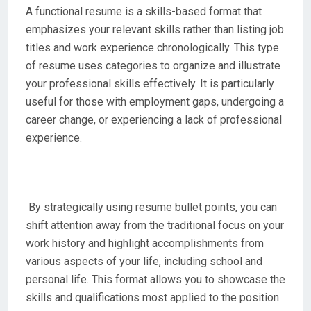
A functional resume is a skills-based format that
emphasizes your relevant skills rather than listing job
titles and work experience chronologically. This type
of resume uses categories to organize and illustrate
your professional skills effectively. It is particularly
useful for those with employment gaps, undergoing a
career change, or experiencing a lack of professional
experience.
By strategically using resume bullet points, you can
shift attention away from the traditional focus on your
work history and highlight accomplishments from
various aspects of your life, including school and
personal life. This format allows you to showcase the
skills and qualifications most applied to the position