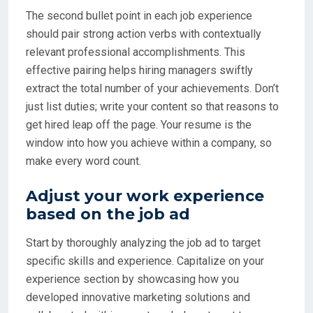
The second bullet point in each job experience
should pair strong action verbs with contextually
relevant professional accomplishments. This
effective pairing helps hiring managers swiftly
extract the total number of your achievements. Don’t
just list duties; write your content so that reasons to
get hired leap off the page. Your resume is the
window into how you achieve within a company, so
make every word count.
Adjust your work experience
based on the job ad
Start by thoroughly analyzing the job ad to target
specific skills and experience. Capitalize on your
experience section by showcasing how you
developed innovative marketing solutions and