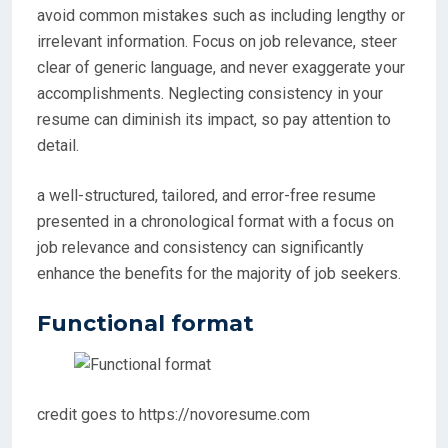
avoid common mistakes such as including lengthy or
irrelevant information. Focus on job relevance, steer
clear of generic language, and never exaggerate your
accomplishments. Neglecting consistency in your
resume can diminish its impact, so pay attention to
detail.
a well-structured, tailored, and error-free resume
presented in a chronological format with a focus on
job relevance and consistency can significantly
enhance the benefits for the majority of job seekers.
Functional format
credit goes to https://novoresume.com