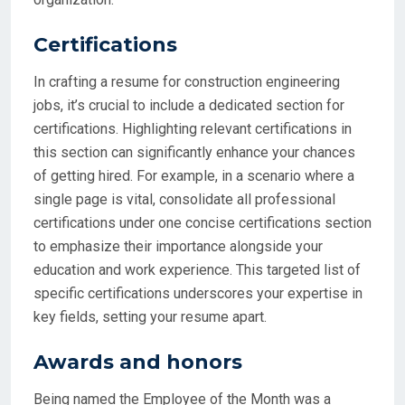
Certifications
In crafting a resume for construction engineering
jobs, it’s crucial to include a dedicated section for
certifications. Highlighting relevant certifications in
this section can significantly enhance your chances
of getting hired. For example, in a scenario where a
single page is vital, consolidate all professional
certifications under one concise certifications section
to emphasize their importance alongside your
education and work experience. This targeted list of
specific certifications underscores your expertise in
key fields, setting your resume apart.
Awards and honors
Being named the Employee of the Month was a