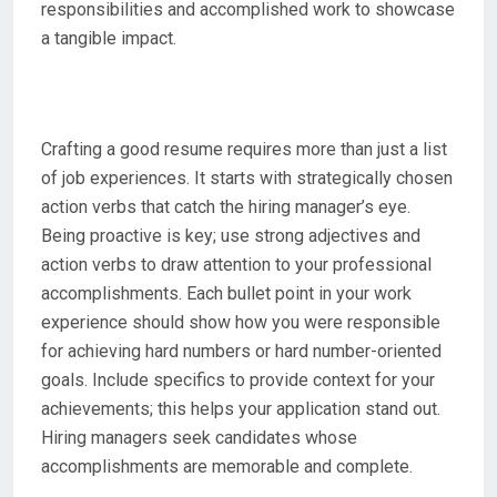
responsibilities and accomplished work to showcase
a tangible impact.
Crafting a good resume requires more than just a list
of job experiences. It starts with strategically chosen
action verbs that catch the hiring manager’s eye.
Being proactive is key; use strong adjectives and
action verbs to draw attention to your professional
accomplishments. Each bullet point in your work
experience should show how you were responsible
for achieving hard numbers or hard number-oriented
goals. Include specifics to provide context for your
achievements; this helps your application stand out.
Hiring managers seek candidates whose
accomplishments are memorable and complete.