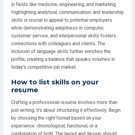
in fields like medicine, engineering, and marketing.
Highlighting analytical, communication, and leadership
skills is crucial to appeal to potential employers
while demonstrating adeptness in computer,
customer service, and interpersonal skills fosters
connections with colleagues and clients. The
inclusion of language skills further enriches the
profile, creating a balance that speaks volumes in
today’s competitive job market.
How to list skills on your
resume
Crafting a professional resume involves more than
just writing; it’s about structuring it effectively. Begin
by choosing the right format based on your
experience: chronological, functional, or a
combination of both. The layout and design should