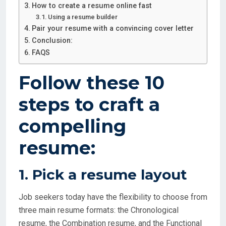
How to create a resume online fast
Using a resume builder
Pair your resume with a convincing cover letter
Conclusion:
FAQS
Follow these 10
steps to craft a
compelling
resume:
1. Pick a resume layout
Job seekers today have the flexibility to choose from
three main resume formats: the Chronological
resume, the Combination resume, and the Functional