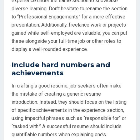
experience under the same section to showcase
diverse learning. Don’t hesitate to rename the section
to “Professional Engagements” for a more effective
presentation. Additionally, freelance work or projects
gained while self-employed are valuable; you can put
these alongside your full-time job or other roles to
display a well-rounded experience.
Include hard numbers and
achievements
In crafting a good resume, job seekers often make
the mistake of creating a generic resume
introduction. Instead, they should focus on the listing
of specific achievements in the experience section,
using impactful phrases such as “responsible for” or
“tasked with.” A successful resume should include
quantifiable numbers when explaining one’s