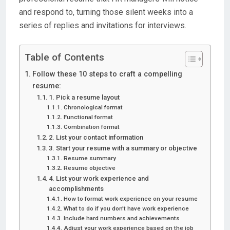
and respond to, turning those silent weeks into a
series of replies and invitations for interviews.
Table of Contents
Follow these 10 steps to craft a compelling
resume:
1. Pick a resume layout
Chronological format
Functional format
Combination format
2. List your contact information
3. Start your resume with a summary or objective
Resume summary
Resume objective
4. List your work experience and
accomplishments
How to format work experience on your resume
What to do if you don’t have work experience
Include hard numbers and achievements
Adjust your work experience based on the job