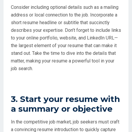
Consider including optional details such as a mailing
address or local connection to the job. Incorporate a
short resume headline or subtitle that succinctly
describes your expertise. Don’t forget to include links
to your online portfolio, website, and LinkedIn URL—
the largest element of your resume that can make it
stand out. Take the time to dive into the details that
matter, making your resume a powerful tool in your
job search.
3. Start your resume with
a summary or objective
In the competitive job market, job seekers must craft
a convincing resume introduction to quickly capture