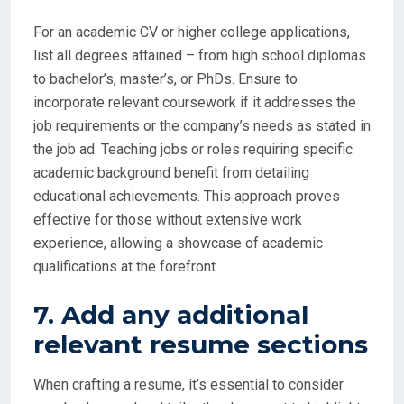
For an academic CV or higher college applications,
list all degrees attained – from high school diplomas
to bachelor’s, master’s, or PhDs. Ensure to
incorporate relevant coursework if it addresses the
job requirements or the company’s needs as stated in
the job ad. Teaching jobs or roles requiring specific
academic background benefit from detailing
educational achievements. This approach proves
effective for those without extensive work
experience, allowing a showcase of academic
qualifications at the forefront.
7. Add any additional
relevant resume sections
When crafting a resume, it’s essential to consider