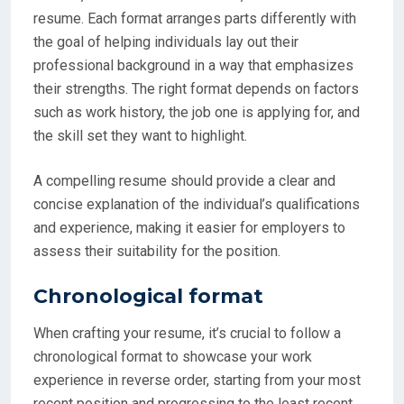
resume. Each format arranges parts differently with
the goal of helping individuals lay out their
professional background in a way that emphasizes
their strengths. The right format depends on factors
such as work history, the job one is applying for, and
the skill set they want to highlight.
A compelling resume should provide a clear and
concise explanation of the individual’s qualifications
and experience, making it easier for employers to
assess their suitability for the position.
Chronological format
When crafting your resume, it’s crucial to follow a
chronological format to showcase your work
experience in reverse order, starting from your most
recent position and progressing to the least recent.