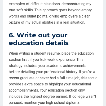
examples of difficult situations, demonstrating my
true soft skills. This approach goes beyond empty
words and bullet points, giving employers a clear
picture of my actual abilities in a real situation.
6. Write out your
education details
When writing a student resume, place the education
section first if you lack work experience. This
strategy includes your academic achievements
before detailing your professional history. If you’re a
recent graduate or never had a full-time job, this tactic
provides extra space to highlight your educational
accomplishments. Your education section only
includes the highest degree earned. If college wasn’t
pursued, mention your high school diploma.