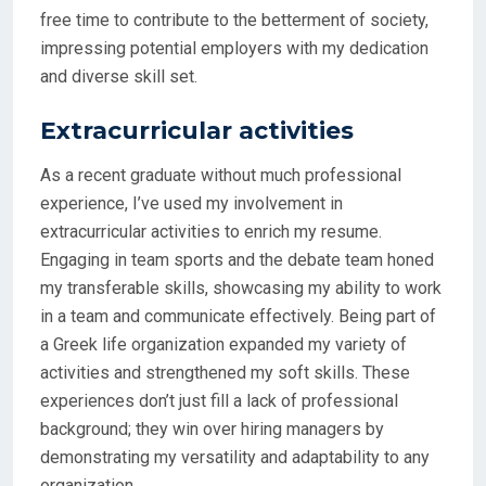
free time to contribute to the betterment of society,
impressing potential employers with my dedication
and diverse skill set.
Extracurricular activities
As a recent graduate without much professional
experience, I’ve used my involvement in
extracurricular activities to enrich my resume.
Engaging in team sports and the debate team honed
my transferable skills, showcasing my ability to work
in a team and communicate effectively. Being part of
a Greek life organization expanded my variety of
activities and strengthened my soft skills. These
experiences don’t just fill a lack of professional
background; they win over hiring managers by
demonstrating my versatility and adaptability to any
organization.