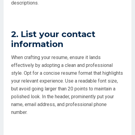
descriptions.
2. List your contact
information
When crafting your resume, ensure it lands
effectively by adopting a clean and professional
style. Opt for a concise resume format that highlights
your relevant experience. Use a readable font size,
but avoid going larger than 20 points to maintain a
polished look. In the header, prominently put your
name, email address, and professional phone
number.