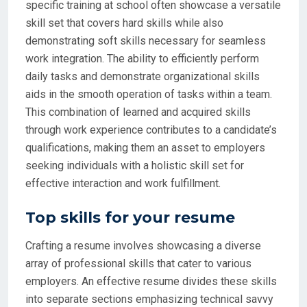
specific training at school often showcase a versatile
skill set that covers hard skills while also
demonstrating soft skills necessary for seamless
work integration. The ability to efficiently perform
daily tasks and demonstrate organizational skills
aids in the smooth operation of tasks within a team.
This combination of learned and acquired skills
through work experience contributes to a candidate’s
qualifications, making them an asset to employers
seeking individuals with a holistic skill set for
effective interaction and work fulfillment.
Top skills for your resume
Crafting a resume involves showcasing a diverse
array of professional skills that cater to various
employers. An effective resume divides these skills
into separate sections emphasizing technical savvy