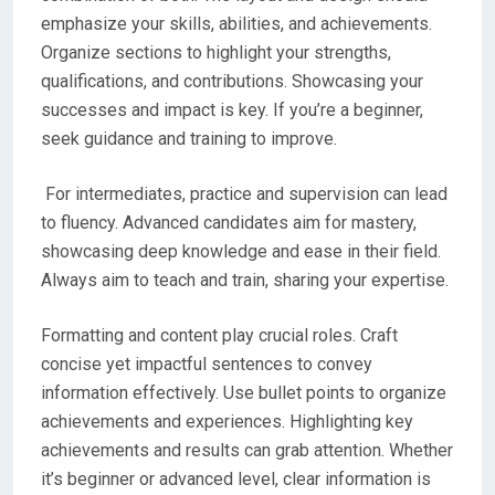
emphasize your skills, abilities, and achievements.
Organize sections to highlight your strengths,
qualifications, and contributions. Showcasing your
successes and impact is key. If you’re a beginner,
seek guidance and training to improve.
For intermediates, practice and supervision can lead
to fluency. Advanced candidates aim for mastery,
showcasing deep knowledge and ease in their field.
Always aim to teach and train, sharing your expertise.
Formatting and content play crucial roles. Craft
concise yet impactful sentences to convey
information effectively. Use bullet points to organize
achievements and experiences. Highlighting key
achievements and results can grab attention. Whether
it’s beginner or advanced level, clear information is