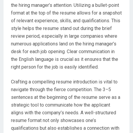
the hiring manager’s attention. Utilizing a bullet-point
format at the top of the resume allows for a snapshot
of relevant experience, skills, and qualifications. This
style helps the resume stand out during the brief
review period, especially in large companies where
numerous applications land on the hiring manager’s
desk for each job opening. Clear communication in
the English language is crucial as it ensures that the
right person for the job is easily identified.
Crafting a compelling resume introduction is vital to
navigate through the fierce competition. The 3–5
sentences at the beginning of the resume serve as a
strategic tool to communicate how the applicant
aligns with the company’s needs. A well-structured
resume format not only showcases one’s
qualifications but also establishes a connection with