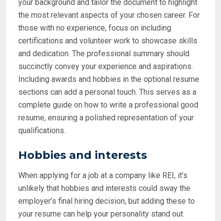
your background and tailor the document to highlight
the most relevant aspects of your chosen career. For
those with no experience, focus on including
certifications and volunteer work to showcase skills
and dedication. The professional summary should
succinctly convey your experience and aspirations.
Including awards and hobbies in the optional resume
sections can add a personal touch. This serves as a
complete guide on how to write a professional good
resume, ensuring a polished representation of your
qualifications.
Hobbies and interests
When applying for a job at a company like REI, it’s
unlikely that hobbies and interests could sway the
employer’s final hiring decision, but adding these to
your resume can help your personality stand out.