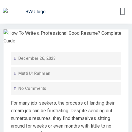
December 26, 2023
Mutti Ur Rahman
No Comments
For many job-seekers, the process of landing their
dream job can be frustrating. Despite sending out
numerous resumes, they find themselves sitting
around for weeks or even months with little to no