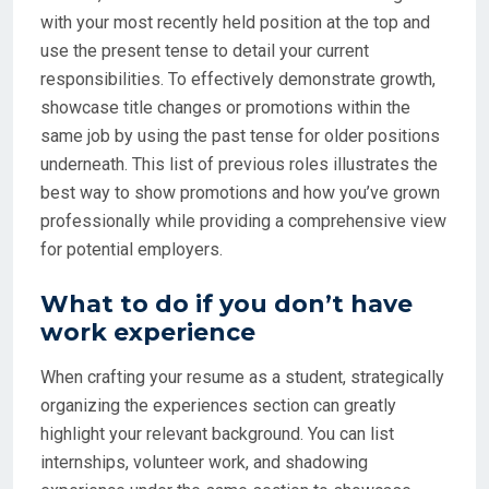
with your most recently held position at the top and
use the present tense to detail your current
responsibilities. To effectively demonstrate growth,
showcase title changes or promotions within the
same job by using the past tense for older positions
underneath. This list of previous roles illustrates the
best way to show promotions and how you’ve grown
professionally while providing a comprehensive view
for potential employers.
What to do if you don’t have
work experience
When crafting your resume as a student, strategically
organizing the experiences section can greatly
highlight your relevant background. You can list
internships, volunteer work, and shadowing