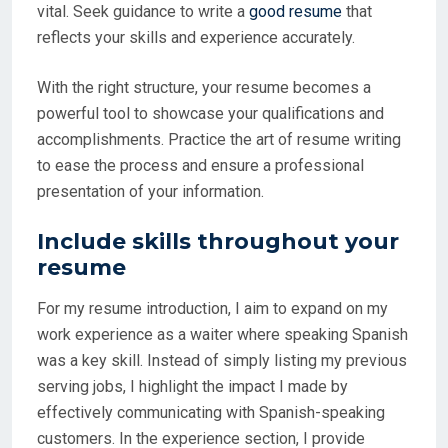
vital. Seek guidance to write a
good resume
that
reflects your skills and experience accurately.
With the right structure, your resume becomes a
powerful tool to showcase your qualifications and
accomplishments. Practice the art of resume writing
to ease the process and ensure a professional
presentation of your information.
Include skills throughout your
resume
For my resume introduction, I aim to expand on my
work experience as a waiter where speaking Spanish
was a key skill. Instead of simply listing my previous
serving jobs, I highlight the impact I made by
effectively communicating with Spanish-speaking
customers. In the experience section, I provide