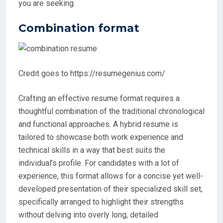
you are seeking.
Combination format
Credit goes to https://resumegenius.com/
Crafting an effective resume format requires a
thoughtful combination of the traditional chronological
and functional approaches. A hybrid resume is
tailored to showcase both work experience and
technical skills in a way that best suits the
individual’s profile. For candidates with a lot of
experience, this format allows for a concise yet well-
developed presentation of their specialized skill set,
specifically arranged to highlight their strengths
without delving into overly long, detailed