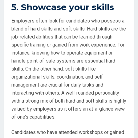
5. Showcase your skills
Employers often look for candidates who possess a
blend of hard skills and soft skills. Hard skills are the
job-related abilities that can be learned through
specific training or gained from work experience. For
instance, knowing how to operate equipment or
handle point-of-sale systems are essential hard
skills. On the other hand, soft skills like
organizational skills, coordination, and self-
management are crucial for daily tasks and
interacting with others. A well-rounded personality
with a strong mix of both hard and soft skills is highly
valued by employers as it offers an at-a-glance view
of one’s capabilities.
Candidates who have attended workshops or gained