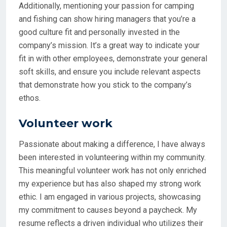
Additionally, mentioning your passion for camping
and fishing can show hiring managers that you’re a
good culture fit and personally invested in the
company’s mission. It’s a great way to indicate your
fit in with other employees, demonstrate your general
soft skills, and ensure you include relevant aspects
that demonstrate how you stick to the company’s
ethos.
Volunteer work
Passionate about making a difference, I have always
been interested in volunteering within my community.
This meaningful volunteer work has not only enriched
my experience but has also shaped my strong work
ethic. I am engaged in various projects, showcasing
my commitment to causes beyond a paycheck. My
resume reflects a driven individual who utilizes their