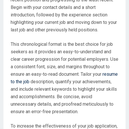
Begin with your contact details and a short
introduction, followed by the experience section
highlighting your current job and moving down to your
last job and other previously held positions.
This chronological format is the best choice for job
seekers as it provides an easy-to-understand and
clear career progression for potential employers. Use
a consistent font, size, and margins throughout to
ensure an easy-to-read document. Tailor your
resume
to the job
description, quantify your achievements,
and include relevant keywords to highlight your skills
and accomplishments. Be concise, avoid
unnecessary details, and proofread meticulously to
ensure an error-free presentation.
To increase the effectiveness of your job application,