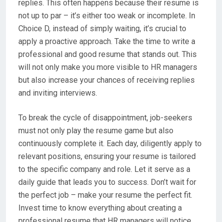
replies. This often happens because their resume is
not up to par – it’s either too weak or incomplete. In
Choice D, instead of simply waiting, it’s crucial to
apply a proactive approach. Take the time to write a
professional and good resume that stands out. This
will not only make you more visible to HR managers
but also increase your chances of receiving replies
and inviting interviews.
To break the cycle of disappointment, job-seekers
must not only play the resume game but also
continuously complete it. Each day, diligently apply to
relevant positions, ensuring your resume is tailored
to the specific company and role. Let it serve as a
daily guide that leads you to success. Don’t wait for
the perfect job – make your resume the perfect fit.
Invest time to know everything about creating a
professional resume that HR managers will notice