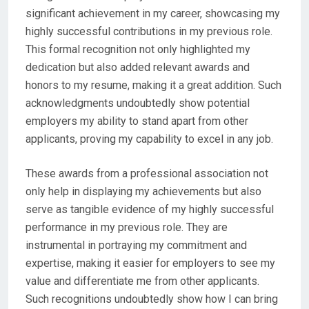
significant achievement in my career, showcasing my
highly successful contributions in my previous role.
This formal recognition not only highlighted my
dedication but also added relevant awards and
honors to my resume, making it a great addition. Such
acknowledgments undoubtedly show potential
employers my ability to stand apart from other
applicants, proving my capability to excel in any job.
These awards from a professional association not
only help in displaying my achievements but also
serve as tangible evidence of my highly successful
performance in my previous role. They are
instrumental in portraying my commitment and
expertise, making it easier for employers to see my
value and differentiate me from other applicants.
Such recognitions undoubtedly show how I can bring