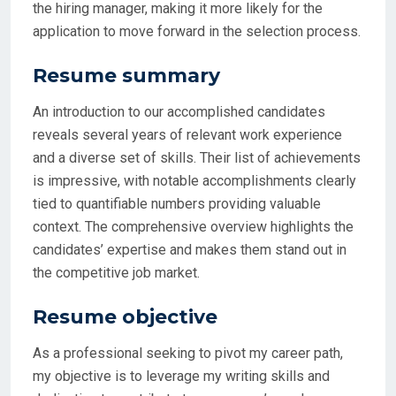
the hiring manager, making it more likely for the
application to move forward in the selection process.
Resume summary
An introduction to our accomplished candidates
reveals several years of relevant work experience
and a diverse set of skills. Their list of achievements
is impressive, with notable accomplishments clearly
tied to quantifiable numbers providing valuable
context. The comprehensive overview highlights the
candidates’ expertise and makes them stand out in
the competitive job market.
Resume objective
As a professional seeking to pivot my career path,
my objective is to leverage my writing skills and