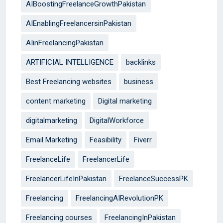
AIBoostingFreelanceGrowthPakistan
AIEnablingFreelancersinPakistan
AIinFreelancingPakistan
ARTIFICIAL INTELLIGENCE
backlinks
Best Freelancing websites
business
content marketing
Digital marketing
digitalmarketing
DigitalWorkforce
Email Marketing
Feasibility
Fiverr
FreelanceLife
FreelancerLife
FreelancerLifeInPakistan
FreelanceSuccessPK
Freelancing
FreelancingAIRevolutionPK
Freelancing courses
FreelancingInPakistan