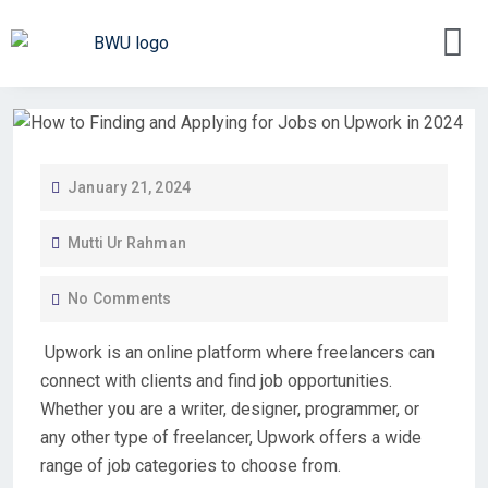
January 21, 2024
Mutti Ur Rahman
No Comments
Upwork is an online platform where freelancers can
connect with clients and find job opportunities.
Whether you are a writer, designer, programmer, or
any other type of freelancer, Upwork offers a wide
range of job categories to choose from.