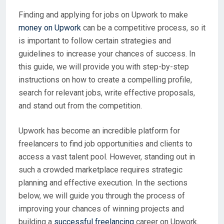
Finding and applying for jobs on Upwork to make
money on Upwork
can be a competitive process, so it
is important to follow certain strategies and
guidelines to increase your chances of success. In
this guide, we will provide you with step-by-step
instructions on how to create a compelling profile,
search for relevant jobs, write effective proposals,
and stand out from the competition.
Upwork has become an incredible platform for
freelancers to find job opportunities and clients to
access a vast talent pool. However, standing out in
such a crowded marketplace requires strategic
planning and effective execution. In the sections
below, we will guide you through the process of
improving your chances of winning projects and
building a
successful freelancing
career on Upwork.