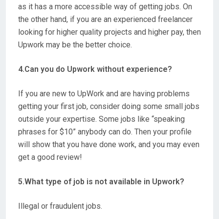
as it has a more accessible way of getting jobs
. On
the other hand, if you are an experienced freelancer
looking for higher quality projects and higher pay, then
Upwork may be the better choice.
4.Can you do Upwork without experience?
If you are new to UpWork and are having problems
getting your first job,
consider doing some small jobs
outside your expertise
. Some jobs like “speaking
phrases for $10” anybody can do. Then your profile
will show that you have done work, and you may even
get a good review!
5.What type of job is not available in Upwork?
Illegal or fraudulent jobs
.