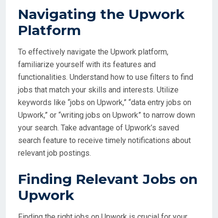
Navigating the Upwork
Platform
To effectively navigate the Upwork platform,
familiarize yourself with its features and
functionalities. Understand how to use filters to find
jobs that match your skills and interests. Utilize
keywords like “jobs on Upwork,” “data entry jobs on
Upwork,” or “writing jobs on Upwork” to narrow down
your search. Take advantage of Upwork’s saved
search feature to receive timely notifications about
relevant job postings.
Finding Relevant Jobs on
Upwork
Finding the right jobs on Upwork is crucial for your