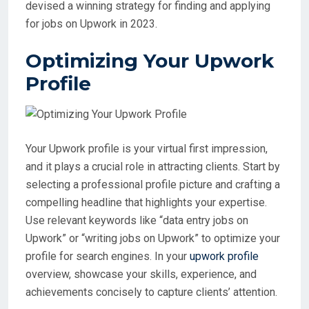
devised a winning strategy for finding and applying
for jobs on Upwork in 2023.
Optimizing Your Upwork
Profile
Your Upwork profile is your virtual first impression,
and it plays a crucial role in attracting clients. Start by
selecting a professional profile picture and crafting a
compelling headline that highlights your expertise.
Use relevant keywords like “data entry jobs on
Upwork” or “writing jobs on Upwork” to optimize your
profile for search engines. In your
upwork profile
overview, showcase your skills, experience, and
achievements concisely to capture clients’ attention.