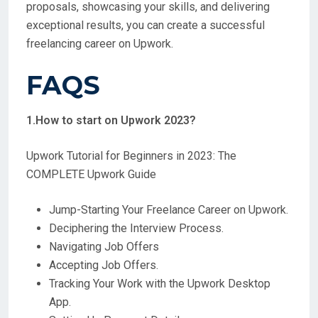
proposals, showcasing your skills, and delivering
exceptional results, you can create a successful
freelancing career on Upwork.
FAQS
1.How to start on Upwork 2023?
Upwork Tutorial for Beginners in 2023: The
COMPLETE Upwork Guide
Jump-Starting Your Freelance Career on Upwork.
Deciphering the Interview Process.
Navigating Job Offers
Accepting Job Offers.
Tracking Your Work with the Upwork Desktop
App.