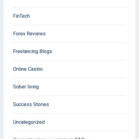
FinTech
Forex Reviews
Freelancing Blogs
Online Casino
Sober living
Success Stories
Uncategorized