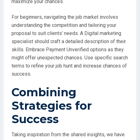
maximize your chances.
For beginners, navigating the job market involves
understanding the competition and tailoring your
proposal to suit clients’ needs. A Digital marketing
specialist should craft a detailed description of their
skills. Embrace Payment Unverified options as they
might offer unexpected chances. Use specific search
terms to refine your job hunt and increase chances of
success.
Combining
Strategies for
Success
Taking inspiration from the shared insights, we have