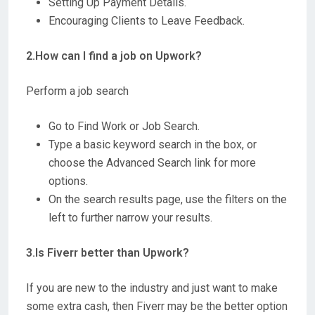
Setting Up Payment Details.
Encouraging Clients to Leave Feedback.
2.How can I find a job on Upwork?
Perform a job search
Go to Find Work or Job Search.
Type a basic keyword search in the box, or
choose the Advanced Search link for more
options.
On the search results page, use the filters on the
left to further narrow your results.
3.Is Fiverr better than Upwork?
If you are new to the industry and just want to make
some extra cash, then Fiverr may be the better option