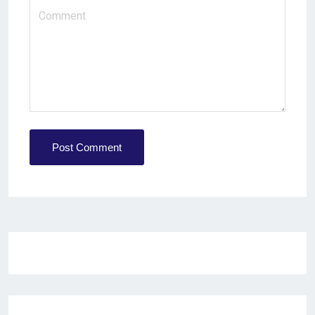
Post Comment