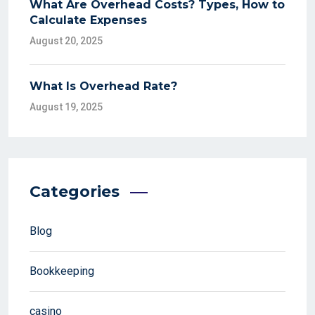
What Are Overhead Costs? Types, How to
Calculate Expenses
August 20, 2025
What Is Overhead Rate?
August 19, 2025
Categories
Blog
Bookkeeping
casino