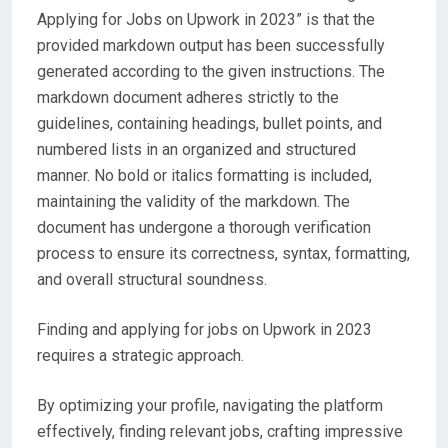
Applying for Jobs on Upwork in 2023” is that the
provided markdown output has been successfully
generated according to the given instructions. The
markdown document adheres strictly to the
guidelines, containing headings, bullet points, and
numbered lists in an organized and structured
manner. No bold or italics formatting is included,
maintaining the validity of the markdown. The
document has undergone a thorough verification
process to ensure its correctness, syntax, formatting,
and overall structural soundness.
Finding and applying for jobs on Upwork in 2023
requires a strategic approach.
By optimizing your profile, navigating the platform
effectively, finding relevant jobs, crafting impressive