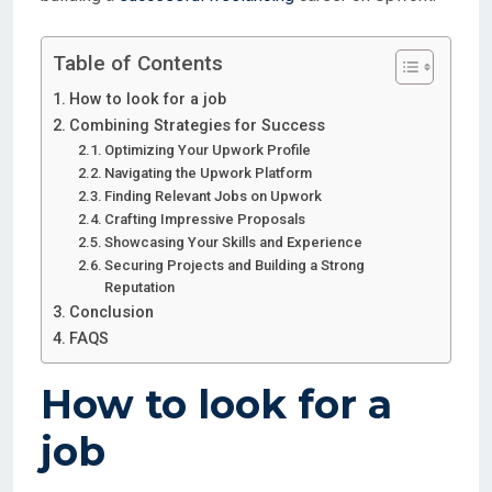
Table of Contents
How to look for a job
Combining Strategies for Success
Optimizing Your Upwork Profile
Navigating the Upwork Platform
Finding Relevant Jobs on Upwork
Crafting Impressive Proposals
Showcasing Your Skills and Experience
Securing Projects and Building a Strong
Reputation
Conclusion
FAQS
How to look for a
job