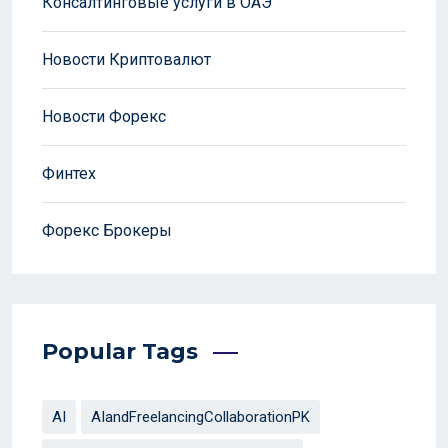
Консалтинговые услуги в ОАЭ
Новости Криптовалют
Новости Форекс
Финтех
Форекс Брокеры
Popular Tags
AI
AIandFreelancingCollaborationPK