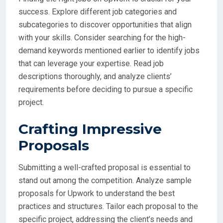
success. Explore different job categories and
subcategories to discover opportunities that align
with your skills. Consider searching for the high-
demand keywords mentioned earlier to identify jobs
that can leverage your expertise. Read job
descriptions thoroughly, and analyze clients’
requirements before deciding to pursue a specific
project.
Crafting Impressive
Proposals
Submitting a well-crafted proposal is essential to
stand out among the competition. Analyze sample
proposals for Upwork to understand the best
practices and structures. Tailor each proposal to the
specific project, addressing the client’s needs and