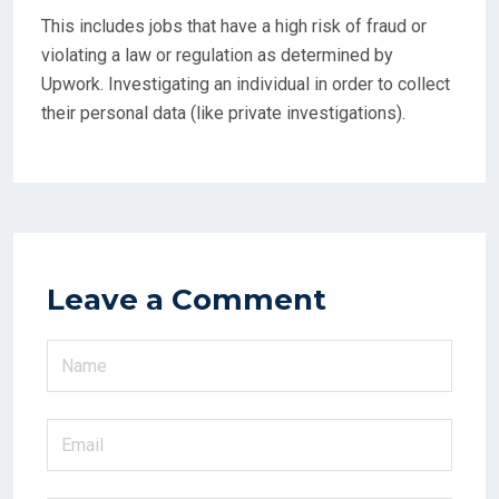
This includes jobs that have a high risk of fraud or
violating a law or regulation as determined by
Upwork. Investigating an individual in order to collect
their personal data (like private investigations).
Leave a Comment