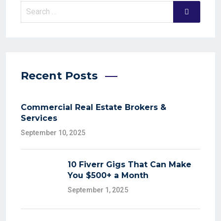
Recent Posts
Commercial Real Estate Brokers &
Services
September 10, 2025
10 Fiverr Gigs That Can Make
You $500+ a Month
September 1, 2025