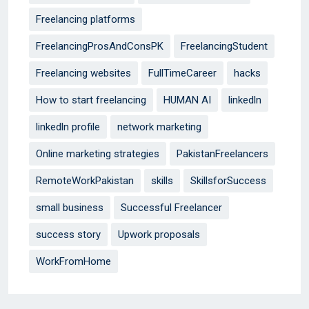
Freelancing platforms
FreelancingProsAndConsPK
FreelancingStudent
Freelancing websites
FullTimeCareer
hacks
How to start freelancing
HUMAN AI
linkedln
linkedln profile
network marketing
Online marketing strategies
PakistanFreelancers
RemoteWorkPakistan
skills
SkillsforSuccess
small business
Successful Freelancer
success story
Upwork proposals
WorkFromHome