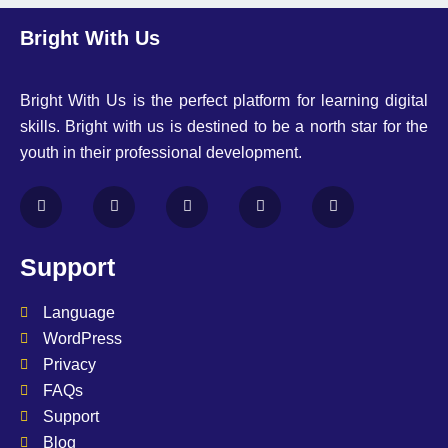
Bright With Us
Bright With Us is the perfect platform for learning digital
skills. Bright with us is destined to be a north star for the
youth in their professional development.
Support
Language
WordPress
Privacy
FAQs
Support
Blog