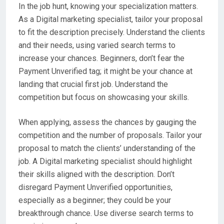
In the job hunt, knowing your specialization matters.
As a Digital marketing specialist, tailor your proposal
to fit the description precisely. Understand the clients
and their needs, using varied search terms to
increase your chances. Beginners, don’t fear the
Payment Unverified tag; it might be your chance at
landing that crucial first job. Understand the
competition but focus on showcasing your skills.
When applying, assess the chances by gauging the
competition and the number of proposals. Tailor your
proposal to match the clients’ understanding of the
job. A Digital marketing specialist should highlight
their skills aligned with the description. Don’t
disregard Payment Unverified opportunities,
especially as a beginner; they could be your
breakthrough chance. Use diverse search terms to