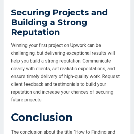
Securing Projects and
Building a Strong
Reputation
Winning your first project on Upwork can be
challenging, but delivering exceptional results will
help you build a strong reputation. Communicate
clearly with clients, set realistic expectations, and
ensure timely delivery of high-quality work. Request
client feedback and testimonials to build your
reputation and increase your chances of securing
future projects.
Conclusion
The conclusion about the title “How to Finding and