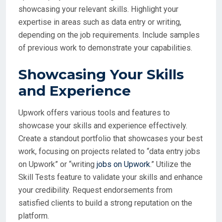
showcasing your relevant skills. Highlight your
expertise in areas such as data entry or writing,
depending on the job requirements. Include samples
of previous work to demonstrate your capabilities.
Showcasing Your Skills
and Experience
Upwork offers various tools and features to
showcase your skills and experience effectively.
Create a standout portfolio that showcases your best
work, focusing on projects related to “data entry jobs
on Upwork” or “writing
jobs on Upwork
.” Utilize the
Skill Tests feature to validate your skills and enhance
your credibility. Request endorsements from
satisfied clients to build a strong reputation on the
platform.