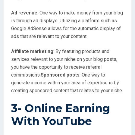
Ad revenue
: One way to make money from your blog
is through ad displays. Utilizing a platform such as
Google AdSense allows for the automatic display of
ads that are relevant to your content.
Affiliate marketing
: By featuring products and
services relevant to your niche on your blog posts,
you have the opportunity to receive referral
commissions.
Sponsored posts
: One way to
generate income within your area of expertise is by
creating sponsored content that relates to your niche.
3- Online Earning
With
YouTube