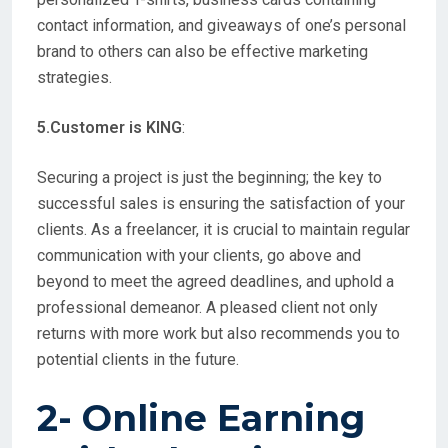
contact information, and giveaways of one’s personal
brand to others can also be effective marketing
strategies.
5.Customer is KING
:
Securing a project is just the beginning; the key to
successful sales is ensuring the satisfaction of your
clients. As a freelancer, it is crucial to maintain regular
communication with your clients, go above and
beyond to meet the agreed deadlines, and uphold a
professional demeanor. A pleased client not only
returns with more work but also recommends you to
potential clients in the future.
2- Online Earning