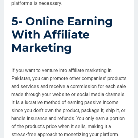
platforms is necessary.
5- Online Earning
With
Affiliate
Marketing
If you want to venture into affiliate marketing in
Pakistan, you can promote other companies’ products
and services and receive a commission for each sale
made through your website or social media channels.
It is a lucrative method of earning passive income
since you don’t own the product, package it, ship it, or
handle insurance and refunds. You only earn a portion
of the product’s price when it sells, making it a
stress-free approach to monetizing your platform.