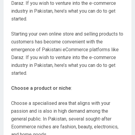
Daraz. If you wish to venture into the e-commerce
industry in Pakistan, here’s what you can do to get
started.
Starting your own online store and selling products to
customers has become convenient with the
emergence of Pakistani eCommerce platforms like
Daraz. If you wish to venture into the e-commerce
industry in Pakistan, here’s what you can do to get
started.
Choose a product or niche
:
Choose a specialised area that aligns with your
passion and is also in high demand among the
general public. In Pakistan, several sought-after
Ecommerce niches are fashion, beauty, electronics,
and home goods.