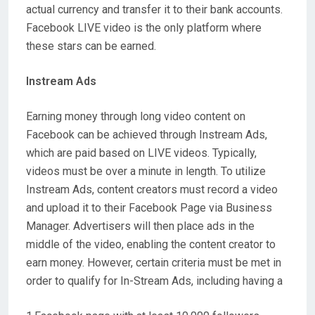
actual currency and transfer it to their bank accounts.
Facebook LIVE video is the only platform where
these stars can be earned.
Instream Ads
Earning money through long video content on
Facebook can be achieved through Instream Ads,
which are paid based on LIVE videos. Typically,
videos must be over a minute in length. To utilize
Instream Ads, content creators must record a video
and upload it to their Facebook Page via Business
Manager. Advertisers will then place ads in the
middle of the video, enabling the content creator to
earn money. However, certain criteria must be met in
order to qualify for In-Stream Ads, including having a