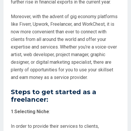
further rise in financial exports in the current year.
Moreover, with the advent of gig economy platforms
like Fiverr, Upwork, Freelancer, and WorkChest, it is
now more convenient than ever to connect with
clients from all around the world and offer your
expertise and services. Whether you’re a voice-over
artist, web developer, project manager, graphic
designer, or digital marketing specialist, there are
plenty of opportunities for you to use your skillset
and earn money as a service provider.
Steps to get started as a
freelancer
:
1
.
Selecting Niche
:
In order to provide their services to clients,