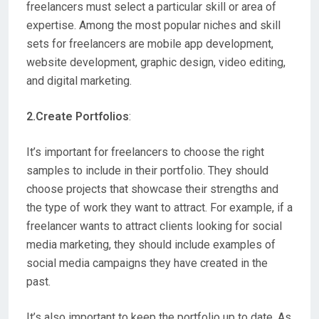
freelancers must select a particular skill or area of
expertise. Among the most popular niches and skill
sets for freelancers are mobile app development,
website development, graphic design, video editing,
and digital marketing.
2.Create Portfolios
:
It’s important for freelancers to choose the right
samples to include in their portfolio. They should
choose projects that showcase their strengths and
the type of work they want to attract. For example, if a
freelancer wants to attract clients looking for social
media marketing, they should include examples of
social media campaigns they have created in the
past.
It’s also important to keep the portfolio up to date. As