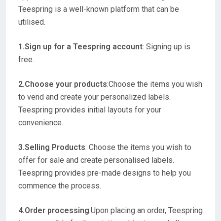
Teespring is a well-known platform that can be
utilised.
1.Sign up for a Teespring account
: Signing up is
free.
2.Choose your products
:Choose the items you wish
to vend and create your personalized labels.
Teespring provides initial layouts for your
convenience.
3.Selling Products
: Choose the items you wish to
offer for sale and create personalised labels.
Teespring provides pre-made designs to help you
commence the process.
4.Order processing
:Upon placing an order, Teespring