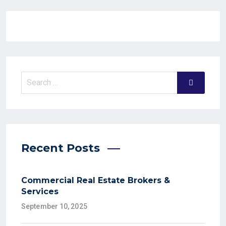
Recent Posts
Commercial Real Estate Brokers &
Services
September 10, 2025