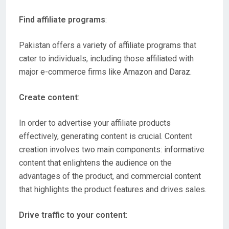
Find affiliate programs
:
Pakistan offers a variety of affiliate programs that
cater to individuals, including those affiliated with
major e-commerce firms like Amazon and Daraz.
Create content
:
In order to advertise your affiliate products
effectively, generating content is crucial. Content
creation involves two main components: informative
content that enlightens the audience on the
advantages of the product, and commercial content
that highlights the product features and drives sales.
Drive traffic to your content
: