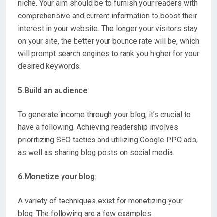
niche. Your aim should be to furnish your readers with
comprehensive and current information to boost their
interest in your website. The longer your visitors stay
on your site, the better your bounce rate will be, which
will prompt search engines to rank you higher for your
desired keywords.
5.Build an audience
:
To generate income through your blog, it’s crucial to
have a following. Achieving readership involves
prioritizing SEO tactics and utilizing Google PPC ads,
as well as sharing blog posts on social media.
6.Monetize your blog
:
A variety of techniques exist for monetizing your
blog. The following are a few examples.