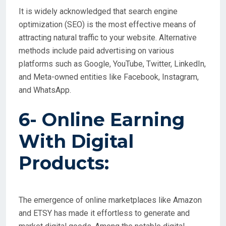
It is widely acknowledged that search engine
optimization (SEO) is the most effective means of
attracting natural traffic to your website. Alternative
methods include paid advertising on various
platforms such as Google, YouTube, Twitter, LinkedIn,
and Meta-owned entities like Facebook, Instagram,
and WhatsApp.
6- Online Earning
With
Digital
Products:
The emergence of online marketplaces like Amazon
and ETSY has made it effortless to generate and