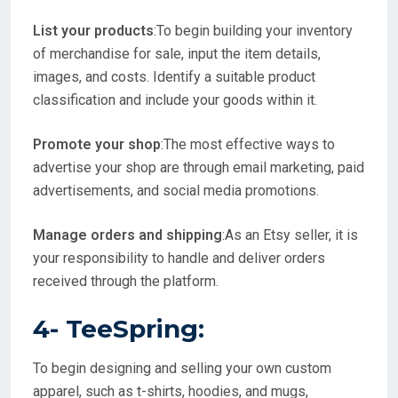
List your products
:To begin building your inventory
of merchandise for sale, input the item details,
images, and costs. Identify a suitable product
classification and include your goods within it.
Promote your shop
:The most effective ways to
advertise your shop are through email marketing, paid
advertisements, and social media promotions.
Manage orders and shipping
:As an Etsy seller, it is
your responsibility to handle and deliver orders
received through the platform.
4-
TeeSpring
:
To begin designing and selling your own custom
apparel, such as t-shirts, hoodies, and mugs,