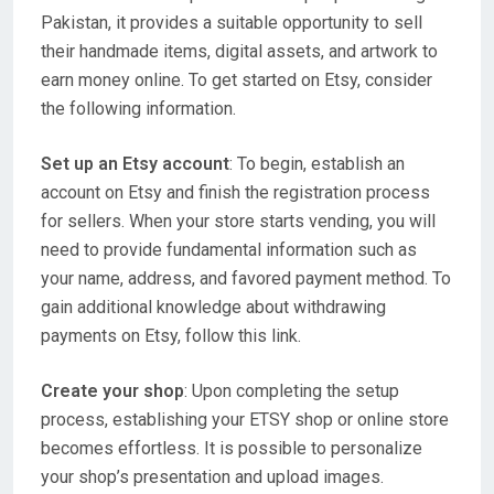
Pakistan, it provides a suitable opportunity to sell
their handmade items, digital assets, and artwork to
earn money online. To get started on Etsy, consider
the following information.
Set up an Etsy account
: To begin, establish an
account on Etsy and finish the registration process
for sellers. When your store starts vending, you will
need to provide fundamental information such as
your name, address, and favored payment method. To
gain additional knowledge about withdrawing
payments on Etsy, follow this link.
Create your shop
: Upon completing the setup
process, establishing your ETSY shop or online store
becomes effortless. It is possible to personalize
your shop’s presentation and upload images.