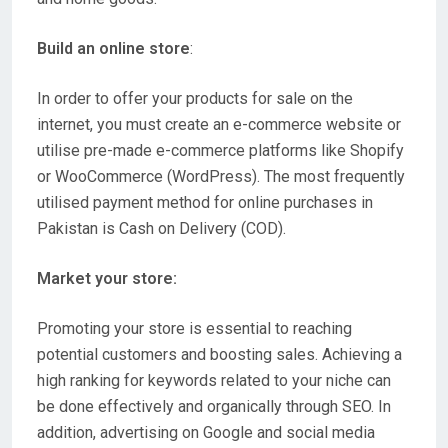
Build an online store
:
In order to offer your products for sale on the
internet, you must create an e-commerce website or
utilise pre-made e-commerce platforms like Shopify
or WooCommerce (WordPress). The most frequently
utilised payment method for online purchases in
Pakistan is Cash on Delivery (COD).
Market your store:
Promoting your store is essential to reaching
potential customers and boosting sales. Achieving a
high ranking for keywords related to your niche can
be done effectively and organically through SEO. In
addition, advertising on Google and social media