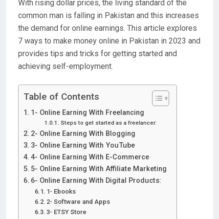
With rising dollar prices, the living standard of the
common man is falling in Pakistan and this increases
the demand for online earnings. This article explores
7 ways to make money online in Pakistan in 2023 and
provides tips and tricks for getting started and
achieving self-employment.
Table of Contents
1- Online Earning With Freelancing
Steps to get started as a freelancer:
2- Online Earning With Blogging
3- Online Earning With YouTube
4- Online Earning With E-Commerce
5- Online Earning With Affiliate Marketing
6- Online Earning With Digital Products:
1- Ebooks
2- Software and Apps
3- ETSY Store