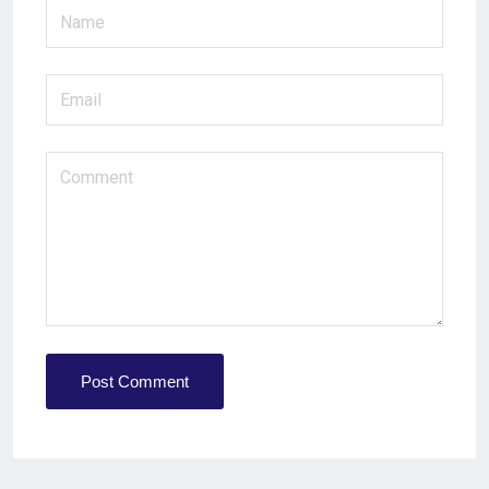
Post Comment