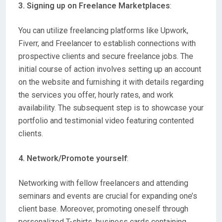
3. Signing up on Freelance Marketplaces
:
You can utilize freelancing platforms like Upwork,
Fiverr, and Freelancer to establish connections with
prospective clients and secure freelance jobs. The
initial course of action involves setting up an account
on the website and furnishing it with details regarding
the services you offer, hourly rates, and work
availability. The subsequent step is to showcase your
portfolio and testimonial video featuring contented
clients.
4. Network/Promote yourself
:
Networking with fellow freelancers and attending
seminars and events are crucial for expanding one’s
client base. Moreover, promoting oneself through
personalized T-shirts, business cards containing