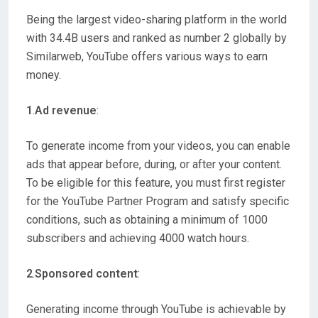
Being the largest video-sharing platform in the world
with 34.4B users and ranked as number 2 globally by
Similarweb, YouTube offers various ways to earn
money.
1
.
Ad revenue
:
To generate income from your videos, you can enable
ads that appear before, during, or after your content.
To be eligible for this feature, you must first register
for the YouTube Partner Program and satisfy specific
conditions, such as obtaining a minimum of 1000
subscribers and achieving 4000 watch hours.
2
.
Sponsored content
:
Generating income through YouTube is achievable by