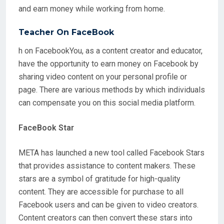
and earn money while working from home.
Teacher On FaceBook
h on FacebookYou, as a content creator and educator,
have the opportunity to earn money on Facebook by
sharing video content on your personal profile or
page. There are various methods by which individuals
can compensate you on this social media platform.
FaceBook Star
META has launched a new tool called Facebook Stars
that provides assistance to content makers. These
stars are a symbol of gratitude for high-quality
content. They are accessible for purchase to all
Facebook users and can be given to video creators.
Content creators can then convert these stars into