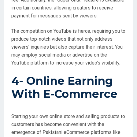
in certain countries, allowing creators to receive
payment for messages sent by viewers.
The competition on YouTube is fierce, requiring you to
produce top-notch videos that not only address
viewers’ inquiries but also capture their interest. You
may employ social media or advertise on the
YouTube platform to increase your video’s visibility.
4- Online Earning
With
E-Commerce
Starting your own online store and selling products to
customers has become convenient with the
emergence of Pakistani eCommerce platforms like