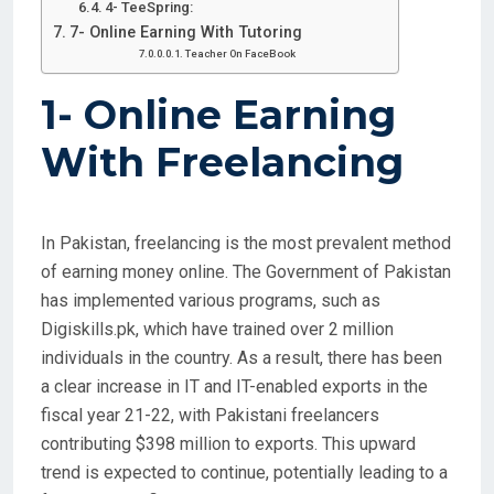
4- TeeSpring:
7- Online Earning With Tutoring
Teacher On FaceBook
1-
Online Earning
With Freelancing
In Pakistan, freelancing is the most prevalent method
of earning money online. The Government of Pakistan
has implemented various programs, such as
Digiskills.pk, which have trained over 2 million
individuals in the country. As a result, there has been
a clear increase in IT and IT-enabled exports in the
fiscal year 21-22, with Pakistani freelancers
contributing $398 million to exports. This upward
trend is expected to continue, potentially leading to a