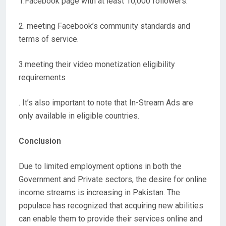
1.Facebook page with at least 10,000 followers.
2. meeting Facebook’s community standards and
terms of service.
3.meeting their video monetization eligibility
requirements
. It’s also important to note that In-Stream Ads are
only available in eligible countries.
Conclusion
Due to limited employment options in both the
Government and Private sectors, the desire for online
income streams is increasing in Pakistan. The
populace has recognized that acquiring new abilities
can enable them to provide their services online and