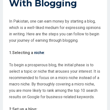
With
Blogging
In Pakistan, one can earn money by starting a blog,
which is a well-liked medium for expressing opinions
in writing. Here are the steps you can follow to begin
your journey of earning through blogging.
1.Selecting a
niche
:
To begin a prosperous blog, the initial phase is to
select a topic or niche that arouses your interest. It is
recommended to focus on a micro niche instead of a
macro niche. By thoroughly covering a micro niche,
you are more likely to rank among the top 10 search
results on Google for business-related keywords.
2.Set up a blog: