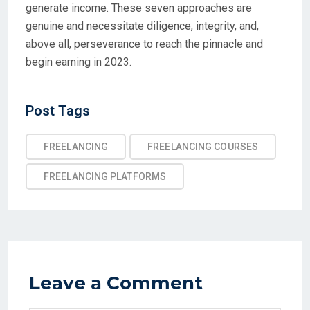
generate income. These seven approaches are
genuine and necessitate diligence, integrity, and,
above all, perseverance to reach the pinnacle and
begin earning in 2023.
Post Tags
FREELANCING
FREELANCING COURSES
FREELANCING PLATFORMS
Leave a Comment