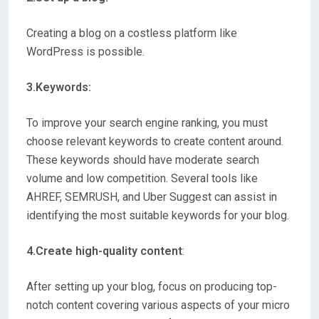
Creating a blog on a costless platform like
WordPress is possible.
3.Keywords:
To improve your search engine ranking, you must
choose relevant keywords to create content around.
These keywords should have moderate search
volume and low competition. Several tools like
AHREF, SEMRUSH, and Uber Suggest can assist in
identifying the most suitable keywords for your blog.
4.Create high-quality content
:
After setting up your blog, focus on producing top-
notch content covering various aspects of your micro