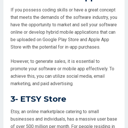
If you possess coding skills or have a great concept
that meets the demands of the software industry, you
have the opportunity to market and sell your software
online or develop hybrid mobile applications that can
be uploaded on Google Play Store and Apple App
Store with the potential for in-app purchases.
However, to generate sales, it is essential to
promote your software or mobile app effectively. To
achieve this, you can utilize social media, email
marketing, and paid advertising.
3-
ETSY Store
Etsy, an online marketplace catering to small
businesses and individuals, has a massive user base
of over 500 million per month. For people residing in