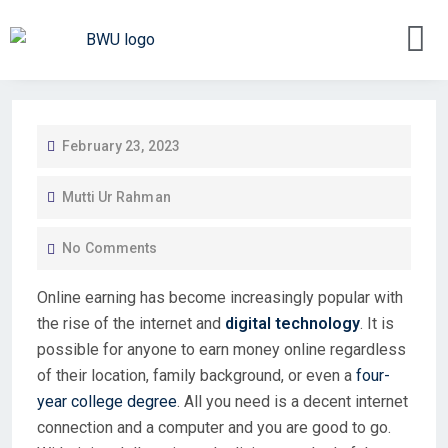
February 23, 2023
Mutti Ur Rahman
No Comments
Online earning has become increasingly popular with
the rise of the internet and
digital technology
. It is
possible for anyone to earn money online regardless
of their location, family background, or even a
four-
year college degree
. All you need is a decent internet
connection and a computer and you are good to go.