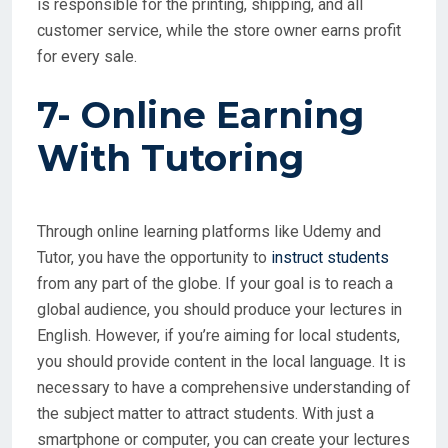
is responsible for the printing, shipping, and all
customer service, while the store owner earns profit
for every sale.
7- Online Earning
With
Tutoring
Through online learning platforms like Udemy and
Tutor, you have the opportunity to
instruct students
from any part of the globe. If your goal is to reach a
global audience, you should produce your lectures in
English. However, if you’re aiming for local students,
you should provide content in the local language. It is
necessary to have a comprehensive understanding of
the subject matter to attract students. With just a
smartphone or computer, you can create your lectures