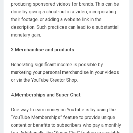
producing sponsored videos for brands. This can be
done by giving a shout-out in a video, incorporating
their footage, or adding a website link in the
description. Such practices can lead to a substantial
monetary gain.
3.Merchandise and products:
Generating significant income is possible by
marketing your personal merchandise in your videos
or via the YouTube Creator Shop.
4.Memberships and Super Chat
:
One way to earn money on YouTube is by using the
“YouTube Memberships” feature to provide unique
content or benefits to subscribers who pay a monthly
fee. Additionally, the “Super Chat” feature is available