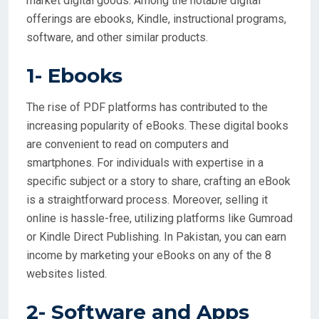
market digital goods. Among the notable digital
offerings are ebooks, Kindle, instructional programs,
software, and other similar products.
1-
Ebooks
The rise of PDF platforms has contributed to the
increasing popularity of eBooks. These digital books
are convenient to read on computers and
smartphones. For individuals with expertise in a
specific subject or a story to share, crafting an eBook
is a straightforward process. Moreover, selling it
online is hassle-free, utilizing platforms like Gumroad
or Kindle Direct Publishing. In Pakistan, you can earn
income by marketing your eBooks on any of the 8
websites listed.
2- Software and Apps