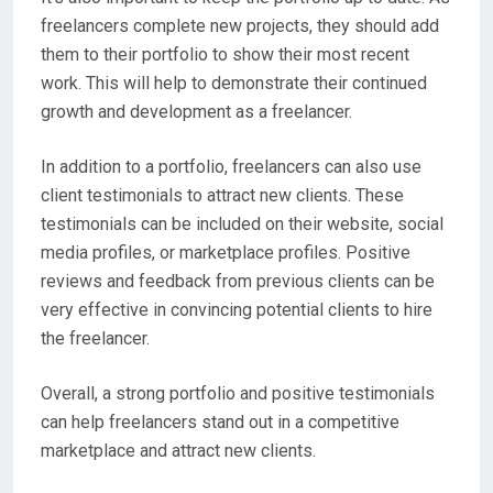
freelancers complete new projects, they should add
them to their portfolio to show their most recent
work. This will help to demonstrate their continued
growth and development as a freelancer.
In addition to a portfolio, freelancers can also use
client testimonials to attract new clients. These
testimonials can be included on their website, social
media profiles, or marketplace profiles. Positive
reviews and feedback from previous clients can be
very effective in convincing potential clients to hire
the freelancer.
Overall, a strong portfolio and positive testimonials
can help freelancers stand out in a competitive
marketplace and attract new clients.