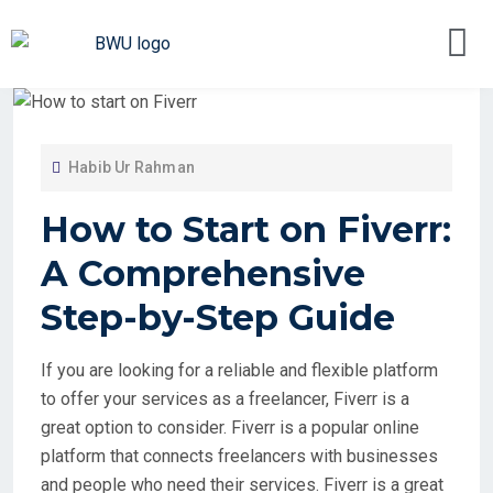
Habib Ur Rahman
How to Start on Fiverr:
A Comprehensive
Step-by-Step Guide
If you are looking for a reliable and flexible platform
to offer your services as a freelancer, Fiverr is a
great option to consider. Fiverr is a popular online
platform that connects freelancers with businesses
and people who need their services. Fiverr is a great