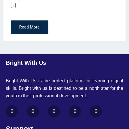
[…]
Read More
Bright With Us
Bright With Us is the perfect platform for learning digital
skills. Bright with us is destined to be a north star for the
youth in their professional development.
Support