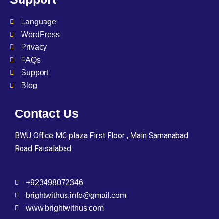
Language
WordPress
Privacy
FAQs
Support
Blog
Contact Us
BWU Office MC plaza First Floor , Main Samanabad
Road Faisalabad
+923498072346
brightwithus.info@gmail.com
www.brightwithus.com