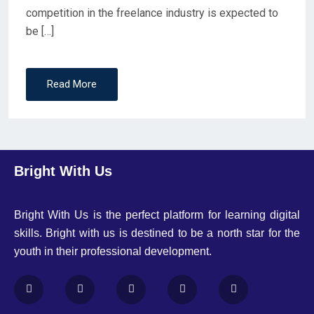
competition in the freelance industry is expected to
be […]
Read More
Bright With Us
Bright With Us is the perfect platform for learning digital
skills. Bright with us is destined to be a north star for the
youth in their professional development.