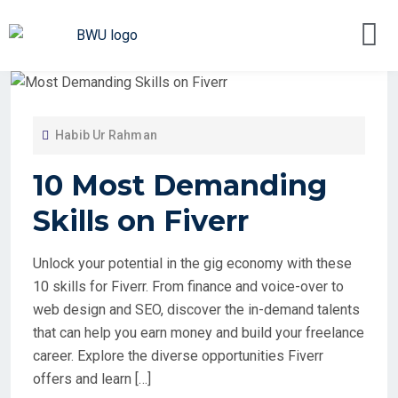
Habib Ur Rahman
10 Most Demanding
Skills on Fiverr
Unlock your potential in the gig economy with these
10 skills for Fiverr. From finance and voice-over to
web design and SEO, discover the in-demand talents
that can help you earn money and build your freelance
career. Explore the diverse opportunities Fiverr
offers and learn […]