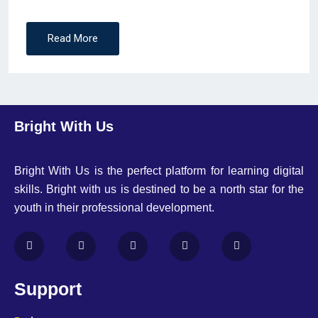
Read More
Bright With Us
Bright With Us is the perfect platform for learning digital
skills. Bright with us is destined to be a north star for the
youth in their professional development.
Support