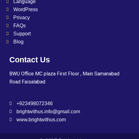
Language
WordPress
Privacy
FAQs
Support
Blog
Contact Us
BWU Office MC plaza First Floor , Main Samanabad
Road Faisalabad
+923498072346
brightwithus.info@gmail.com
www.brightwithus.com