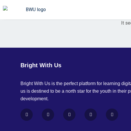
It se
Bright With Us
Bright With Us is the perfect platform for learning digita
us is destined to be a north star for the youth in their 
development.