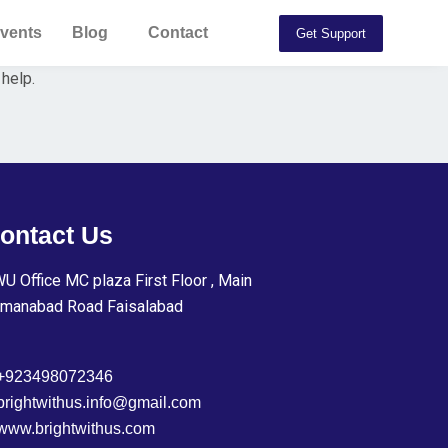
vents
Blog
Contact
Get Support
 help.
ontact Us
U Office MC plaza First Floor , Main
manabad Road Faisalabad
+923498072346
brightwithus.info@gmail.com
www.brightwithus.com