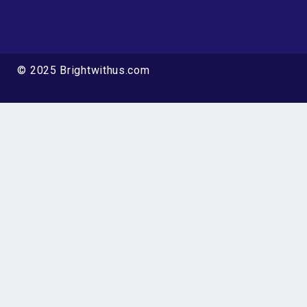
© 2025 Brightwithus.com