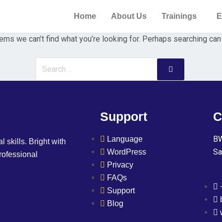
Home
About Us
Trainings
E
ems we can’t find what you’re looking for. Perhaps searching can
Support
C
BW
Language
l skills. Bright with
Sa
WordPress
professional
Privacy
FAQs
Support
Blog