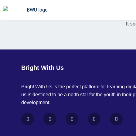
It se
Bright With Us
Bright With Us is the perfect platform for learning digita
us is destined to be a north star for the youth in their 
development.