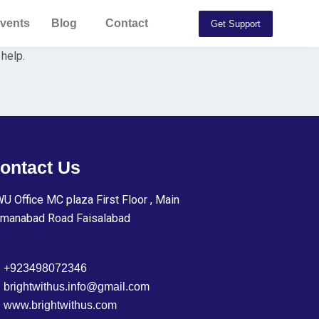
vents
Blog
Contact
Get Support
 help.
ontact Us
U Office MC plaza First Floor , Main
manabad Road Faisalabad
+923498072346
brightwithus.info@gmail.com
www.brightwithus.com