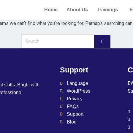
Home
About Us
Trainings
E
ems we can’t find what you’re looking for. Perhaps searching can
Support
C
BW
Language
l skills. Bright with
Sa
WordPress
professional
Privacy
FAQs
Support
Blog