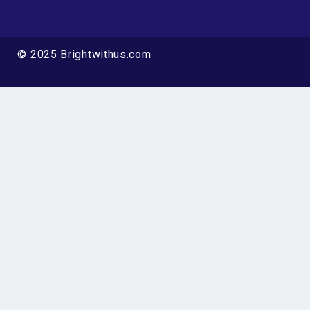
© 2025 Brightwithus.com