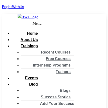
BrightWithUs
Menu
Home
About Us
Trainings
Recent Courses
Free Courses
Internship Programs
Trainers
Events
Blog
Blogs
Success Stories
Add Your Success