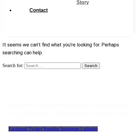
Story
Contact
Get
Support
It seems we can’t find what you’re looking for. Perhaps
searching can help.
Search for:
Search
Bright With Us
Bright With Us is the perfect platform for learning digital
skills. Bright with us is destined to be a north star for the
youth in their professional development.
Facebook
Twitter
Youtube
Instagram
Linkedin