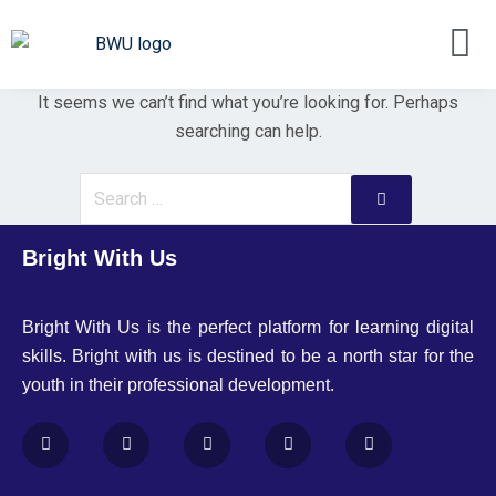
It seems we can’t find what you’re looking for. Perhaps
searching can help.
Bright With Us
Bright With Us is the perfect platform for learning digital
skills. Bright with us is destined to be a north star for the
youth in their professional development.