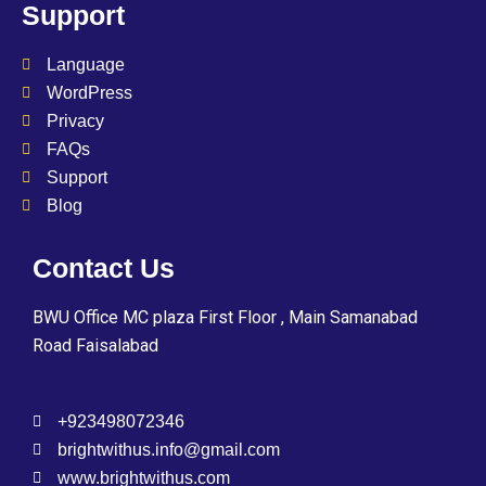
Support
Language
WordPress
Privacy
FAQs
Support
Blog
Contact Us
BWU Office MC plaza First Floor , Main Samanabad
Road Faisalabad
+923498072346
brightwithus.info@gmail.com
www.brightwithus.com