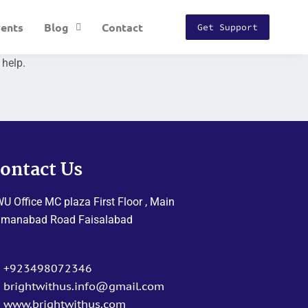
ents
Blog
Contact
Get Support
 help.
ontact Us
U Office MC plaza First Floor , Main
manabad Road Faisalabad
+923498072346
brightwithus.info@gmail.com
www.brightwithus.com