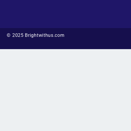
© 2025 Brightwithus.com