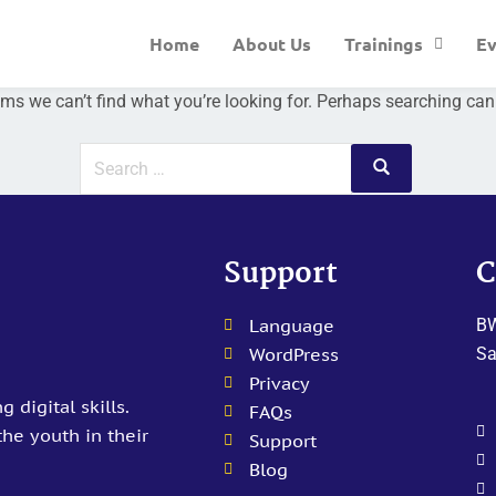
Home
About Us
Trainings
Ev
ems we can’t find what you’re looking for. Perhaps searching can
Support
C
Language
BW
WordPress
Sa
Privacy
 digital skills.
FAQs
the youth in their
Support
Blog