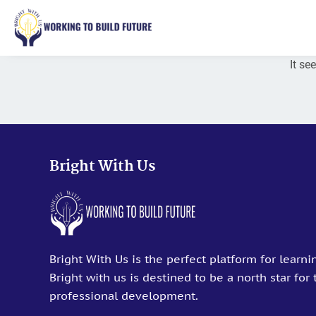
It se
Bright With Us
Bright With Us is the perfect platform for learning
Bright with us is destined to be a north star for 
professional development.