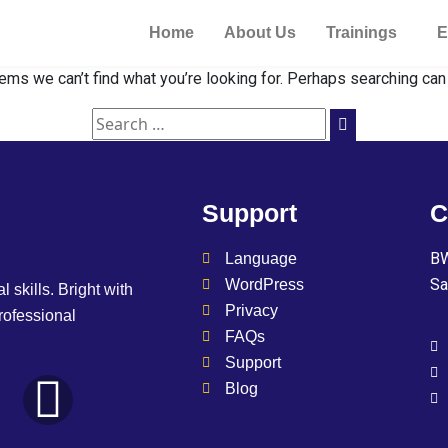
Home
About Us
Trainings
E
ems we can’t find what you’re looking for. Perhaps searching can
Support
C
BW
Language
Sa
WordPress
l skills. Bright with
Privacy
professional
FAQs
Support
Blog