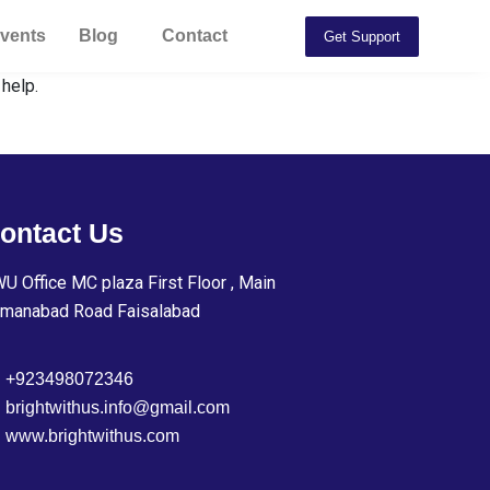
vents
Blog
Contact
Get Support
 help.
ontact Us
U Office MC plaza First Floor , Main
manabad Road Faisalabad
+923498072346
brightwithus.info@gmail.com
www.brightwithus.com