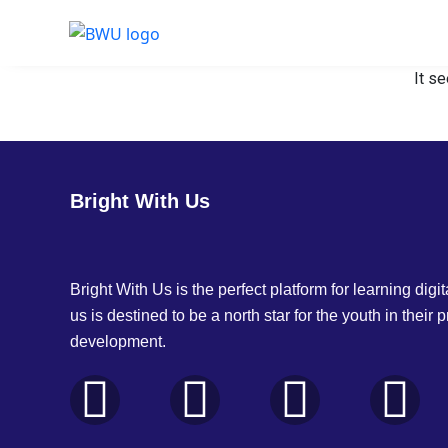
It se
Bright With Us
Bright With Us is the perfect platform for learning digita
us is destined to be a north star for the youth in their 
development.