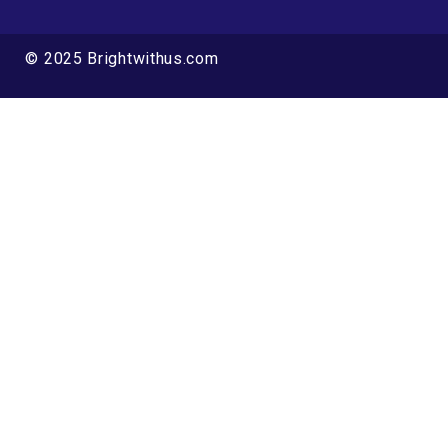
© 2025 Brightwithus.com