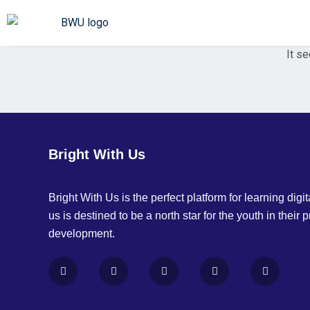
It se
Bright With Us
Bright With Us is the perfect platform for learning digita
us is destined to be a north star for the youth in their 
development.