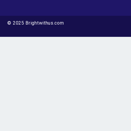
© 2025 Brightwithus.com