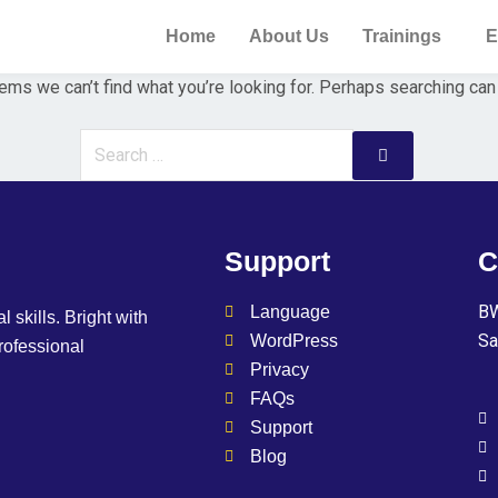
Home
About Us
Trainings
E
ems we can’t find what you’re looking for. Perhaps searching can
Support
C
BW
Language
l skills. Bright with
Sa
WordPress
professional
Privacy
FAQs
Support
Blog