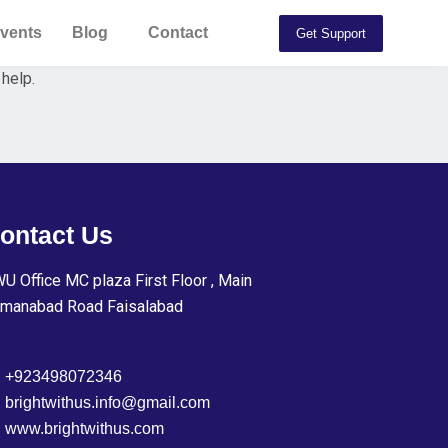
vents
Blog
Contact
Get Support
 help.
ontact Us
U Office MC plaza First Floor , Main
manabad Road Faisalabad
+923498072346
brightwithus.info@gmail.com
www.brightwithus.com