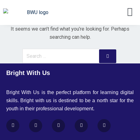
It seems we can’t find what you’re looking for. Perhaps
searching can help.
Bright With Us
Bright With Us is the perfect platform for learning digital
skills. Bright with us is destined to be a north star for the
youth in their professional development.