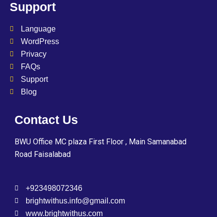
Support
Language
WordPress
Privacy
FAQs
Support
Blog
Contact Us
BWU Office MC plaza First Floor , Main Samanabad
Road Faisalabad
+923498072346
brightwithus.info@gmail.com
www.brightwithus.com