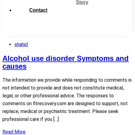
Story
Contact
Get
Support
shahid
Alcohol use disorder Symptoms and
causes
The information we provide while responding to comments is
not intended to provide and does not constitute medical,
legal, or other professional advice. The responses to
comments on fitrecovery.com are designed to support, not
replace, medical or psychiatric treatment. Please seek
professional care if you […]
Read More