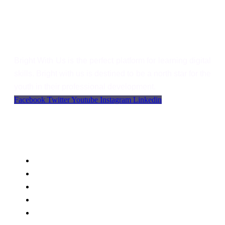
Bright With Us
Bright With Us is the perfect platform for learning digital
skills. Bright with us is destined to be a north star for the
youth in their professional development.
Facebook
Twitter
Youtube
Instagram
Linkedin
Support
Language
WordPress
Privacy
FAQs
Support