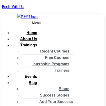
BrightWithUs
Menu
Home
About Us
Trainings
Recent Courses
Free Courses
Internship Programs
Trainers
Events
Blog
Blogs
Success Stories
Add Your Success